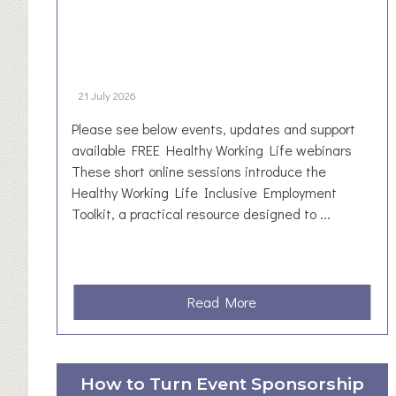
21 July 2026
Please see below events, updates and support
available FREE Healthy Working Life webinars
These short online sessions introduce the
Healthy Working Life Inclusive Employment
Toolkit, a practical resource designed to ...
a
Read More
b
o
u
How to Turn Event Sponsorship
t