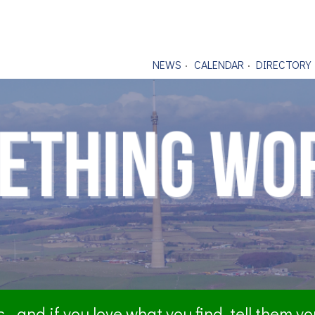
NEWS
CALENDAR
DIRECTORY
- and if you love what you find, tell them y