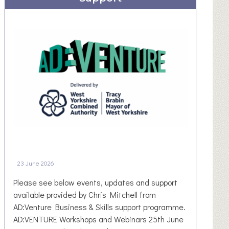
I
e
u
O
c
r
N
t
a
i
l
n
N
g
e
C
w
o
s
m
l
m
e
u
t
n
t
i
e
23 June 2026
t
r
i
–
Please see below events, updates and support
e
D
available provided by Chris Mitchell from
s
e
AD:Venture Business & Skills support programme.
B
n
AD:VENTURE Workshops and Webinars 25th June