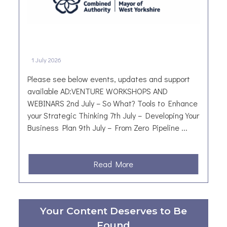
i
d
a
y
B
1 July 2026
i
n
Please see below events, updates and support
g
available AD:VENTURE WORKSHOPS AND
o
WEBINARS 2nd July – So What? Tools to Enhance
:
your Strategic Thinking 7th July – Developing Your
A
Business Plan 9th July – From Zero Pipeline ...
L
i
t
a
Read More
t
b
l
o
e
u
Your Content Deserves to Be
T
t
r
Found
W