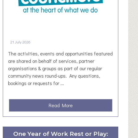
21 July 2026
The activities, events and opportunities featured
are shared on behalf of services, partner
organisations & groups as part of our regular
community news round-ups. Any questions,
bookings or requests for ...
a
Read More
b
o
u
One Year of Work Rest or Play:
t