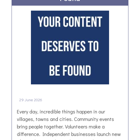
a
e
d
s
i
t
t
Y
i
o
o
r
n
k
t
s
o
h
B
i
e
r
a
e
t
B
29 June 2026
“
u
I
s
Every day, incredible things happen in our
’
i
villages, towns and cities. Community events
m
n
bring people together. Volunteers make a
B
e
difference. Independent businesses launch new