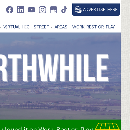
ADVERTISE HERE
VIRTUAL HIGH STREET
AREAS
WORK REST OR PLAY
ou found it on Work Rest or Play.