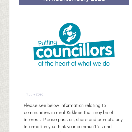
o
e
a
s
S
t
o
Y
c
o
i
r
a
k
l
s
V
h
a
i
l
r
u
e
e
1 July 2026
P
a
Please see below information relating to
r
communities in rural Kirklees that may be of
t
interest. Please pass on, share and promote any
n
information you think your communities and