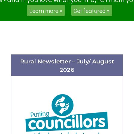
Learn more »
Get featured »
Rural Newsletter – July/ August
2026