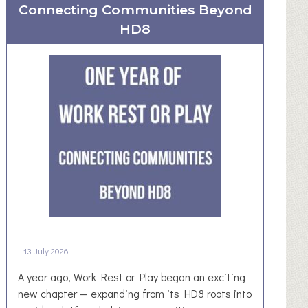
Connecting Communities Beyond
R
u
HD8
r
a
l
N
e
w
s
l
e
t
t
e
r
13 July 2026
–
D
A year ago, Work Rest or Play began an exciting
e
new chapter — expanding from its HD8 roots into
n