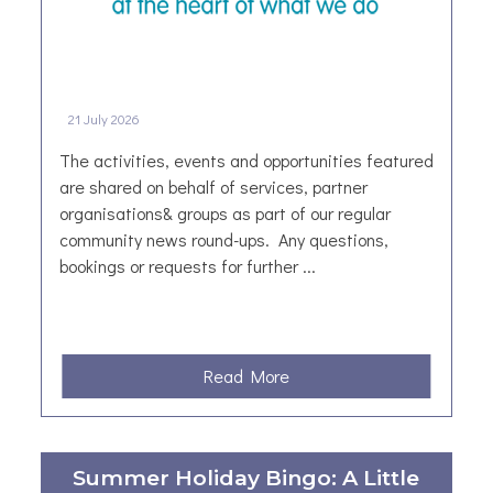
21 July 2026
The activities, events and opportunities featured
are shared on behalf of services, partner
organisations& groups as part of our regular
community news round-ups. Any questions,
bookings or requests for further ...
a
Read More
b
o
u
Summer Holiday Bingo: A Little
t