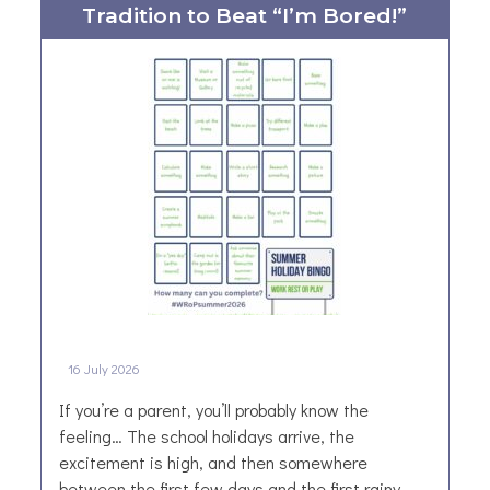
Tradition to Beat “I’m Bored!”
R
u
r
a
l
N
e
w
s
l
e
t
t
e
16 July 2026
r
–
If you’re a parent, you’ll probably know the
J
feeling… The school holidays arrive, the
u
excitement is high, and then somewhere
l
between the first few days and the first rainy