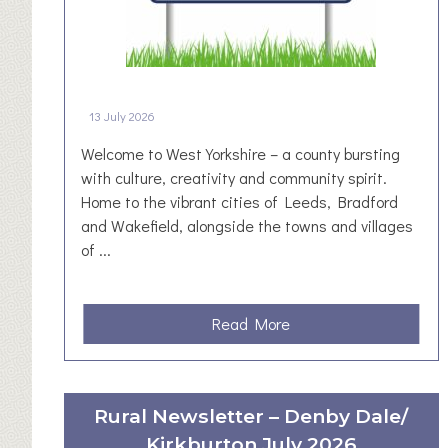
E
v
e
n
t
13 July 2026
S
Welcome to West Yorkshire – a county bursting
p
with culture, creativity and community spirit.
o
Home to the vibrant cities of Leeds, Bradford
n
and Wakefield, alongside the towns and villages
s
of ...
o
r
s
h
a
Read More
i
b
p
o
i
u
Rural Newsletter – Denby Dale/
n
t
t
Kirkburton July 2026
W