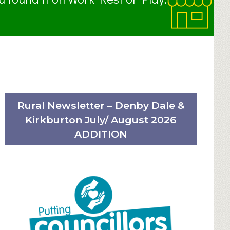
Rural Newsletter – Denby Dale &
Kirkburton July/ August 2026
ADDITION