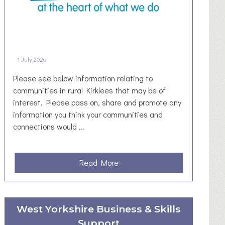
u
W
l
o
y
r
/
k
A
R
1 July 2026
u
e
g
s
Please see below information relating to
u
t
communities in rural Kirklees that may be of
s
o
interest. Please pass on, share and promote any
t
r
information you think your communities and
2
P
connections would ...
0
l
2
a
6
y
a
Read More
A
:
b
D
C
o
D
o
u
I
West Yorkshire Business & Skills
n
t
T
n
Support
R