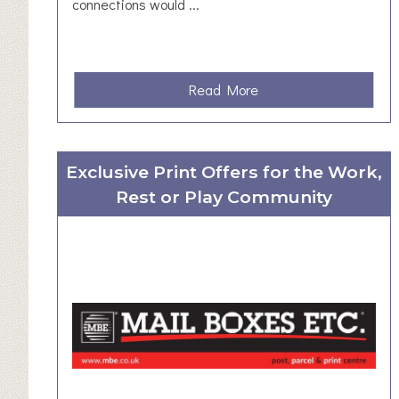
e
connections would ...
r
s
h
i
a
Read More
p
b
o
u
Exclusive Print Offers for the Work,
t
Rest or Play Community
R
u
r
a
l
N
e
w
s
l