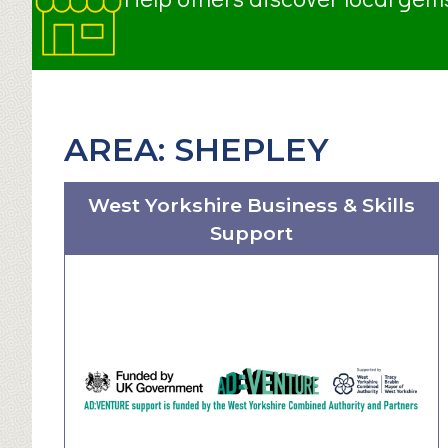
AREA:
SHEPLEY
West Yorkshire Business & Skills
Support