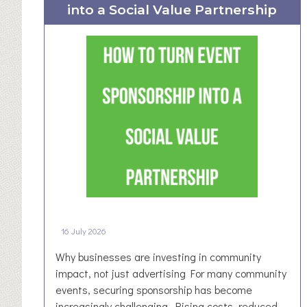
into a Social Value Partnership
W
e
s
t
Y
o
r
k
s
h
i
r
e
B
16 July 2026
u
s
Why businesses are investing in community
i
impact, not just advertising For many community
n
events, securing sponsorship has become
e
increasingly challenging. Rising costs, reduced