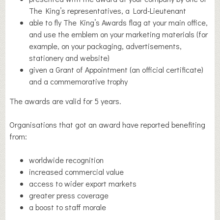
The King’s representatives, a Lord-Lieutenant
able to fly The King’s Awards flag at your main office,
and use the emblem on your marketing materials (for
example, on your packaging, advertisements,
stationery and website)
given a Grant of Appointment (an official certificate)
and a commemorative trophy
The awards are valid for 5 years.
Organisations that got an award have reported benefiting
from:
worldwide recognition
increased commercial value
access to wider export markets
greater press coverage
a boost to staff morale