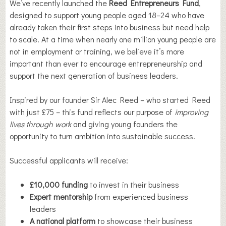
We’ve recently launched the
Reed Entrepreneurs Fund
,
designed to support young people aged 18–24 who have
already taken their first steps into business but need help
to scale. At a time when nearly one million young people are
not in employment or training, we believe it’s more
important than ever to encourage entrepreneurship and
support the next generation of business leaders.
Inspired by our founder Sir Alec Reed – who started Reed
with just £75 – this fund reflects our purpose of
improving
lives through work
and giving young founders the
opportunity to turn ambition into sustainable success.
Successful applicants will receive:
£10,000 funding
to invest in their business
Expert mentorship
from experienced business
leaders
A national platform
to showcase their business