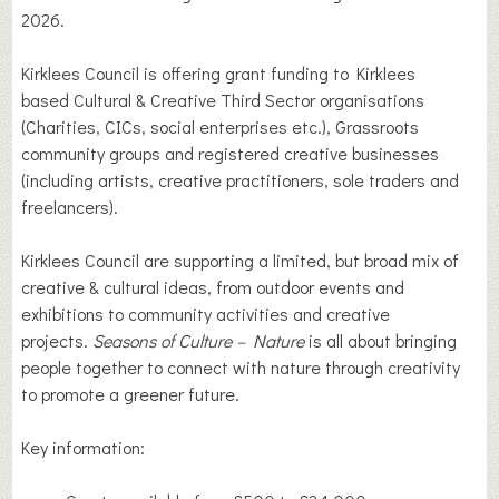
2026.
Kirklees Council is offering grant funding to Kirklees
based Cultural & Creative Third Sector organisations
(Charities, CICs, social enterprises etc.), Grassroots
community groups and registered creative businesses
(including artists, creative practitioners, sole traders and
freelancers).
Kirklees Council are supporting a limited, but broad mix of
creative & cultural ideas, from outdoor events and
exhibitions to community activities and creative
projects.
Seasons of Culture – Nature
is all about bringing
people together to connect with nature through creativity
to promote a greener future.
Key information: