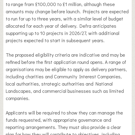
to range from £100,000 to £1 million, although these
amounts may change before launch. Projects are expected
to run for up to three years, with a similar level of budget
allocated for each year of delivery. Defra anticipates
supporting up to 10 projects in 2026/27, with additional
projects expected to start in subsequent years.
The proposed eligibility criteria are indicative and may be
refined before the first application round opens. A range of
organisations may be eligible to apply as delivery partners,
including charities and Community Interest Companies,
local authorities, strategic authorities and National
Landscapes, and commercial businesses such as limited
companies.
Applicants will be required to show they can manage the
funds requested, with appropriate governance and
reporting arrangements. They must also provide a clear
plan for how they will contribute to objectives, including