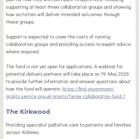
supporting at least three collaboration groups and showing
how activities will deliver intended outcomes through
these groups.
Support is expected to cover the costs of running
collaboration groups and providing access to expert advice
where required.
The fund is not yet open for applications. A webinar for
potential delivery partners will take place on 19 May 2026
to provide further information and answer questions about
how the fund will operate.
https://find-government-
grants.service.gov.uk/grants/famer-collaboration-fund-1
The Kirkwood
Providing specialist palliative care to patients and families
across Kirklees.