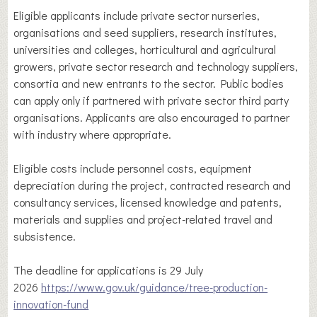
Eligible applicants include private sector nurseries,
organisations and seed suppliers, research institutes,
universities and colleges, horticultural and agricultural
growers, private sector research and technology suppliers,
consortia and new entrants to the sector. Public bodies
can apply only if partnered with private sector third party
organisations. Applicants are also encouraged to partner
with industry where appropriate.
Eligible costs include personnel costs, equipment
depreciation during the project, contracted research and
consultancy services, licensed knowledge and patents,
materials and supplies and project-related travel and
subsistence.
The deadline for applications is 29 July
2026
https://www.gov.uk/guidance/tree-production-
innovation-fund