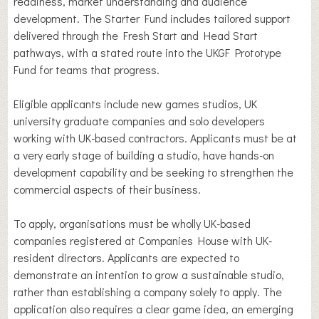
readiness, market understanding and audience
development. The Starter Fund includes tailored support
delivered through the Fresh Start and Head Start
pathways, with a stated route into the UKGF Prototype
Fund for teams that progress.
Eligible applicants include new games studios, UK
university graduate companies and solo developers
working with UK-based contractors. Applicants must be at
a very early stage of building a studio, have hands-on
development capability and be seeking to strengthen the
commercial aspects of their business.
To apply, organisations must be wholly UK-based
companies registered at Companies House with UK-
resident directors. Applicants are expected to
demonstrate an intention to grow a sustainable studio,
rather than establishing a company solely to apply. The
application also requires a clear game idea, an emerging