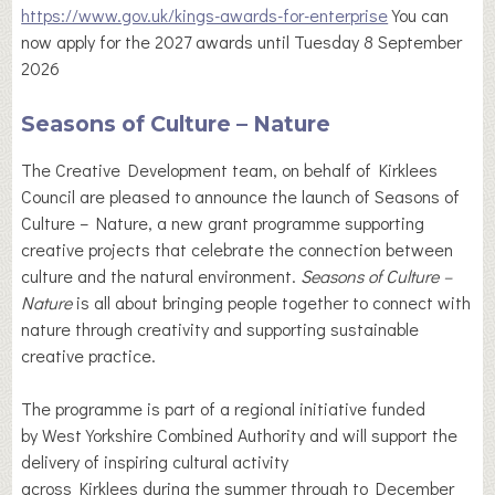
https://www.gov.uk/kings-awards-for-enterprise
You can
now apply for the 2027 awards until Tuesday 8 September
2026
Seasons of Culture – Nature
The Creative Development team, on behalf of Kirklees
Council are pleased to announce the launch of Seasons of
Culture – Nature, a new grant programme supporting
creative projects that celebrate the connection between
culture and the natural environment.
Seasons of Culture –
Nature
is all about bringing people together to connect with
nature through creativity and supporting sustainable
creative practice.
The programme is part of a regional initiative funded
by West Yorkshire Combined Authority and will support the
delivery of inspiring cultural activity
across Kirklees during the summer through to December