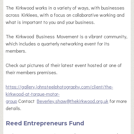
The Kirkwood works in a variety of ways, with businesses
across Kirklees, with a focus on collaborative working and
what is important to you and your business.
The Kirkwood Business Movement is a vibrant community,
which includes a quarterly networking event for its
members.
Check out pictures of their latest event hosted at one of
their members premises.
https://gallery.johnsteelphotography.com/client/the-
kirkwood-at-torque-motor-
group
Contact
Beverley.shaw@thekirkwood.org.uk
for more
details.
Reed Entrepreneurs Fund