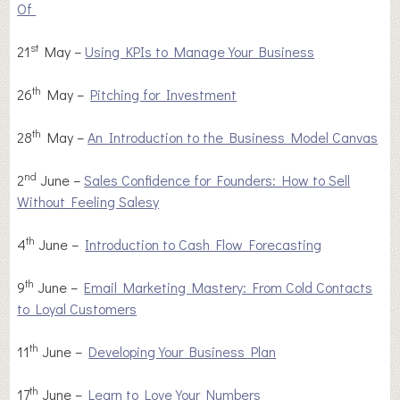
Of
st
21
May –
Using KPIs to Manage Your Business
th
26
May –
Pitching for Investment
th
28
May –
An Introduction to the Business Model Canvas
nd
2
June –
Sales Confidence for Founders: How to Sell
Without Feeling Salesy
th
4
June –
Introduction to Cash Flow Forecasting
th
9
June –
Email Marketing Mastery: From Cold Contacts
to Loyal Customers
th
11
June –
Developing Your Business Plan
th
17
June –
Learn to Love Your Numbers