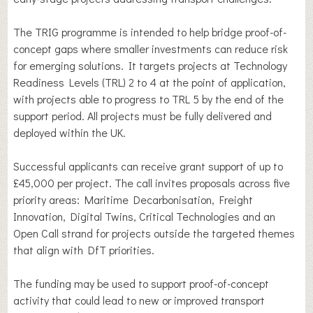
The TRIG programme is intended to help bridge proof-of-
concept gaps where smaller investments can reduce risk
for emerging solutions. It targets projects at Technology
Readiness Levels (TRL) 2 to 4 at the point of application,
with projects able to progress to TRL 5 by the end of the
support period. All projects must be fully delivered and
deployed within the UK.
Successful applicants can receive grant support of up to
£45,000 per project. The call invites proposals across five
priority areas: Maritime Decarbonisation, Freight
Innovation, Digital Twins, Critical Technologies and an
Open Call strand for projects outside the targeted themes
that align with DfT priorities.
The funding may be used to support proof-of-concept
activity that could lead to new or improved transport