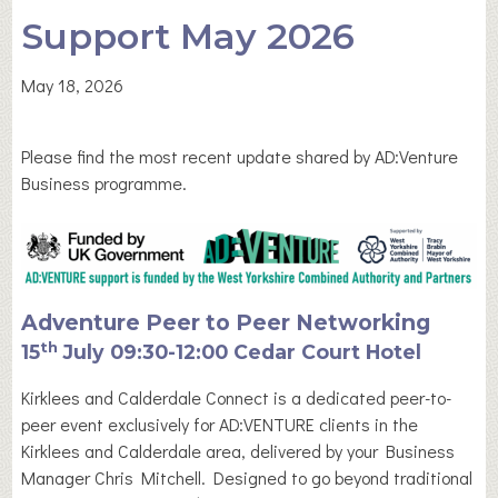
Support May 2026
May 18, 2026
Please find the most recent update shared by AD:Venture
Business programme.
Adventure Peer to Peer Networking
th
15
July 09:30-12:00 Cedar Court Hotel
Kirklees and Calderdale Connect is a dedicated peer-to-
peer event exclusively for AD:VENTURE clients in the
Kirklees and Calderdale area, delivered by your Business
Manager Chris Mitchell. Designed to go beyond traditional