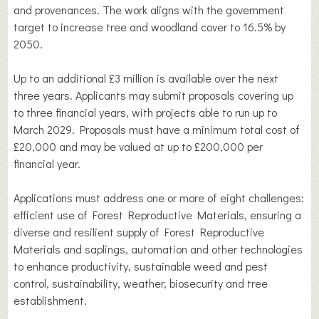
and provenances. The work aligns with the government
target to increase tree and woodland cover to 16.5% by
2050.
Up to an additional £3 million is available over the next
three years. Applicants may submit proposals covering up
to three financial years, with projects able to run up to
March 2029. Proposals must have a minimum total cost of
£20,000 and may be valued at up to £200,000 per
financial year.
Applications must address one or more of eight challenges:
efficient use of Forest Reproductive Materials, ensuring a
diverse and resilient supply of Forest Reproductive
Materials and saplings, automation and other technologies
to enhance productivity, sustainable weed and pest
control, sustainability, weather, biosecurity and tree
establishment.