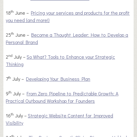
th
18
June –
Pricing your services and products for the profit
you need (and more!)
th
25
June –
Become a Thought Leader: How to Develop a
Personal Brand
nd
2
July –
So What? Tools to Enhance your Strategic
Thinking
th
7
July –
Developing Your Business Plan
th
9
July –
From Zero Pipeline to Predictable Growth: A
Practical Outbound Workshop for Founders
th
16
July –
Strategic Website Content for Improved
Visibility
th