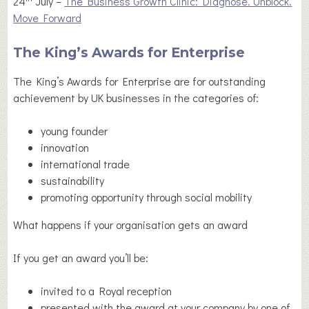
24
July –
The Business Growth Clinic: Diagnose. Unblock.
Move Forward
The King’s Awards for Enterprise
The King’s Awards for Enterprise are for outstanding
achievement by UK businesses in the categories of:
young founder
innovation
international trade
sustainability
promoting opportunity through social mobility
What happens if your organisation gets an award
If you get an award you’ll be:
invited to a Royal reception
presented with the award at your company by one of