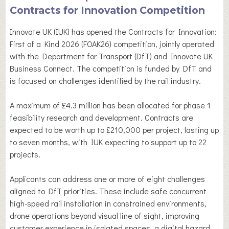
Contracts for Innovation Competition
Innovate UK (IUK) has opened the Contracts for Innovation:
First of a Kind 2026 (FOAK26) competition, jointly operated
with the Department for Transport (DfT) and Innovate UK
Business Connect. The competition is funded by DfT and
is focused on challenges identified by the rail industry.
A maximum of £4.3 million has been allocated for phase 1
feasibility research and development. Contracts are
expected to be worth up to £210,000 per project, lasting up
to seven months, with IUK expecting to support up to 22
projects.
Applicants can address one or more of eight challenges
aligned to DfT priorities. These include safe concurrent
high-speed rail installation in constrained environments,
drone operations beyond visual line of sight, improving
customer experience in isolated spaces, a digital hazard