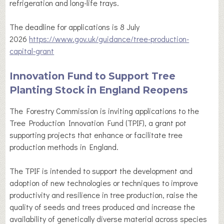
refrigeration and long-life trays.
The deadline for applications is 8 July
2026
https://www.gov.uk/guidance/tree-production-
capital-grant
Innovation Fund to Support Tree
Planting Stock in England Reopens
The Forestry Commission is inviting applications to the
Tree Production Innovation Fund (TPIF), a grant pot
supporting projects that enhance or facilitate tree
production methods in England.
The TPIF is intended to support the development and
adoption of new technologies or techniques to improve
productivity and resilience in tree production, raise the
quality of seeds and trees produced and increase the
availability of genetically diverse material across species