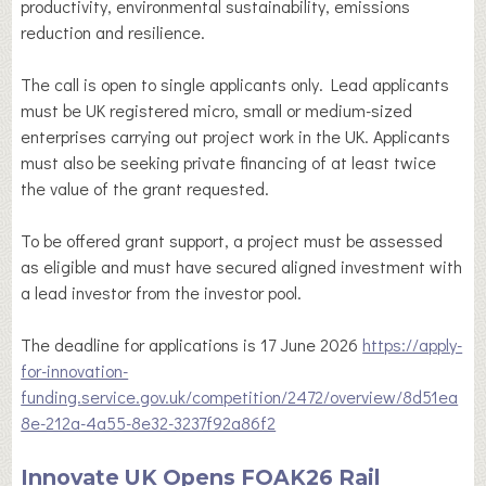
productivity, environmental sustainability, emissions
reduction and resilience.
The call is open to single applicants only. Lead applicants
must be UK registered micro, small or medium-sized
enterprises carrying out project work in the UK. Applicants
must also be seeking private financing of at least twice
the value of the grant requested.
To be offered grant support, a project must be assessed
as eligible and must have secured aligned investment with
a lead investor from the investor pool.
The deadline for applications is 17 June 2026
https://apply-
for-innovation-
funding.service.gov.uk/competition/2472/overview/8d51ea
8e-212a-4a55-8e32-3237f92a86f2
Innovate UK Opens FOAK26 Rail