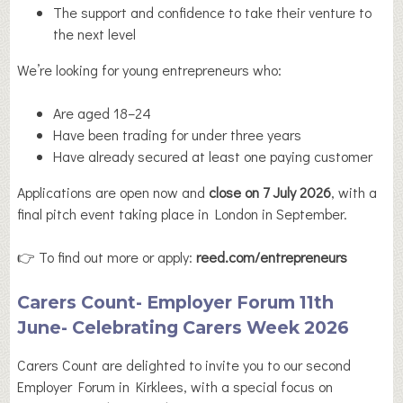
The support and confidence to take their venture to
the next level
We’re looking for young entrepreneurs who:
Are aged 18–24
Have been trading for under three years
Have already secured at least one paying customer
Applications are open now and
close on 7 July 2026
, with a
final pitch event taking place in London in September.
👉 To find out more or apply:
reed.com/entrepreneurs
Carers Count- Employer Forum 11th
June- Celebrating Carers Week 2026
Carers Count are delighted to invite you to our second
Employer Forum in Kirklees, with a special focus on