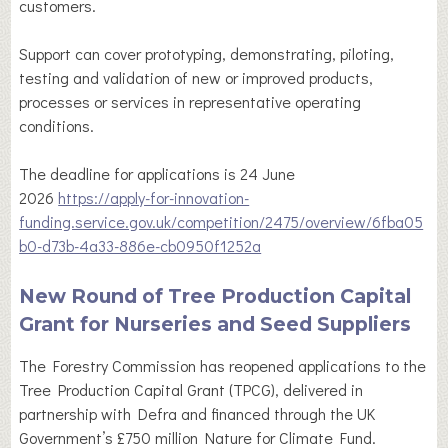
customers.
Support can cover prototyping, demonstrating, piloting,
testing and validation of new or improved products,
processes or services in representative operating
conditions.
The deadline for applications is 24 June
2026
https://apply-for-innovation-
funding.service.gov.uk/competition/2475/overview/6fba05
b0-d73b-4a33-886e-cb0950f1252a
New Round of Tree Production Capital
Grant for Nurseries and Seed Suppliers
The Forestry Commission has reopened applications to the
Tree Production Capital Grant (TPCG), delivered in
partnership with Defra and financed through the UK
Government’s £750 million Nature for Climate Fund.