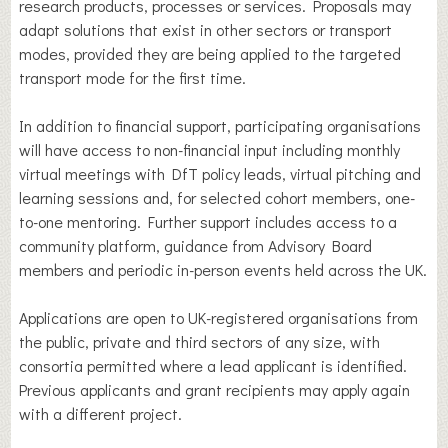
research products, processes or services. Proposals may
adapt solutions that exist in other sectors or transport
modes, provided they are being applied to the targeted
transport mode for the first time.
In addition to financial support, participating organisations
will have access to non-financial input including monthly
virtual meetings with DfT policy leads, virtual pitching and
learning sessions and, for selected cohort members, one-
to-one mentoring. Further support includes access to a
community platform, guidance from Advisory Board
members and periodic in-person events held across the UK.
Applications are open to UK-registered organisations from
the public, private and third sectors of any size, with
consortia permitted where a lead applicant is identified.
Previous applicants and grant recipients may apply again
with a different project.