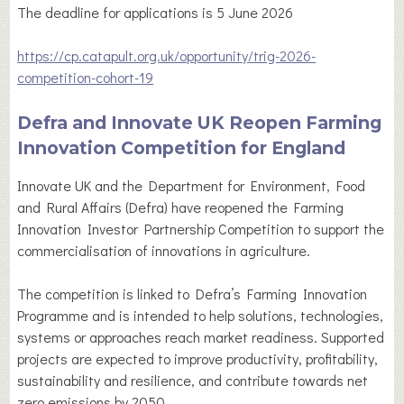
The deadline for applications is 5 June 2026
https://cp.catapult.org.uk/opportunity/trig-2026-
competition-cohort-19
Defra and Innovate UK Reopen Farming
Innovation Competition for England
Innovate UK and the Department for Environment, Food
and Rural Affairs (Defra) have reopened the Farming
Innovation Investor Partnership Competition to support the
commercialisation of innovations in agriculture.
The competition is linked to Defra’s Farming Innovation
Programme and is intended to help solutions, technologies,
systems or approaches reach market readiness. Supported
projects are expected to improve productivity, profitability,
sustainability and resilience, and contribute towards net
zero emissions by 2050.