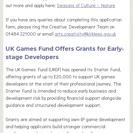
out more and apply here:
Seasons of Culture – Nature
If you have any queries about completing this application
form, please ring the Creative Development Team on
01484 221000 or email
arts.creativity@kirklees.gov.uk
UK Games Fund Offers Grants for Early-
stage Developers
The UK Games Fund (UKGF) has opened its Starter Fund,
offering grants of up to £20,000 to support UK games
developers at the start of their professional journey. The
Starter Fund is intended to reduce early business and
development risk by providing financial support alongside
guidance and structured development support.
Grants are aimed at supporting own-IP game development
and helping applicants build stronger commercial