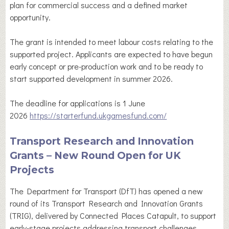
plan for commercial success and a defined market
opportunity.
The grant is intended to meet labour costs relating to the
supported project. Applicants are expected to have begun
early concept or pre-production work and to be ready to
start supported development in summer 2026.
The deadline for applications is 1 June
2026
https://starterfund.ukgamesfund.com/
Transport Research and Innovation
Grants – New Round Open for UK
Projects
The Department for Transport (DfT) has opened a new
round of its Transport Research and Innovation Grants
(TRIG), delivered by Connected Places Catapult, to support
early-stage projects addressing transport challenges.