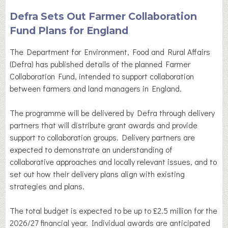
Defra Sets Out Farmer Collaboration
Fund Plans for England
The Department for Environment, Food and Rural Affairs
(Defra) has published details of the planned Farmer
Collaboration Fund, intended to support collaboration
between farmers and land managers in England.
The programme will be delivered by Defra through delivery
partners that will distribute grant awards and provide
support to collaboration groups. Delivery partners are
expected to demonstrate an understanding of
collaborative approaches and locally relevant issues, and to
set out how their delivery plans align with existing
strategies and plans.
The total budget is expected to be up to £2.5 million for the
2026/27 financial year. Individual awards are anticipated