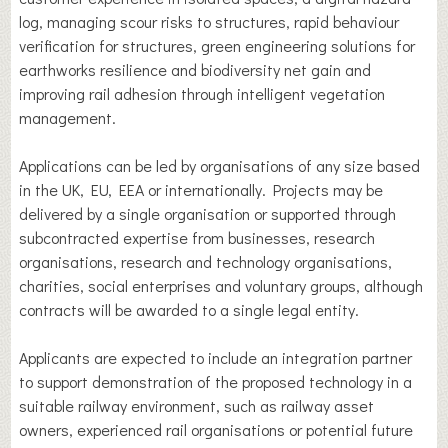
log, managing scour risks to structures, rapid behaviour
verification for structures, green engineering solutions for
earthworks resilience and biodiversity net gain and
improving rail adhesion through intelligent vegetation
management.
Applications can be led by organisations of any size based
in the UK, EU, EEA or internationally. Projects may be
delivered by a single organisation or supported through
subcontracted expertise from businesses, research
organisations, research and technology organisations,
charities, social enterprises and voluntary groups, although
contracts will be awarded to a single legal entity.
Applicants are expected to include an integration partner
to support demonstration of the proposed technology in a
suitable railway environment, such as railway asset
owners, experienced rail organisations or potential future