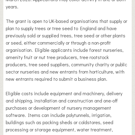
years.
The grant is open to UK-based organisations that supply or
plan to supply trees or tree seed to England and have
previously sold or supplied trees, tree seed or other plants
or seed, either commercially or through a non-profit
organisation. Eligible applicants include forest nurseries,
amenity fruit or nut tree producers, tree rootstock
producers, tree seed suppliers, community charity or public
sector nurseries and new entrants from horticulture, with
new entrants required to submit a business plan.
Eligible costs include equipment and machinery, delivery
and shipping, installation and construction and one-off
purchases or development of nursery management
software. Items can include polytunnels, irrigation,
buildings such as packing sheds or coldstores, seed
processing or storage equipment, water treatment,