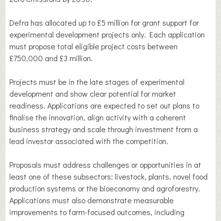
Defra has allocated up to £5 million for grant support for
experimental development projects only. Each application
must propose total eligible project costs between
£750,000 and £3 million.
Projects must be in the late stages of experimental
development and show clear potential for market
readiness. Applications are expected to set out plans to
finalise the innovation, align activity with a coherent
business strategy and scale through investment from a
lead investor associated with the competition.
Proposals must address challenges or opportunities in at
least one of these subsectors: livestock, plants, novel food
production systems or the bioeconomy and agroforestry.
Applications must also demonstrate measurable
improvements to farm-focused outcomes, including