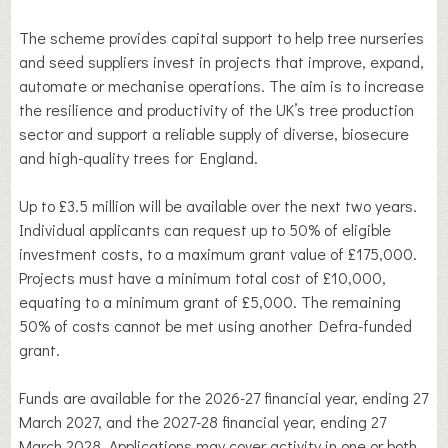
The scheme provides capital support to help tree nurseries
and seed suppliers invest in projects that improve, expand,
automate or mechanise operations. The aim is to increase
the resilience and productivity of the UK’s tree production
sector and support a reliable supply of diverse, biosecure
and high-quality trees for England.
Up to £3.5 million will be available over the next two years.
Individual applicants can request up to 50% of eligible
investment costs, to a maximum grant value of £175,000.
Projects must have a minimum total cost of £10,000,
equating to a minimum grant of £5,000. The remaining
50% of costs cannot be met using another Defra-funded
grant.
Funds are available for the 2026-27 financial year, ending 27
March 2027, and the 2027-28 financial year, ending 27
March 2028. Applications may cover activity in one or both