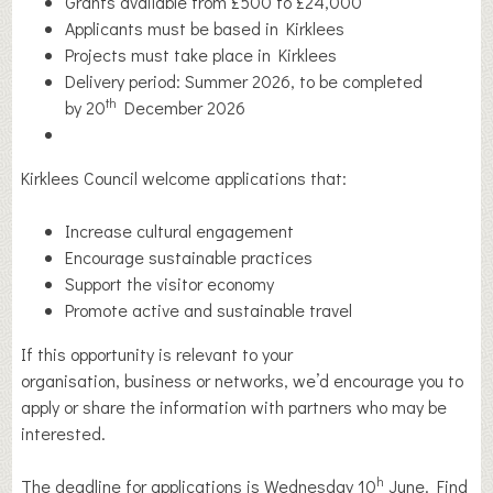
Grants available from £500 to £24,000
Applicants must be based in Kirklees
Projects must take place in Kirklees
Delivery period: Summer 2026, to be completed
th
by 20
December 2026
Kirklees Council welcome applications that:
Increase cultural engagement
Encourage sustainable practices
Support the visitor economy
Promote active and sustainable travel
If this opportunity is relevant to your
organisation, business or networks, we’d encourage you to
apply or share the information with partners who may be
interested.
h
The deadline for applications is Wednesday 10
June. Find