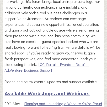
networking, this forum brings local entrepreneurs together
to build authentic connections, share insights, and
collaboratively tackle real business challenges in a
supportive environment. Attendees can exchange
experiences, discover new opportunities for collaboration,
and gain practical, actionable advice while strengthening
their presence within the local business community. We
also have an excellent guest speaker booked who we are
really looking forward to hearing from—more details will be
shared soon. If you’re ready to grow your network, gain
fresh perspectives, and feel more connected, book your
place using the link.
LCC Portal – Events – Details ·
Ad:Venture Business Support
Please see below events, updates and support available
Available Workshops and Webinars
th
20
May –
Planning and Launching a Website You’re Proud