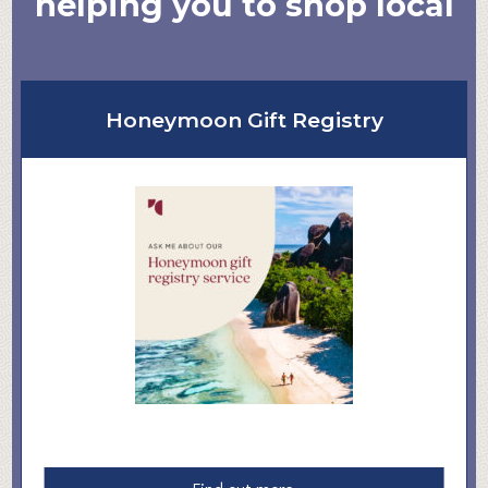
helping you to shop local
Honeymoon Gift Registry
a