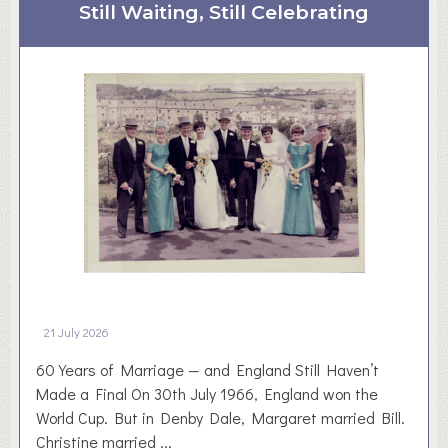
t
Still Waiting, Still Celebrating
a
D
r
i
d
s
–
c
3
o
1
v
.
e
0
r
7
D
.
a
2
r
6
t
o
21 July 2026
n
60 Years of Marriage — and England Still Haven’t
Made a Final On 30th July 1966, England won the
World Cup. But in Denby Dale, Margaret married Bill.
Christine married ...