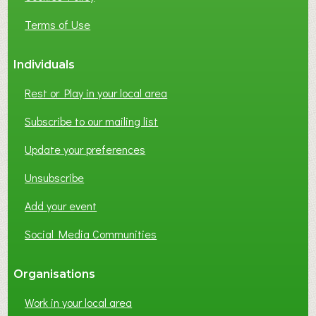
s
e
Terms of Use
s
Individuals
Rest or Play in your local area
Subscribe to our mailing list
Update your preferences
Unsubscribe
Add your event
Social Media Communities
Organisations
Work in your local area