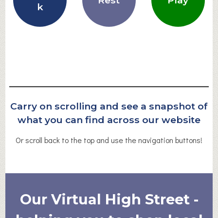
Rest
Play
k
Carry on scrolling and see a snapshot of
what you can find across our website
Or scroll back to the top and use the navigation buttons!
Our Virtual High Street -