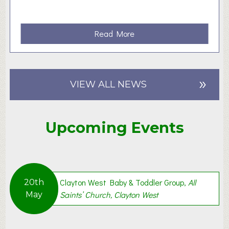
a
Read More
b
o
u
»
t
VIEW ALL NEWS
S
t
i
Upcoming Events
l
l
W
a
i
Clayton West Baby & Toddler Group,
All
20th
t
Saints’ Church, Clayton West
May
i
n