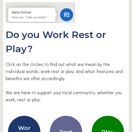
Do you Work Rest or
Play?
Click on the circles to find out what we mean by the
individual words; work rest or play. And what features and
benefits we offer accordingly.
We are here to support your local community, whether you
work, rest or play.
Wor