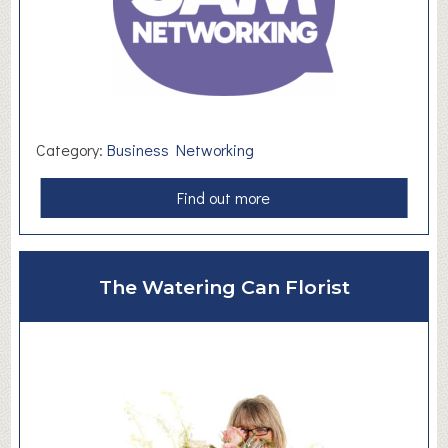
Category:
Business Networking
a
Find out more
b
o
u
The Watering Can Florist
t
S
A
M
N
e
t