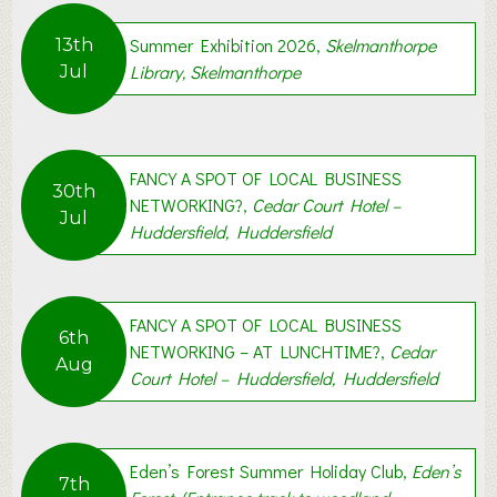
g
,
Summer Exhibition 2026,
Skelmanthorpe
13th
S
Library, Skelmanthorpe
Jul
t
i
l
l
FANCY A SPOT OF LOCAL BUSINESS
C
30th
NETWORKING?,
Cedar Court Hotel –
e
Jul
Huddersfield, Huddersfield
l
e
b
r
FANCY A SPOT OF LOCAL BUSINESS
6th
a
NETWORKING – AT LUNCHTIME?,
Cedar
Aug
t
Court Hotel – Huddersfield, Huddersfield
i
n
g
Eden’s Forest Summer Holiday Club,
Eden’s
7th