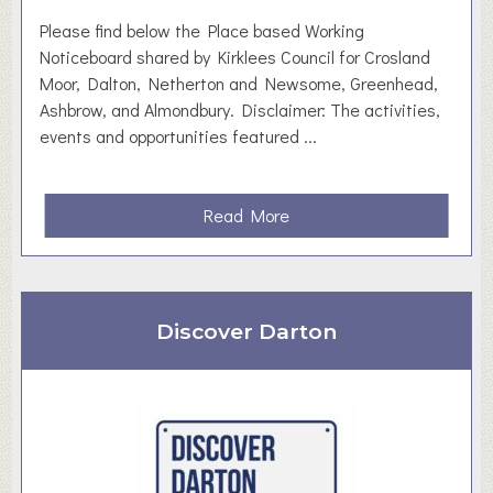
w
Please find below the Place based Working
a
Noticeboard shared by Kirklees Council for Crosland
i
Moor, Dalton, Netherton and Newsome, Greenhead,
t
Ashbrow, and Almondbury. Disclaimer: The activities,
e
events and opportunities featured ...
a
Read More
b
o
u
t
Discover Darton
P
l
a
c
e
B