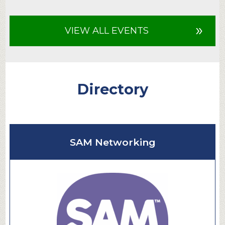
»
VIEW ALL EVENTS
Directory
SAM Networking