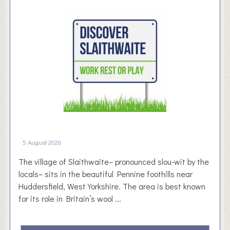
s
y
n
d
r
o
m
e
5 August 2026
The village of Slaithwaite– pronounced slou-wit by the
locals– sits in the beautiful Pennine foothills near
Huddersfield, West Yorkshire. The area is best known
for its role in Britain’s wool ...