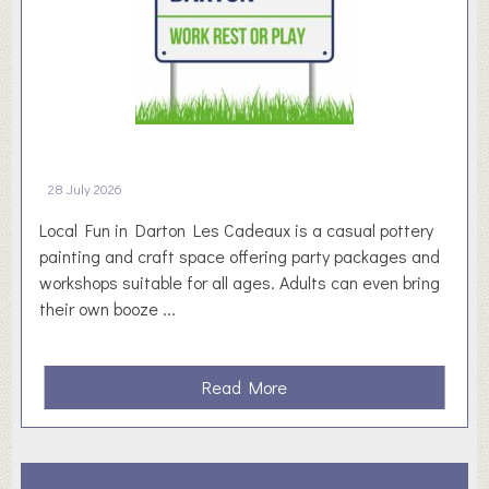
a
s
e
d
W
o
r
28 July 2026
k
i
Local Fun in Darton Les Cadeaux is a casual pottery
n
painting and craft space offering party packages and
g
workshops suitable for all ages. Adults can even bring
N
their own booze ...
o
t
i
a
Read More
c
b
e
o
b
u
o