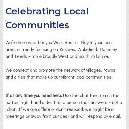
Celebrating Local
Communities
We’re here whether you Work Rest or Play in your local
area; currently focusing on Kirklees, Wakefield, Barnsley
and Leeds – more broadly West and South Yorkshire.
We connect and promote the network of villages, towns,
and cities that make up our vibrant local communities.
If at any time you need help.
Use the chat function on the
bottom right hand side. It is a person that answers – not a
robot. If we are offline or don’t respond, we might be in
meetings or away from our desk and will respond by email.