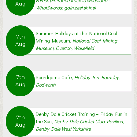
Forest, (Entrance track to woodland -
Aug
What3words: gain.zest.shins)
Summer Holidays at the National Coal
7th
Mining Museum,
National Coal Mining
Aug
Museum, Overton, Wakefield
Boardgame Cafe,
Holiday Inn Barnsley,
7th
Dodworth
Aug
Denby Dale Cricket Training – Friday Fun in
7th
the Sun,
Denby Dale Cricket Club Pavilion,
Aug
Denby Dale West Yorkshire