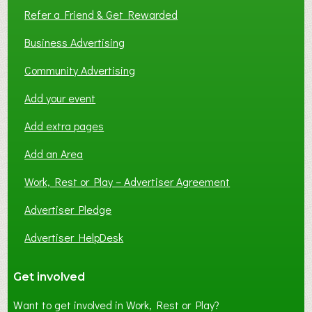
Refer a Friend & Get Rewarded
Business Advertising
Community Advertising
Add your event
Add extra pages
Add an Area
Work, Rest or Play – Advertiser Agreement
Advertiser Pledge
Advertiser HelpDesk
Get involved
Want to get involved in Work, Rest or Play?