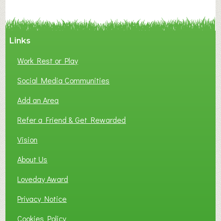
a
t
i
o
Links
n
o
Work Rest or Play
f
Social Media Communities
S
m
Add an Area
a
l
Refer a Friend & Get Rewarded
l
Vision
B
u
About Us
s
i
Loveday Award
n
Privacy Notice
e
s
Cookies Policy