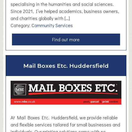
s
specialising in the humanities and social sciences.
Since 2021, I’ve helped academics, business owners,
and charities globally with […]
Category:
Community Services
a
Find out more
b
o
u
Mail Boxes Etc. Huddersfield
t
N
a
t
a
l
i
e
At Mail Boxes Etc. Huddersfield, we provide reliable
W
and flexible services tailored for small businesses and
i
individuals. Our printing solutions come with no