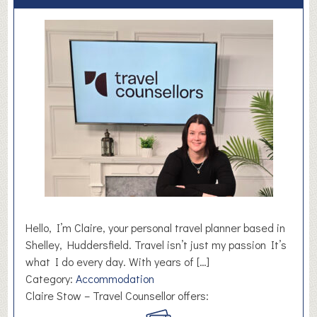
Hello, I’m Claire, your personal travel planner based in
Shelley, Huddersfield. Travel isn’t just my passion It’s
what I do every day. With years of […]
Category:
Accommodation
Claire Stow – Travel Counsellor offers: