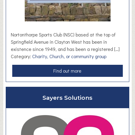
o
m
e
a
n
Nortonthorpe Sports Club (NSC) based at the top of
d
Springfield Avenue in Clayton West has been in
D
existence since 1949, and has been a registered […]
I
Category:
Charity, Church, or community group
Y
S
a
Find out more
t
b
o
o
r
u
Sayers Solutions
e
t
N
o
r
t