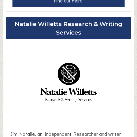
a
Find out more
b
o
u
Natalie Willetts Research & Writing
t
Services
B
e
n
K
e
n
n
e
d
y
B
o
o
k
I’m Natalie, an Independent Researcher and writer