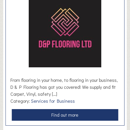
a
n
s
t
a
l
k
H
R
From flooring in your home, to flooring in your business,
D & P Flooring has got you covered! We supply and fit
Carpet, Vinyl, safety […]
Category:
Services for Business
a
Find out more
b
o