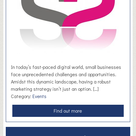
o
n
t
h
o
r
p
e
S
p
In today’s fast-paced digital world, small businesses
o
face unprecedented challenges and opportunities.
r
Amidst this dynamic landscape, having a robust
t
marketing strategy isn’t just an option. […]
s
Category:
Events
C
l
a
Find out more
u
b
b
o
u