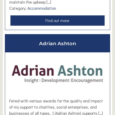
maintain the upkeep […]
Category:
Accommodation
a
Find out more
b
o
u
Adrian Ashton
t
F
r
i
e
n
d
s
o
f
Feted with various awards for the quality and impact
C
of my support to charities, social enterprises, and
l
businesses of all types, I (Adrian Ashton) supports […]