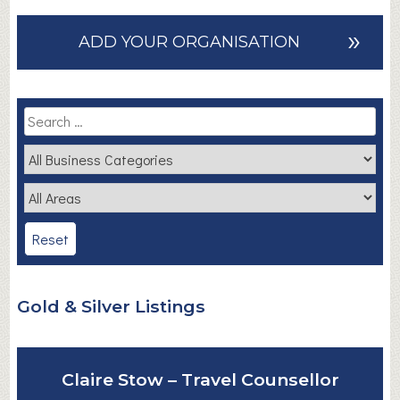
»
ADD YOUR ORGANISATION
Gold & Silver Listings
Claire Stow – Travel Counsellor