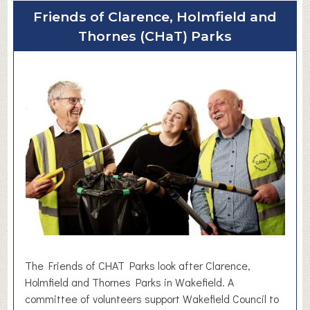
u
Friends of Clarence, Holmfield and
t
Thornes (CHaT) Parks
D
&
P
F
l
o
o
r
i
n
g
L
t
d
The Friends of CHAT Parks look after Clarence,
Holmfield and Thornes Parks in Wakefield. A
committee of volunteers support Wakefield Council to