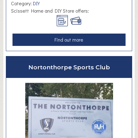
h
Category:
DIY
o
Scissett Home and DIY Store offers:
o
l
a
Find out more
b
o
u
Nortonthorpe Sports Club
t
S
c
i
s
s
e
t
t
H