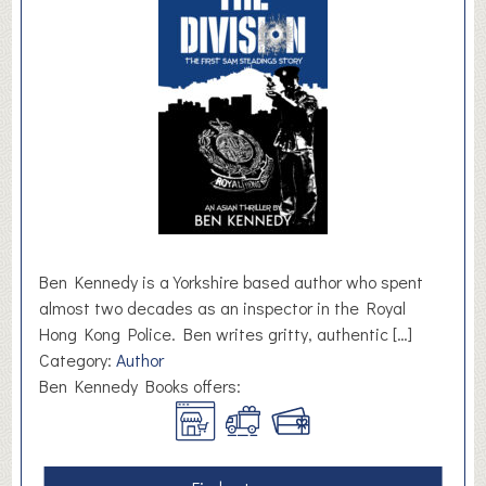
i
g
h
t
Ben Kennedy is a Yorkshire based author who spent
almost two decades as an inspector in the Royal
Hong Kong Police. Ben writes gritty, authentic […]
Category:
Author
Ben Kennedy Books offers: