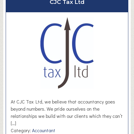
CJC Tax Ltd
t
S
a
y
e
r
s
S
o
l
u
t
i
o
At CJC Tax Ltd, we believe that accountancy goes
n
beyond numbers. We pride ourselves on the
s
relationships we build with our clients which they can’t
[…]
Category:
Accountant