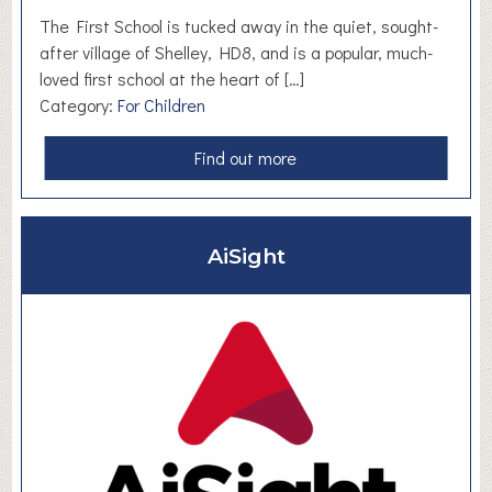
m
The First School is tucked away in the quiet, sought-
a
after village of Shelley, HD8, and is a popular, much-
l
loved first school at the heart of […]
l
Category:
For Children
B
u
a
Find out more
s
b
i
o
n
u
AiSight
e
t
s
S
s
h
e
e
s
l
l
e
y
F