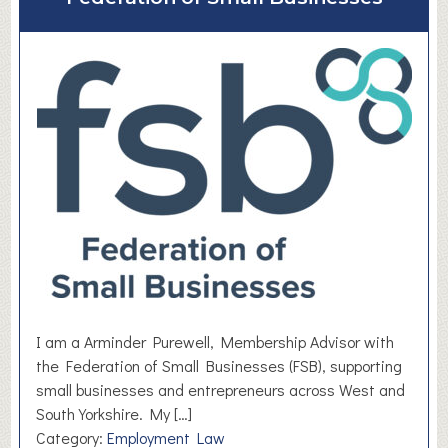
t
D
e
l
i
c
i
o
u
s
M
e
d
i
a
I am a Arminder Purewell, Membership Advisor with
the Federation of Small Businesses (FSB), supporting
small businesses and entrepreneurs across West and
South Yorkshire. My […]
Category:
Employment Law