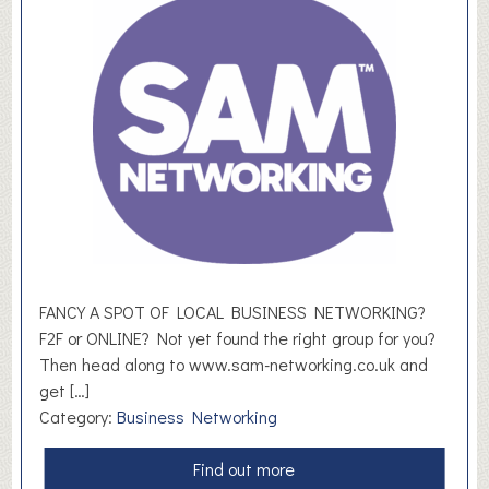
e
s
h
F
u
t
u
r
e
s
FANCY A SPOT OF LOCAL BUSINESS NETWORKING?
F2F or ONLINE? Not yet found the right group for you?
Then head along to www.sam-networking.co.uk and
get […]
Category:
Business Networking
a
Find out more