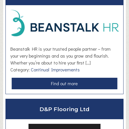
T
h
e
M
e
d
i
Beanstalk HR is your trusted people partner – from
a
your very beginnings and as you grow and flourish.
C
Whether you’re about to hire your first […]
e
Category:
Continual Improvements
n
t
a
Find out more
r
b
e
o
u
D&P Flooring Ltd
t
B
e