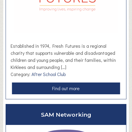
l
d
M
u
s
i
c
Established in 1974, Fresh Futures is a regional
C
charity that supports vulnerable and disadvantaged
o
children and young people, and their families, within
l
Kirklees and surrounding […]
l
Category:
After School Club
e
c
a
Find out more
t
b
i
o
v
u
SAM Networking
e
t
F
r