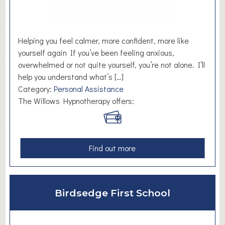
t
t
i
c
n
.
g
H
Helping you feel calmer, more confident, more like
S
u
yourself again If you’ve been feeling anxious,
e
d
overwhelmed or not quite yourself, you’re not alone. I’ll
r
d
help you understand what’s […]
v
e
Category:
Personal Assistance
i
r
The Willows Hypnotherapy offers:
c
s
e
f
s
i
e
a
Find out more
l
b
d
o
u
Birdsedge First School
t
T
h