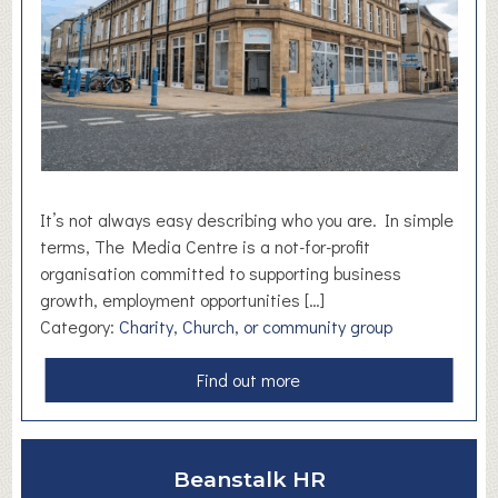
n
d
R
e
-
e
n
e
r
It’s not always easy describing who you are. In simple
g
terms, The Media Centre is a not-for-profit
i
organisation committed to supporting business
z
growth, employment opportunities […]
e
Category:
Charity, Church, or community group
a
Find out more
b
o
u
Beanstalk HR
t