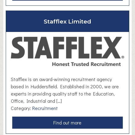
b
o
u
Stafflex Limited
t
S
A
M
N
e
t
w
Stafflex is an award-winning recruitment agency
o
based in Huddersfield. Established in 2000, we are
r
experts in providing quality staff to the Education,
k
Office, Industrial and […]
i
Category:
Recruitment
n
g
a
Find out more
b