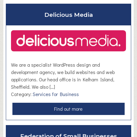
o
u
Delicious Media
t
S
t
a
ff
l
e
We are a specialist WordPress design and
x
development agency, we build websites and web
L
applications. Our head office is in Kelham Island,
i
Sheffield. We also […]
m
Category:
Services for Business
i
t
a
Find out more
e
b
d
o
u
Federation of Small Businesses