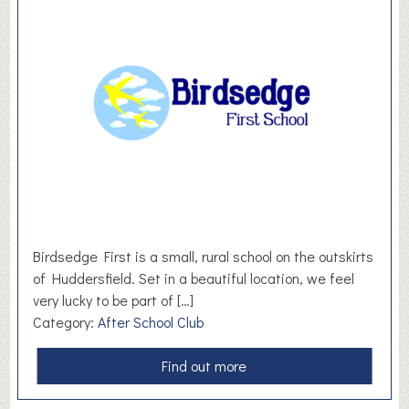
e
W
i
l
l
o
w
s
H
y
p
n
Birdsedge First is a small, rural school on the outskirts
o
of Huddersfield. Set in a beautiful location, we feel
t
very lucky to be part of […]
h
Category:
After School Club
e
r
a
Find out more
a
b
p
o