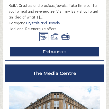
Reiki, Crystals and precious jewels. Take time out for
you to heal and re-energize. Visit my Esty shop to get
an idea of what I […]
Category:
Crystals and Jewels
Heal and Re-energize offers:
a
Find out more
b
o
u
The Media Centre
t
H
e
a
l
a