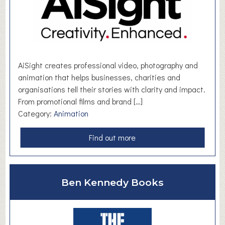
i
r
s
t
S
c
AiSight creates professional video, photography and
h
animation that helps businesses, charities and
o
organisations tell their stories with clarity and impact.
o
From promotional films and brand […]
l
Category:
Animation
a
Find out more
b
o
u
Ben Kennedy Books
t
A
i
S