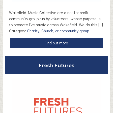
r
a
Wakefield Music Collective are a not for profit
v
community group run by volunteers, whose purpose is
e
to promote live music across Wakefield. We do this […]
l
Category:
Charity, Church, or community group
C
o
a
Find out more
u
b
n
o
s
u
Fresh Futures
e
t
l
W
l
a
o
k
r
e
f
i
e