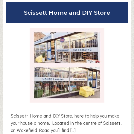
y
u
Scissett Home and DIY Store
t
B
i
r
d
s
e
d
g
e
F
i
r
s
t
Scissett Home and DIY Store, here to help you make
S
your house a home. Located in the centre of Scissett,
c
on Wakefield Road you’ll find […]