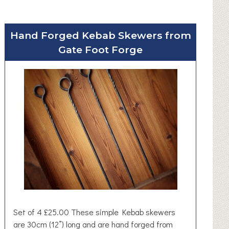
Hand Forged Kebab Skewers from
Gate Foot Forge
Set of 4 £25.00 These simple Kebab skewers
are 30cm (12”) long and are hand forged from