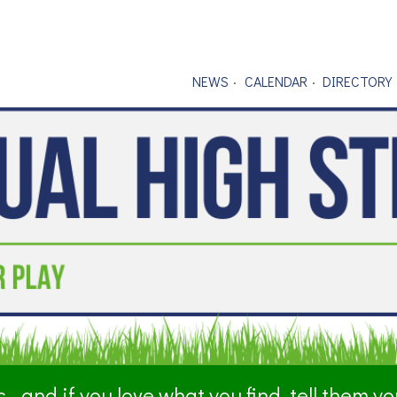
NEWS
CALENDAR
DIRECTORY
- and if you love what you find, tell them y