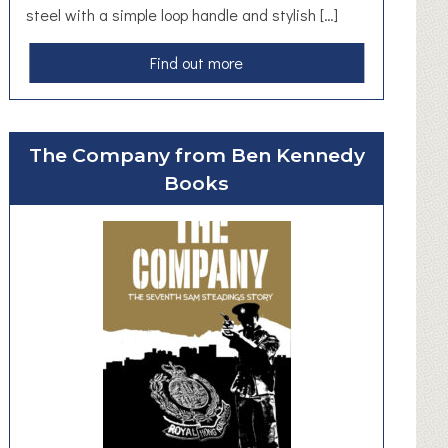
steel with a simple loop handle and stylish […]
a
Find out more
b
o
u
The Company from Ben Kennedy
t
Books
H
a
n
d
F
o
r
g
e
d
K
e