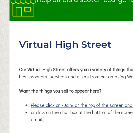
Virtual High Street
Our Virtual High Street offers you a variety of things th
best products, services and offers from our amazing Wo
Want the things you sell to appear here?
Please click on /Join/ at the top of the screen an
or click on the chat box at the bottom of the scree
email.)