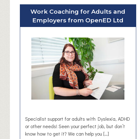
u
Work Coaching for Adults and
t
Employers from OpenED Ltd
T
h
e
B
e
a
c
o
n
i
n
H
u
d
Specialist support for adults with Dyslexia, ADHD
d
or other needs! Seen your perfect job, but don’t
e
know how to get it? We can help you […]
r