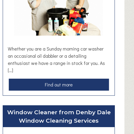
a
n
y
Whether you are a Sunday morning car washer
an occasional oil dabbler or a detailing
enthusiast we have a range in stock for you. As
[…]
a
Find out more
b
o
u
Window Cleaner from Denby Dale
t
Window Cleaning Services
A
u