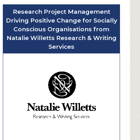
u
Research Project Management
t
Driving Positive Change for Socially
W
i
Conscious Organisations from
n
Natalie Willetts Research & Writing
d
Services
o
w
C
l
e
a
n
e
r