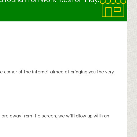
tle corner of the internet aimed at bringing you the very
we are away from the screen, we will follow up with an