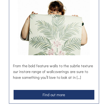
d
d
i
n
g
F
l
o
w
e
r
s
From the bold feature walls to the subtle texture
our instore range of wallcoverings are sure to
have something you’ll love to look at in […]
a
Find out more
b
o