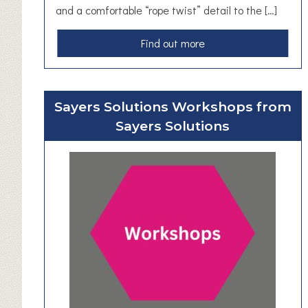
and a comfortable “rope twist” detail to the […]
a
Find out more
b
o
u
Sayers Solutions Workshops from
t
Sayers Solutions
H
a
n
d
F
o
r
g
e
d
M
o