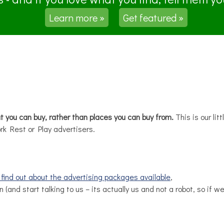
Learn more »
Get featured »
at you can buy, rather than places you can buy from.
This is our lit
rk Rest or Play advertisers.
d find out about the advertising packages available
,
n (and start talking to us – its actually us and not a robot, so if 