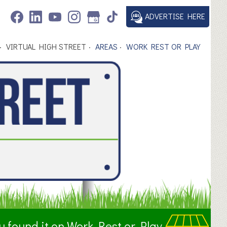
ADVERTISE HERE
VIRTUAL HIGH STREET
AREAS
WORK REST OR PLAY
ou found it on Work Rest or Play.