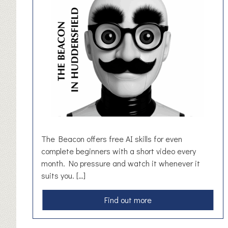
f
t
V
o
u
c
h
e
r
The Beacon offers free AI skills for even
complete beginners with a short video every
month. No pressure and watch it whenever it
suits you. […]
a
Find out more
b
o