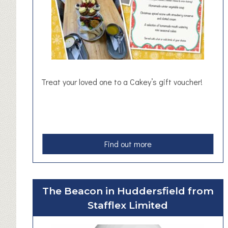
o
l
u
t
i
o
n
Treat your loved one to a Cakey’s gift voucher!
s
W
o
r
k
a
Find out more
s
b
h
o
o
u
p
The Beacon in Huddersfield from
t
s
Stafflex Limited
G
i