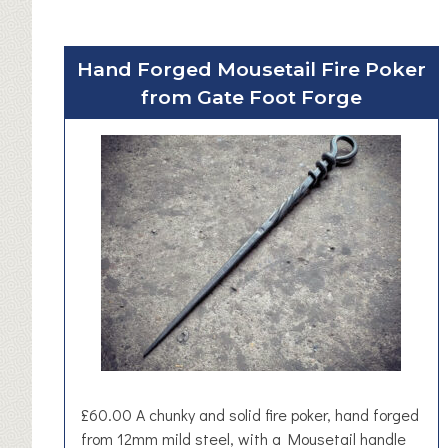
Hand Forged Mousetail Fire Poker
from Gate Foot Forge
£60.00 A chunky and solid fire poker, hand forged
from 12mm mild steel, with a Mousetail handle