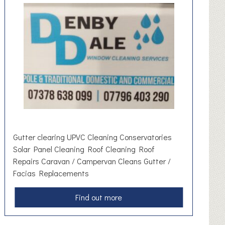
t
o
m
o
t
i
v
e
S
u
p
p
Gutter clearing UPVC Cleaning Conservatories
l
Solar Panel Cleaning Roof Cleaning Roof
i
Repairs Caravan / Campervan Cleans Gutter /
e
Facias Replacements
s
a
Find out more
b
o