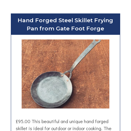
Hand Forged Steel Skillet Frying
Pan from Gate Foot Forge
£95.00 This beautiful and unique hand forged
skillet is ideal for outdoor or indoor cooking. The