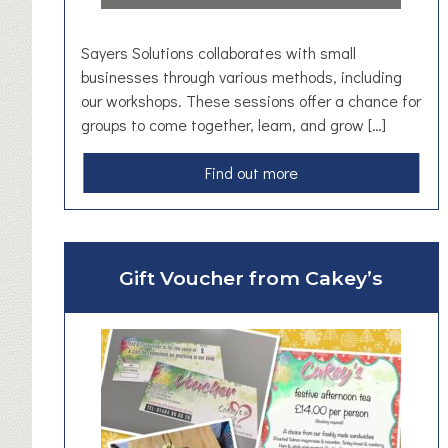
u
s
Sayers Solutions collaborates with small
e
businesses through various methods, including
t
our workshops. These sessions offer a chance for
a
groups to come together, learn, and grow […]
i
l
a
Find out more
F
b
i
o
r
u
e
t
Gift Voucher from Cakey’s
P
S
o
a
k
y
e
e
r
r
s
S