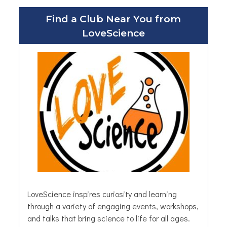
u
Find a Club Near You from
t
LoveScience
W
a
l
l
p
a
p
e
r
a
n
d
M
u
LoveScience inspires curiosity and learning
r
through a variety of engaging events, workshops,
a
and talks that bring science to life for all ages.
l