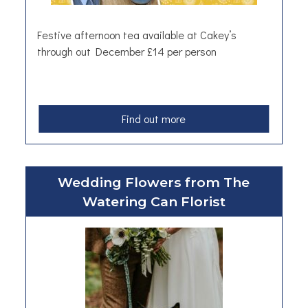
e
e
Festive afternoon tea available at Cakey’s
l
through out December £14 per person
S
k
i
l
a
Find out more
l
b
e
o
t
u
F
Wedding Flowers from The
t
r
Watering Can Florist
A
y
f
i
t
n
e
g
r
P
n
a
o