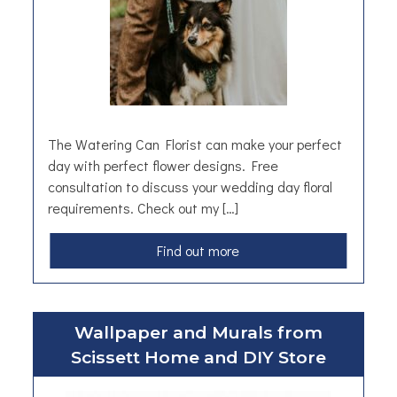
n
o
n
T
e
a
The Watering Can Florist can make your perfect
day with perfect flower designs. Free
consultation to discuss your wedding day floral
requirements. Check out my […]
a
Find out more
b
o
u
Wallpaper and Murals from
t
Scissett Home and DIY Store
W
e