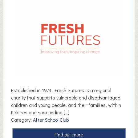
e
m
a
i
n
t
s
e
t
d
a
l
k
H
R
Established in 1974, Fresh Futures is a regional
charity that supports vulnerable and disadvantaged
children and young people, and their families, within
Kirklees and surrounding […]
Category:
After School Club
a
Find out more