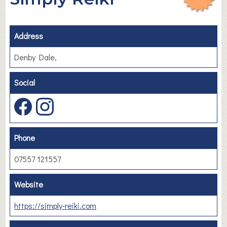
Address
Denby Dale,
Social
Phone
07557 121557
Website
https://simply-reiki.com