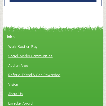
b
o
u
t
F
r
e
Links
s
Work Rest or Play
h
F
Social Media Communities
u
Add an Area
t
u
Refer a Friend & Get Rewarded
r
e
Vision
s
About Us
Loveday Award