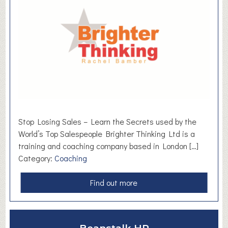
C
i
v
i
c
,
H
o
l
m
Stop Losing Sales – Learn the Secrets used by the
f
World’s Top Salespeople Brighter Thinking Ltd is a
i
training and coaching company based in London […]
r
Category:
Coaching
t
h
a
Find out more
b
o
u