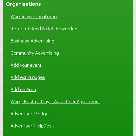
Organisations
Work in your local area
Refer a Friend & Get Rewarded
Business Advertising
Community Advertising
Add your event
Add extra pages
Add an Area
Work, Rest or Play – Advertiser Agreement
Advertiser Pledge
Advertiser HelpDesk