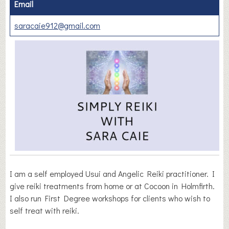
Email
saracaie912@gmail.com
I am a self employed Usui and Angelic Reiki practitioner. I
give reiki treatments from home or at Cocoon in Holmfirth.
I also run First Degree workshops for clients who wish to
self treat with reiki.