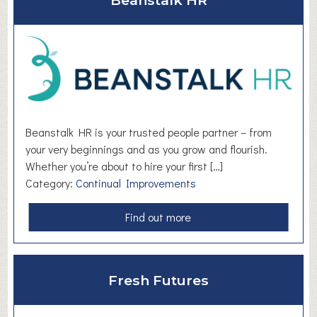
Beanstalk HR
t
B
r
i
g
h
t
e
Beanstalk HR is your trusted people partner – from
r
your very beginnings and as you grow and flourish.
T
Whether you’re about to hire your first […]
h
Category:
Continual Improvements
i
n
a
Find out more
k
b
i
o
n
u
g
Fresh Futures
t
L
B
i