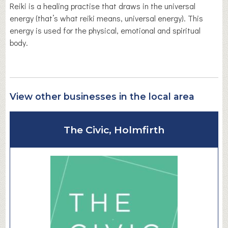
Reiki is a healing practise that draws in the universal
energy (that’s what reiki means, universal energy). This
energy is used for the physical, emotional and spiritual
body.
View other businesses in the local area
The Civic, Holmfirth