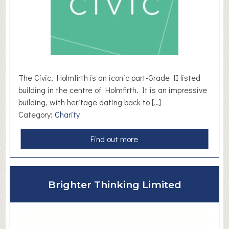
The Civic, Holmfirth is an iconic part-Grade II listed
building in the centre of Holmfirth. It is an impressive
building, with heritage dating back to […]
Category:
Charity
a
Find out more
b
o
u
Brighter Thinking Limited
t
T
h
e