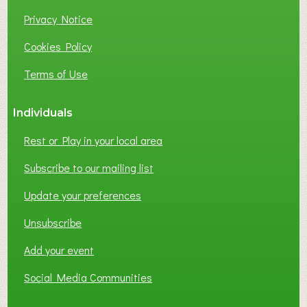
Privacy Notice
Cookies Policy
Terms of Use
Individuals
Rest or Play in your local area
Subscribe to our mailing list
Update your preferences
Unsubscribe
Add your event
Social Media Communities