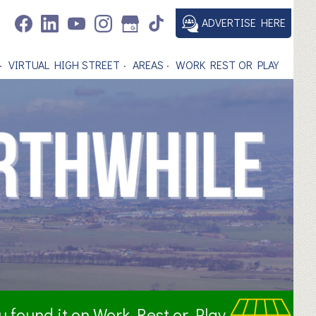
ADVERTISE HERE
VIRTUAL HIGH STREET
AREAS
WORK REST OR PLAY
ou found it on Work Rest or Play.