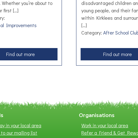
h. Whether you’re about to
disadvantaged children a
r first […]
young people, and their fam
ry:
within Kirklees and surrou
ual Improvements
[…]
Category:
After School Clu
a
a
Find out more
Find out more
b
b
o
o
u
u
t
t
B
F
e
r
a
e
n
s
ls
Organisations
s
h
ay in your local area
Work in your local area
t
F
to our mailing list
Refer a Friend & Get Rew
a
u