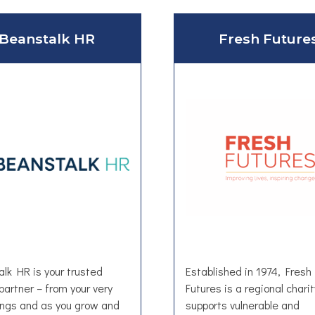
Beanstalk HR
Fresh Future
lk HR is your trusted
Established in 1974, Fresh
partner – from your very
Futures is a regional charit
ings and as you grow and
supports vulnerable and