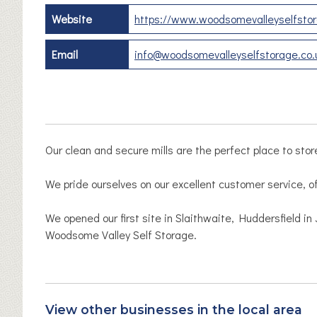
Website
https://www.woodsomevalleyselfstor
Email
info@woodsomevalleyselfstorage.co.
Our clean and secure mills are the perfect place to stor
We pride ourselves on our excellent customer service, of
We opened our first site in Slaithwaite, Huddersfield 
Woodsome Valley Self Storage.
View other businesses in the local area