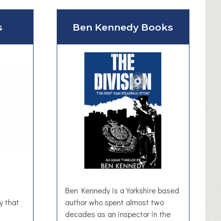
s
Ben Kennedy Books
Ben Kennedy is a Yorkshire based
y that
author who spent almost two
decades as an inspector in the