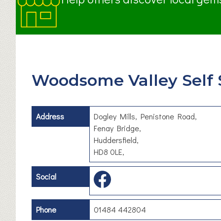
Woodsome Valley Self 
Address
Dogley Mills, Penistone Road,
Fenay Bridge,
Huddersfield,
HD8 0LE,
Social
Phone
01484 442804