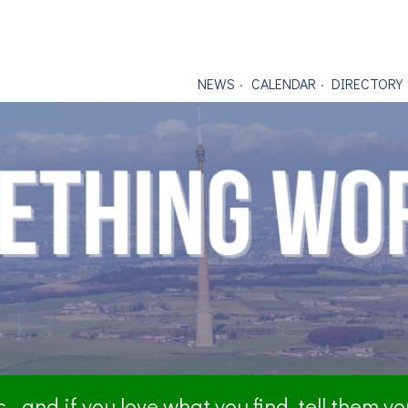
NEWS
CALENDAR
DIRECTORY
- and if you love what you find, tell them y