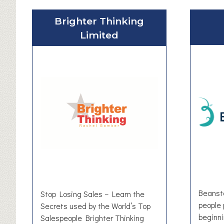
Brighter Thinking
Limited
Beansta
Stop Losing Sales – Learn the
people 
Secrets used by the World’s Top
beginn
Salespeople Brighter Thinking