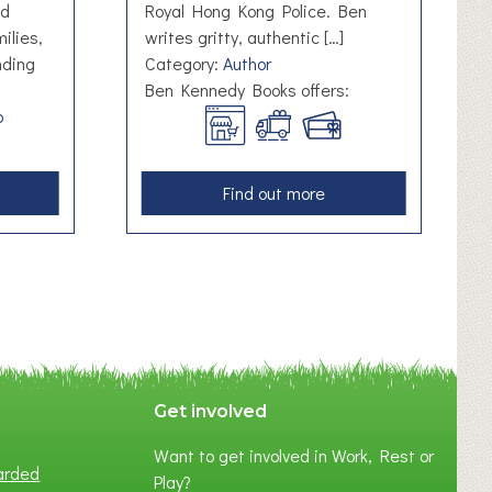
nd
Royal Hong Kong Police. Ben
ilies,
writes gritty, authentic […]
nding
Category:
Author
Ben Kennedy Books offers:
b
a
Find out more
b
o
u
t
B
e
n
K
Get involved
e
Want to get involved in Work, Rest or
n
arded
Play?
n