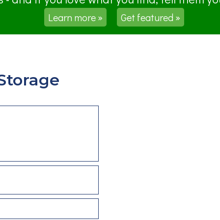
Learn more »
Get featured »
Storage