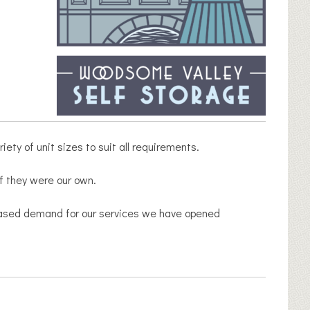
ety of unit sizes to suit all requirements.
if they were our own.
creased demand for our services we have opened