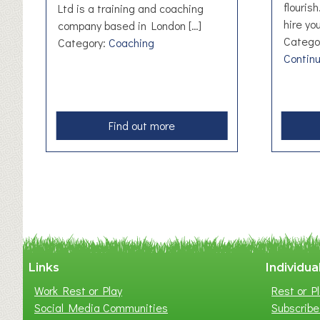
flouris
Ltd is a training and coaching
hire you
company based in London […]
Catego
Category:
Coaching
Contin
a
Find out more
b
o
u
t
B
r
i
g
Links
Individua
h
Work Rest or Play
Rest or Pl
t
Social Media Communities
Subscribe 
e