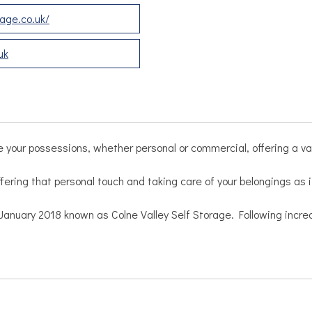
age.co.uk/
uk
e your possessions, whether personal or commercial, offering a vari
fering that personal touch and taking care of your belongings as 
in January 2018 known as Colne Valley Self Storage. Following in