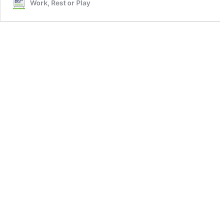
Work, Rest or Play