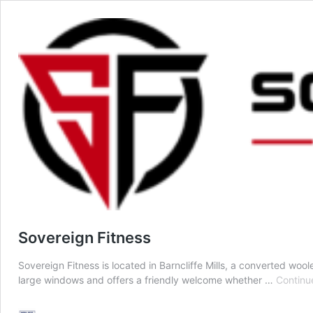
Sovereign Fitness
Sovereign Fitness is located in Barncliffe Mills, a converted wool
large windows and offers a friendly welcome whether …
Continu