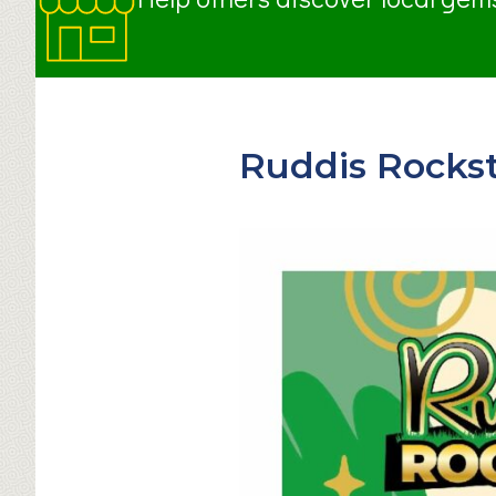
Ruddis Rockst