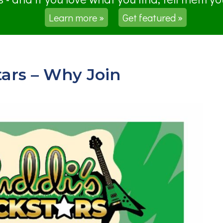
Learn more »
Get featured »
ars – Why Join