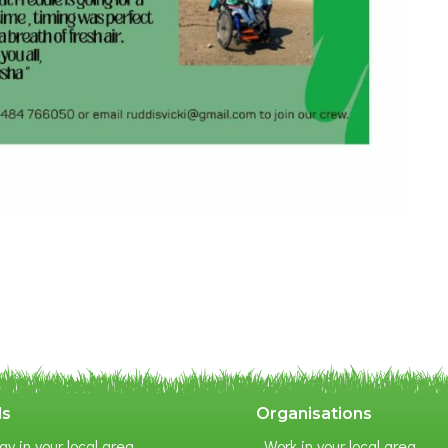
ls
Organisations
ay in your local area
Work in your local area