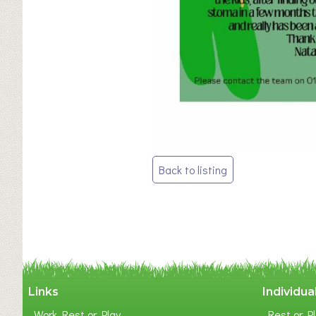
Post
Back to listing
navigation
Links
Individua
Work Rest or Play
Rest or Pl