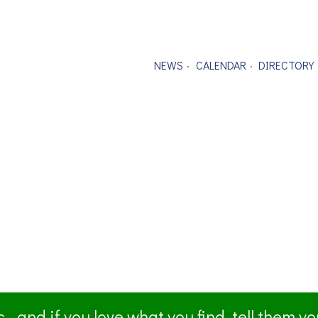
NEWS
CALENDAR
DIRECTORY
- and if you love what you find, tell them y