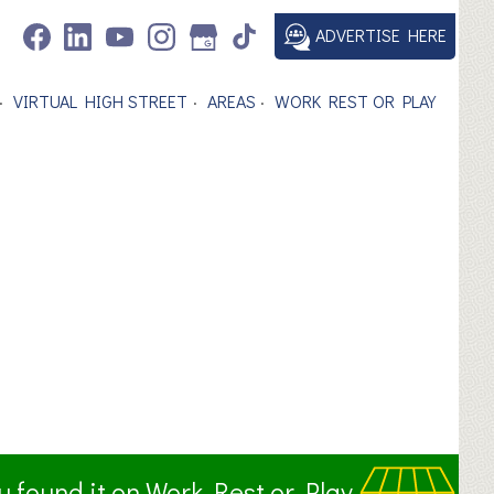
ADVERTISE HERE
VIRTUAL HIGH STREET
AREAS
WORK REST OR PLAY
ou found it on Work Rest or Play.