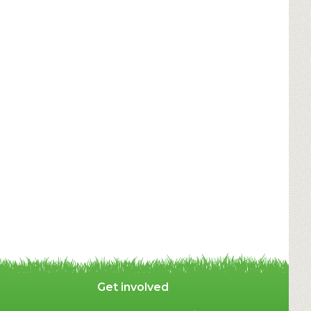
Get involved