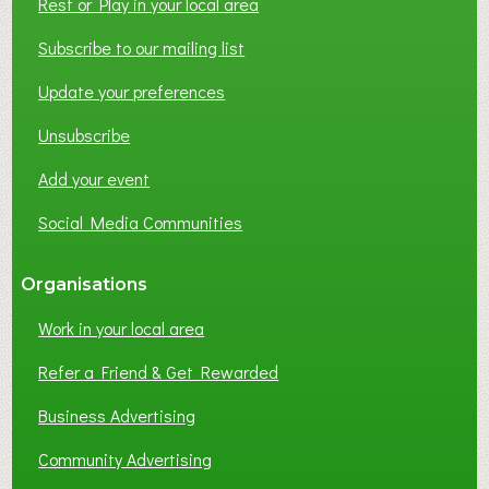
Rest or Play in your local area
Subscribe to our mailing list
Update your preferences
Unsubscribe
Add your event
Social Media Communities
Organisations
Work in your local area
Refer a Friend & Get Rewarded
Business Advertising
Community Advertising