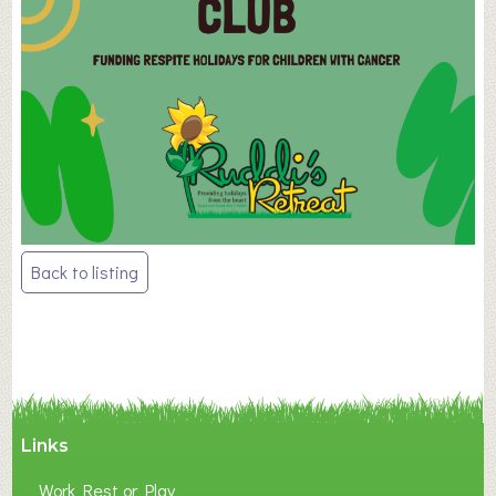
Post
Back to listing
navigation
Links
Work Rest or Play