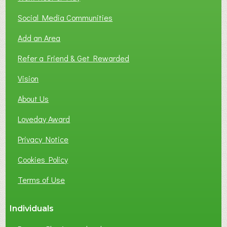
Social Media Communities
Add an Area
Refer a Friend & Get Rewarded
Vision
About Us
Loveday Award
Privacy Notice
Cookies Policy
Terms of Use
Individuals