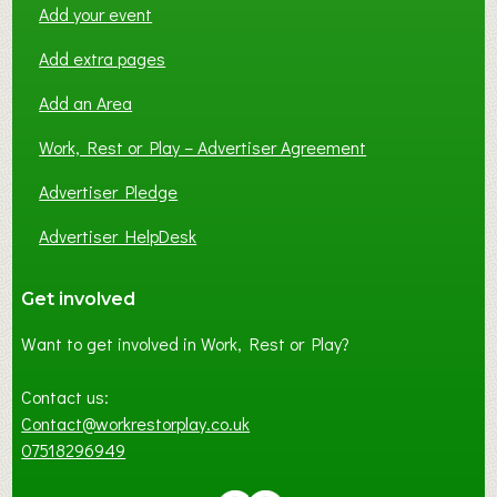
Add your event
Add extra pages
Add an Area
Work, Rest or Play – Advertiser Agreement
Advertiser Pledge
Advertiser HelpDesk
Get involved
Want to get involved in Work, Rest or Play?
Contact us:
Contact@workrestorplay.co.uk
07518296949