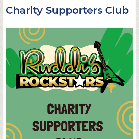
Charity Supporters Club