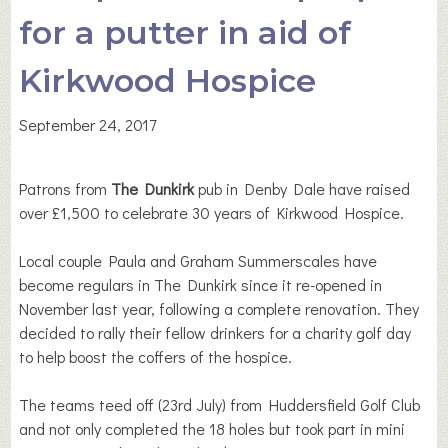
for a putter in aid of
Kirkwood Hospice
September 24, 2017
Patrons from
The Dunkirk
pub in Denby Dale have raised
over £1,500 to celebrate 30 years of Kirkwood Hospice.
Local couple Paula and Graham Summerscales have
become regulars in The Dunkirk since it re-opened in
November last year, following a complete renovation. They
decided to rally their fellow drinkers for a charity golf day
to help boost the coffers of the hospice.
The teams teed off (23rd July) from Huddersfield Golf Club
and not only completed the 18 holes but took part in mini