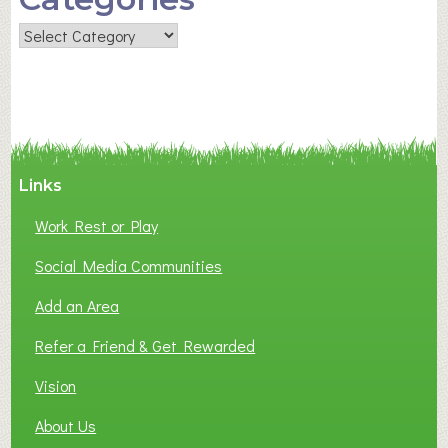
Categories
Links
Work Rest or Play
Social Media Communities
Add an Area
Refer a Friend & Get Rewarded
Vision
About Us