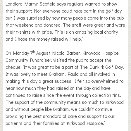
Landlord Martyn Scofield says regulars wanted to show
their support; ‘Not everyone could take part in the golf day
but I was surprised by how many people came into the pub
that weekend and donated. The staff were great and wore
their t-shirts with pride. This is an amazing local charity
and I hope the money raised will help.’
th
On Monday 7
August Nicola Barber, Kirkwood Hospice
Community Fundraiser, visited the pub to accept the
cheque; ‘It was great to be a part of The Dunkirk Golf Day.
It was lovely to meet Graham, Paula and all involved in
making this day a great success. I felt so overwhelmed to
hear how much they had raised on the day and have
continued to raise since the event through collection tins.
The support of the community means so much to Kirkwood
and without people like Graham, we couldn’t continue
providing the best standard of care and support to our
patients and their families at Kirkwood Hospice.’