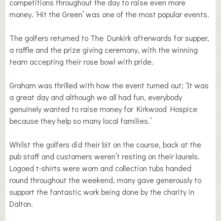
competitions throughout the day to raise even more
money. ‘Hit the Green’ was one of the most popular events.
The golfers returned to The Dunkirk afterwards for supper,
a raffle and the prize giving ceremony, with the winning
team accepting their rose bowl with pride.
Graham was thrilled with how the event turned out; ‘It was
a great day and although we all had fun, everybody
genuinely wanted to raise money for Kirkwood Hospice
because they help so many local families.’
Whilst the golfers did their bit on the course, back at the
pub staff and customers weren’t resting on their laurels.
Logoed t-shirts were worn and collection tubs handed
round throughout the weekend, many gave generously to
support the fantastic work being done by the charity in
Dalton.