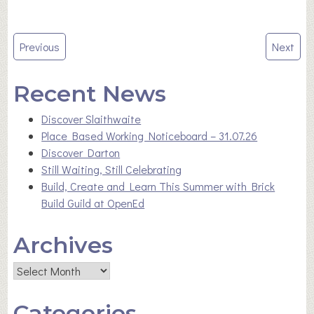
Post
Previous
Next
navigation
Recent News
Discover Slaithwaite
Place Based Working Noticeboard – 31.07.26
Discover Darton
Still Waiting, Still Celebrating
Build, Create and Learn This Summer with Brick
Build Guild at OpenEd
Archives
Archives
Categories