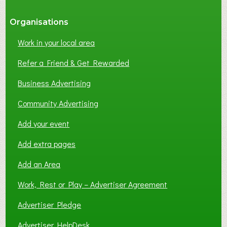
Organisations
Work in your local area
Refer a Friend & Get Rewarded
Business Advertising
Community Advertising
Add your event
Add extra pages
Add an Area
Work, Rest or Play – Advertiser Agreement
Advertiser Pledge
Advertiser HelpDesk