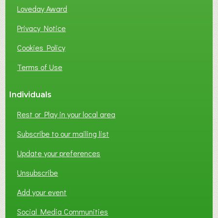
Loveday Award
Privacy Notice
Cookies Policy
Terms of Use
Individuals
Rest or Play in your local area
Subscribe to our mailing list
Update your preferences
Unsubscribe
Add your event
Social Media Communities