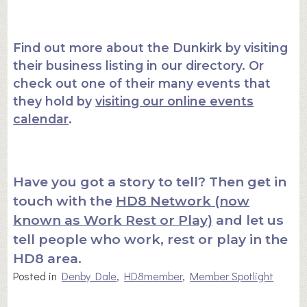
Find out more about the Dunkirk by visiting
their business listing in our directory. Or
check out one of their many events that
they hold by
visiting our online events
calendar
.
Have you got a story to tell? Then get in
touch with the
HD8 Network (now
known as Work Rest or Play)
and let us
tell people who work, rest or play in the
HD8 area.
Posted in
Denby Dale
,
HD8member
,
Member Spotlight