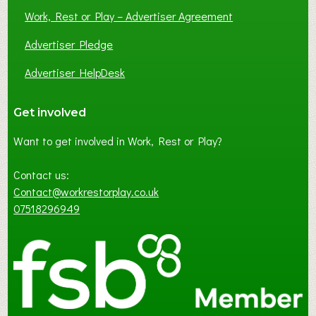
Work, Rest or Play – Advertiser Agreement
Advertiser Pledge
Advertiser HelpDesk
Get involved
Want to get involved in Work, Rest or Play?
Contact us:
Contact@workrestorplay.co.uk
07518296949