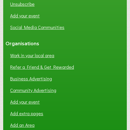
Unsubscribe
Add your event
Social Media Communities
Organisations
Work in your local area
Refer a Friend & Get Rewarded
Business Advertising
Community Advertising
Add your event
Add extra pages
Add an Area