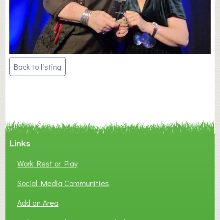
Post
Back to listing
navigation
Links
Work Rest or Play
Social Media Communities
Add an Area