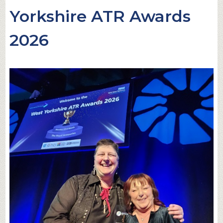
Yorkshire ATR Awards
2026