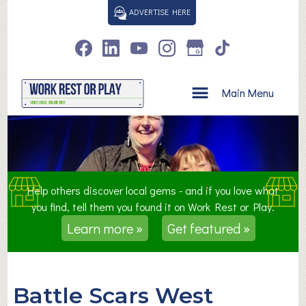
S
ADVERTISE HERE
k
i
p
t
o
Main Menu
c
o
n
t
e
n
Help others discover local gems - and if you love what
t
you find, tell them you found it on Work Rest or Play.
Learn more »
Get featured »
Battle Scars West