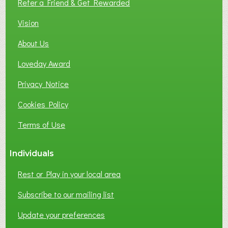
Refer a Friend & Get Rewarded
Vision
About Us
Loveday Award
Privacy Notice
Cookies Policy
Terms of Use
Individuals
Rest or Play in your local area
Subscribe to our mailing list
Update your preferences