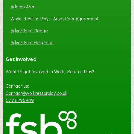
Add an Area
Work, Rest or Play – Advertiser Agreement
Advertiser Pledge
Advertiser HelpDesk
Get involved
Want to get involved in Work, Rest or Play?
Contact us:
Contact@workrestorplay.co.uk
07518296949