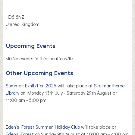
HD8 8NZ
United Kingdom
Upcoming Events
<li>No events in this location</li>
Other Upcoming Events
Summer Exhibition 2026
will take place at
Skelmanthorpe
Library
on Monday 13th July - Saturday 29th August at
11:00 am - 5:00 pm
Eden’s Forest Summer Holiday Club
will take place at
Eden's Forest
on Sunday 9th August at 10:00 am - 4:00 pm