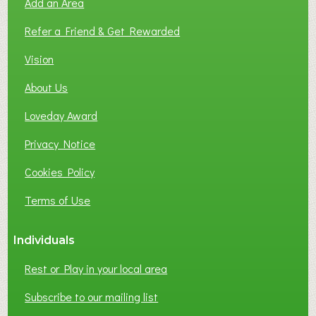
Add an Area
Refer a Friend & Get Rewarded
Vision
About Us
Loveday Award
Privacy Notice
Cookies Policy
Terms of Use
Individuals
Rest or Play in your local area
Subscribe to our mailing list