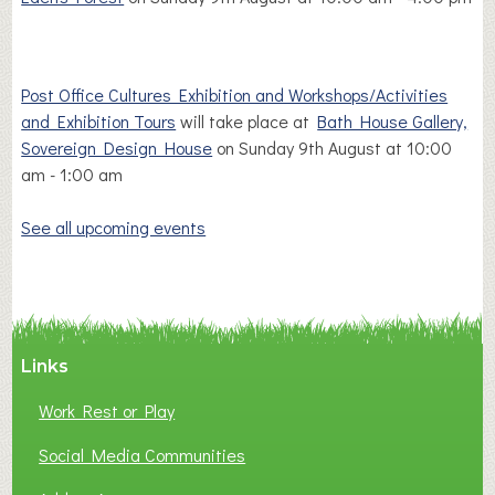
Post Office Cultures Exhibition and Workshops/Activities
and Exhibition Tours
will take place at
Bath House Gallery,
Sovereign Design House
on Sunday 9th August at 10:00
am - 1:00 am
See all upcoming events
Links
Work Rest or Play
Social Media Communities