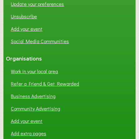
Update your preferences
Unsubscribe
Add your event
Social Media Communities
Organisations
Work in your local area
Refer a Friend & Get Rewarded
Business Advertising
Community Advertising
Add your event
Add extra pages