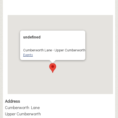
undefined
Cumberworth Lane - Upper Cumberworth
Events
Address
Cumberworth Lane
Upper Cumberworth