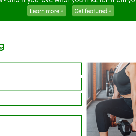
Learn more »
Get featured »
g