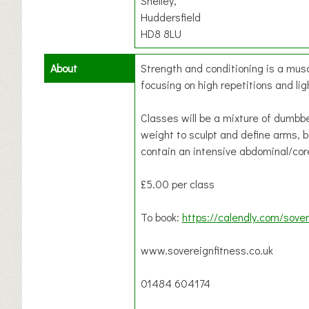
Shelley,
Huddersfield
HD8 8LU
About
Strength and conditioning is a musc
focusing on high repetitions and lig
Classes will be a mixture of dumbb
weight to sculpt and define arms, ba
contain an intensive abdominal/co
£5.00 per class
To book:
https://calendly.com/sover
www.sovereignfitness.co.uk
01484 604174