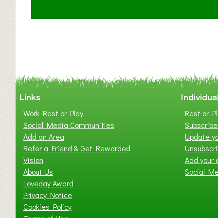
t
C
l
a
y
t
o
n
W
Links
Individua
e
Work Rest or Play
Rest or Pl
s
Social Media Communities
Subscribe 
t
Add an Area
Update yo
B
Refer a Friend & Get Rewarded
Unsubscr
a
Vision
Add your 
b
About Us
Social M
y
Loveday Award
&
Privacy Notice
T
Cookies Policy
o