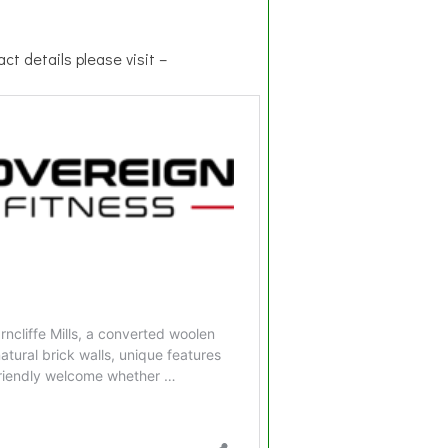
ct details please visit –