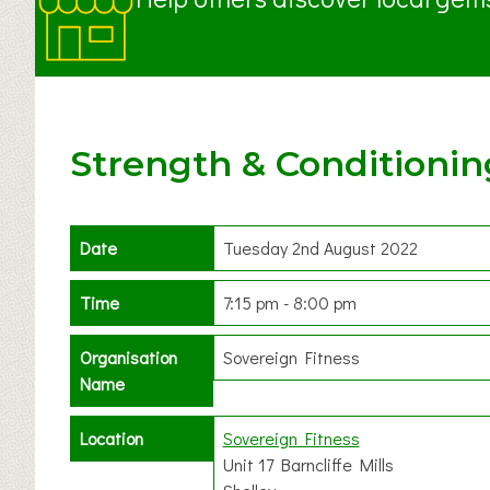
Strength & Conditionin
Date
Tuesday 2nd August 2022
Time
7:15 pm - 8:00 pm
Organisation
Sovereign Fitness
Name
Location
Sovereign Fitness
Unit 17 Barncliffe Mills