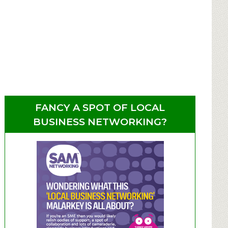
FANCY A SPOT OF LOCAL
BUSINESS NETWORKING?