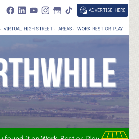
ADVERTISE HERE
VIRTUAL HIGH STREET
AREAS
WORK REST OR PLAY
ou found it on Work Rest or Play.