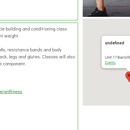
le building and conditioning class
ht weight.
undefined
ells, resistance bands and body
ck, legs and glutes. Classes will also
Unit 17 Barnclif
re component.
Events
eignfitness