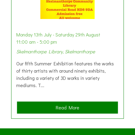
Monday 13th July - Saturday 29th August
11:00 am - 5:00 pm
Skelmanthorpe Library, Skelmanthorpe
Our fifth Summer Exhibition features the works
of thirty artists with around ninety exhibits,
including a variety of 3D works in variety
mediums. T...
a
Read More
b
o
u