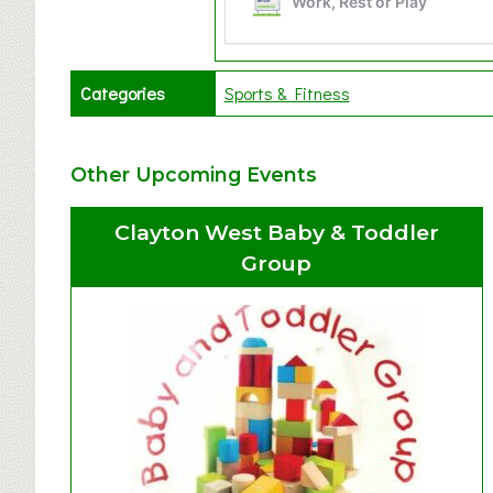
Categories
Sports & Fitness
Other Upcoming Events
Clayton West Baby & Toddler
Group