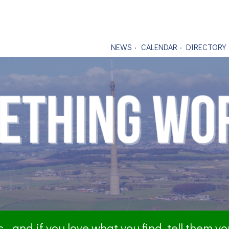
NEWS
CALENDAR
DIRECTORY
- and if you love what you find, tell them y