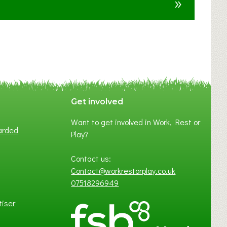
»
t
F
A
N
C
Y
A
S
P
Get involved
O
Want to get involved in Work, Rest or
T
arded
Play?
O
F
Contact us:
L
Contact@workrestorplay.co.uk
O
07518296949
C
A
tiser
L
B