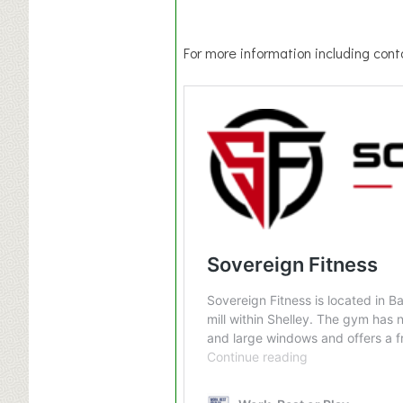
For more information including conta