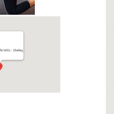
fe Mills - Shelley,