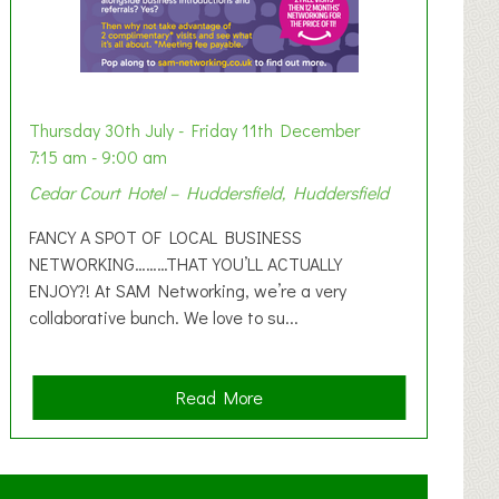
Thursday 30th July - Friday 11th December
7:15 am - 9:00 am
Cedar Court Hotel – Huddersfield, Huddersfield
FANCY A SPOT OF LOCAL BUSINESS
NETWORKING………THAT YOU’LL ACTUALLY
ENJOY?! At SAM Networking, we’re a very
collaborative bunch. We love to su...
a
Read More
b
o
u