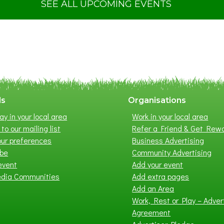
t
SEE ALL UPCOMING EVENTS
S
u
m
m
e
r
E
x
ls
Organisations
h
ay in your local area
Work in your local area
i
to our mailing list
Refer a Friend & Get Rew
b
ur preferences
Business Advertising
i
ibe
Community Advertising
t
event
Add your event
i
edia Communities
Add extra pages
o
Add an Area
n
Work, Rest or Play – Adver
2
Agreement
0