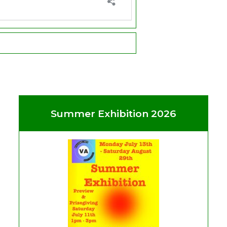
Summer Exhibition 2026