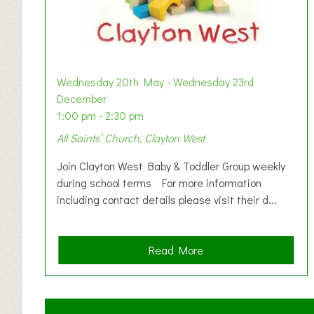
Wednesday 20th May - Wednesday 23rd
December
1:00 pm - 2:30 pm
All Saints’ Church, Clayton West
Join Clayton West Baby & Toddler Group weekly
during school terms For more information
including contact details please visit their d...
a
Read More
b
o
u