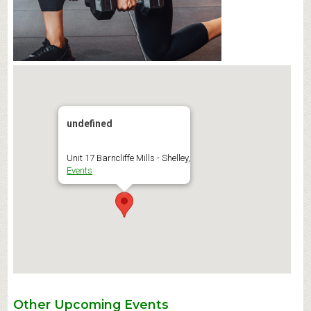
undefined
Unit 17 Barncliffe Mills - Shelley,
Events
Other Upcoming Events