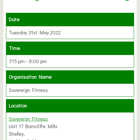
Date
Tuesday 31st May 2022
Time
7:15 pm - 8:00 pm
Organisation Name
Sovereign Fitness
Location
Sovereign Fitness
Unit 17 Barncliffe Mills
Shelley,