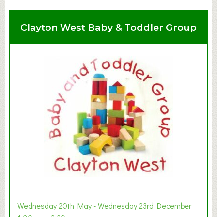
Clayton West Baby & Toddler Group
Wednesday 20th May - Wednesday 23rd December