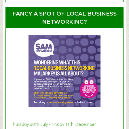
o
o
u
u
FANCY A SPOT OF LOCAL BUSINESS
p
t
NETWORKING?
S
u
m
m
e
r
E
x
h
i
b
i
t
i
o
Thursday 30th July - Friday 11th December