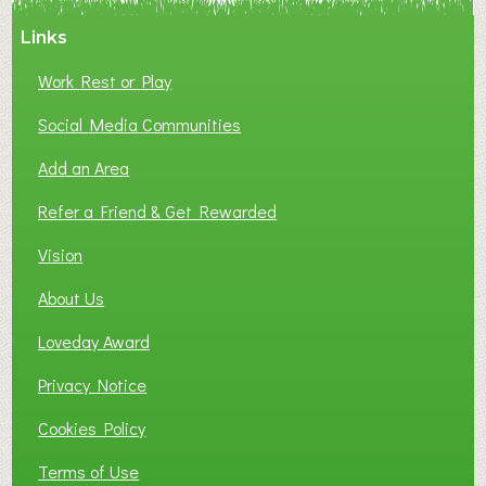
A
Links
S
P
Work Rest or Play
O
T
Social Media Communities
O
Add an Area
F
L
Refer a Friend & Get Rewarded
O
C
Vision
A
About Us
L
B
Loveday Award
U
S
Privacy Notice
I
Cookies Policy
N
E
Terms of Use
S