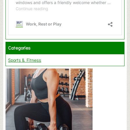
Categories
Sports & Fitness