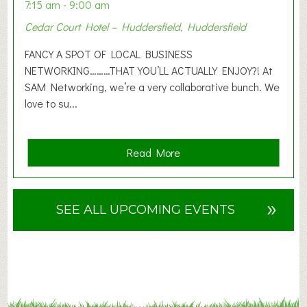
n
7:15 am - 9:00 am
2
Cedar Court Hotel – Huddersfield, Huddersfield
0
2
FANCY A SPOT OF LOCAL BUSINESS
6
NETWORKING………THAT YOU’LL ACTUALLY ENJOY?! At
SAM Networking, we’re a very collaborative bunch. We
love to su...
a
Read More
b
o
u
»
SEE ALL UPCOMING EVENTS
t
F
A
N
C
Y