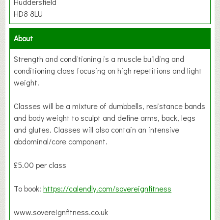
Huddersfield
HD8 8LU
About
Strength and conditioning is a muscle building and
conditioning class focusing on high repetitions and light
weight.
Classes will be a mixture of dumbbells, resistance bands
and body weight to sculpt and define arms, back, legs
and glutes. Classes will also contain an intensive
abdominal/core component.
£5.00 per class
To book:
https://calendly.com/sovereignfitness
www.sovereignfitness.co.uk