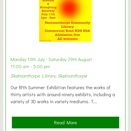
n
W
e
s
t
B
a
b
y
Monday 13th July - Saturday 29th August
&
11:00 am - 5:00 pm
T
Skelmanthorpe Library, Skelmanthorpe
o
d
Our fifth Summer Exhibition features the works of
d
thirty artists with around ninety exhibits, including a
l
variety of 3D works in variety mediums. T...
e
r
G
a
Read More
r
b