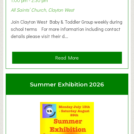
1:00 pm - 2:30 pm
All Saints’ Church, Clayton West
Join Clayton West Baby & Toddler Group weekly during
school terms For more information including contact
details please visit their d...
a
Read More
b
o
u
Summer Exhibition 2026
t
C
l
a
y
t
o