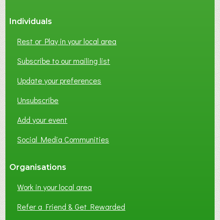
S
Individuals
N
E
Rest or Play in your local area
T
W
Subscribe to our mailing list
O
Update your preferences
R
K
Unsubscribe
I
N
Add your event
G
Social Media Communities
?
Organisations
Work in your local area
Refer a Friend & Get Rewarded