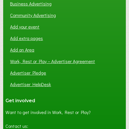
Business Advertising
Community Advertising
Add your event
Add extra pages
Add an Area
Work, Rest or Play – Advertiser Agreement
Advertiser Pledge
Advertiser HelpDesk
Get involved
Want to get involved in Work, Rest or Play?
Contact us: