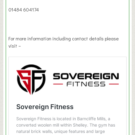
01484 604174
For more information including contact details please
visit –