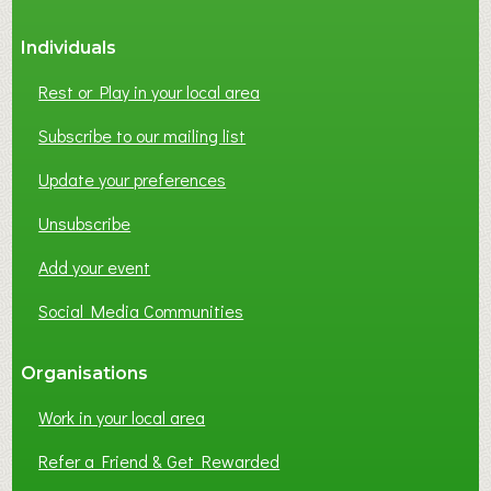
S
Individuals
N
E
Rest or Play in your local area
T
W
Subscribe to our mailing list
O
Update your preferences
R
K
Unsubscribe
I
N
Add your event
G
Social Media Communities
?
Organisations
Work in your local area
Refer a Friend & Get Rewarded