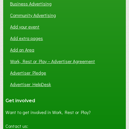
Business Advertising
Community Advertising
Add your event
Add extra pages
Add an Area
Work, Rest or Play – Advertiser Agreement
Advertiser Pledge
Advertiser HelpDesk
Get involved
Want to get involved in Work, Rest or Play?
Contact us: