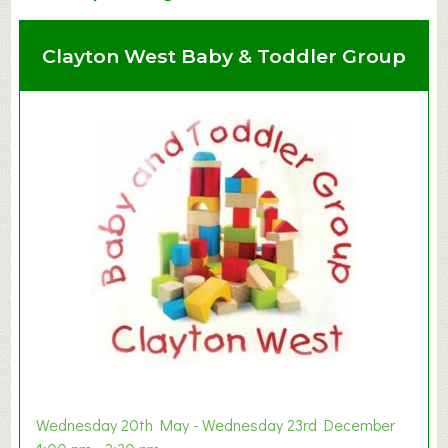
Clayton West Baby & Toddler Group
Wednesday 20th May - Wednesday 23rd December