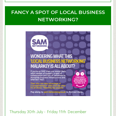
o
o
u
u
FANCY A SPOT OF LOCAL BUSINESS
p
t
NETWORKING?
S
u
m
m
e
r
E
x
h
i
b
i
t
i
o
Thursday 30th July - Friday 11th December