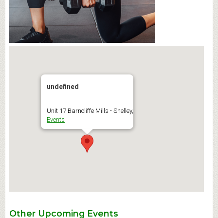
undefined
Unit 17 Barncliffe Mills - Shelley,
Events
Other Upcoming Events