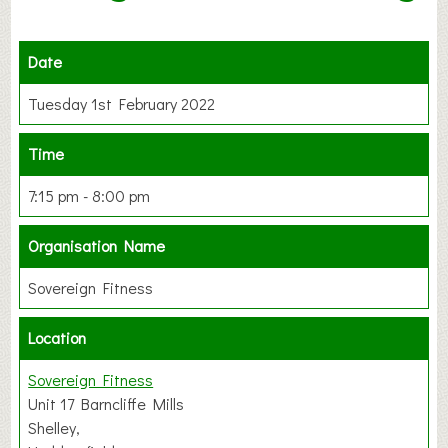
Date
Tuesday 1st February 2022
Time
7:15 pm - 8:00 pm
Organisation Name
Sovereign Fitness
Location
Sovereign Fitness
Unit 17 Barncliffe Mills
Shelley,