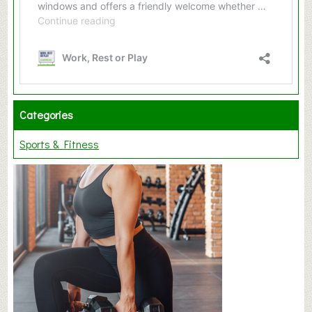
Categories
Sports & Fitness