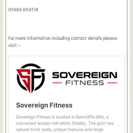
01484 604174
For more information including contact details please
visit –