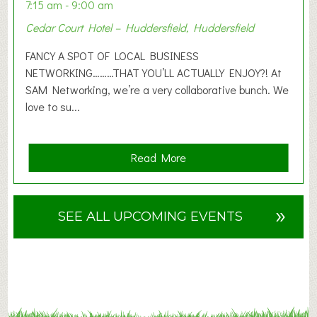
n
7:15 am - 9:00 am
2
Cedar Court Hotel – Huddersfield, Huddersfield
0
2
FANCY A SPOT OF LOCAL BUSINESS
6
NETWORKING………THAT YOU’LL ACTUALLY ENJOY?! At
SAM Networking, we’re a very collaborative bunch. We
love to su...
a
Read More
b
o
u
»
SEE ALL UPCOMING EVENTS
t
F
A
N
C
Y