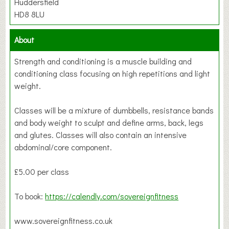
Huddersfield
HD8 8LU
About
Strength and conditioning is a muscle building and
conditioning class focusing on high repetitions and light
weight.
Classes will be a mixture of dumbbells, resistance bands
and body weight to sculpt and define arms, back, legs
and glutes. Classes will also contain an intensive
abdominal/core component.
£5.00 per class
To book:
https://calendly.com/sovereignfitness
www.sovereignfitness.co.uk