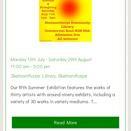
n
W
e
s
t
B
a
b
y
Monday 13th July - Saturday 29th August
&
11:00 am - 5:00 pm
T
Skelmanthorpe Library, Skelmanthorpe
o
d
Our fifth Summer Exhibition features the works of
d
thirty artists with around ninety exhibits, including a
l
variety of 3D works in variety mediums. T...
e
r
G
a
Read More
r
b