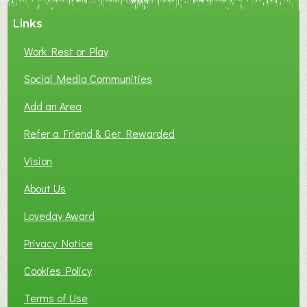
A
Links
S
P
Work Rest or Play
O
T
Social Media Communities
O
Add an Area
F
L
Refer a Friend & Get Rewarded
O
C
Vision
A
About Us
L
B
Loveday Award
U
S
Privacy Notice
I
Cookies Policy
N
E
Terms of Use
S