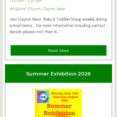
1:00 pm - 2:30 pm
All Saints’ Church, Clayton West
Join Clayton West Baby & Toddler Group weekly during
school terms For more information including contact
details please visit their d...
a
Read More
b
o
u
Summer Exhibition 2026
t
C
l
a
y
t
o