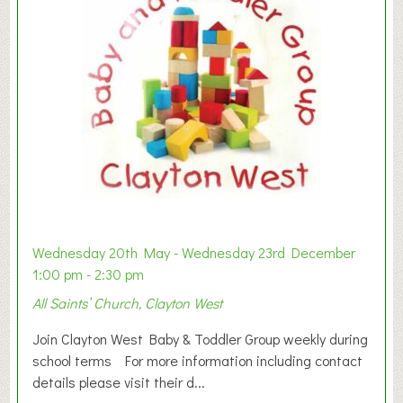
Wednesday 20th May - Wednesday 23rd December
1:00 pm - 2:30 pm
All Saints’ Church, Clayton West
Join Clayton West Baby & Toddler Group weekly during
school terms For more information including contact
details please visit their d...