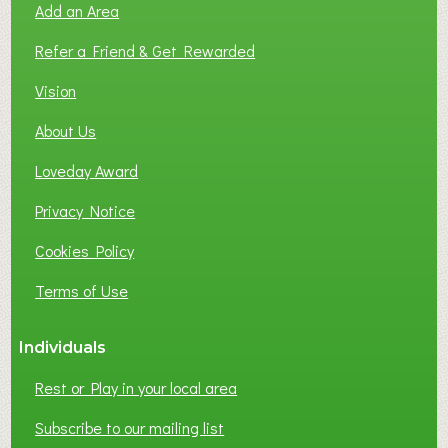
Add an Area
F
L
Refer a Friend & Get Rewarded
O
C
Vision
A
About Us
L
B
Loveday Award
U
S
Privacy Notice
I
Cookies Policy
N
E
Terms of Use
S
S
Individuals
N
E
Rest or Play in your local area
T
W
Subscribe to our mailing list
O