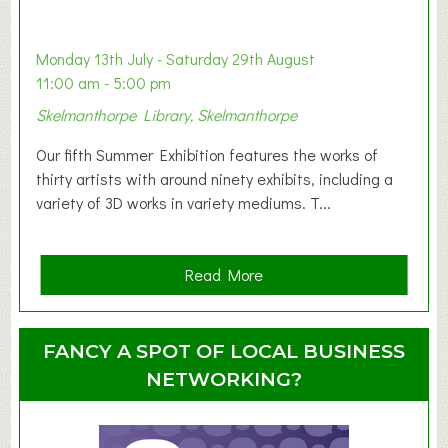
a
b
y
Monday 13th July - Saturday 29th August
&
11:00 am - 5:00 pm
T
Skelmanthorpe Library, Skelmanthorpe
o
d
Our fifth Summer Exhibition features the works of
d
thirty artists with around ninety exhibits, including a
l
variety of 3D works in variety mediums. T...
e
r
G
a
Read More
r
b
o
o
u
u
FANCY A SPOT OF LOCAL BUSINESS
p
t
NETWORKING?
S
u
m