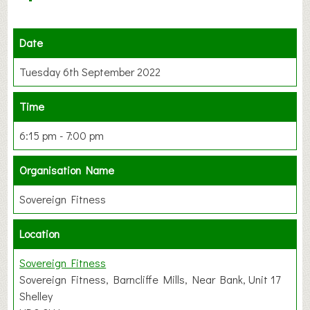
Date
Tuesday 6th September 2022
Time
6:15 pm - 7:00 pm
Organisation Name
Sovereign Fitness
Location
Sovereign Fitness
Sovereign Fitness, Barncliffe Mills, Near Bank, Unit 17
Shelley