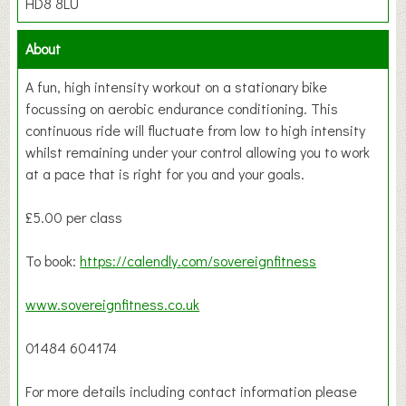
HD8 8LU
About
A fun, high intensity workout on a stationary bike
focussing on aerobic endurance conditioning. This
continuous ride will fluctuate from low to high intensity
whilst remaining under your control allowing you to work
at a pace that is right for you and your goals.
£5.00 per class
To book:
https://calendly.com/sovereignfitness
www.sovereignfitness.co.uk
01484 604174
For more details including contact information please