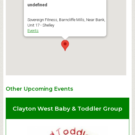
undefined
Sovereign Fitness, Barncliffe Mills, Near Bank,
Unit 17 - Shelley
Events
Other Upcoming Events
Clayton West Baby & Toddler Group