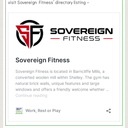
visit Sovereign Fitness’ directory listing –