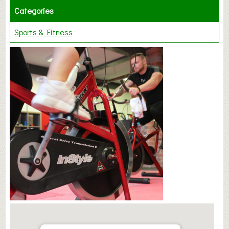
Categories
Sports & Fitness