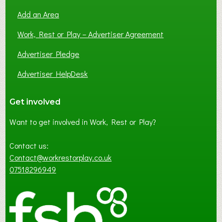
Add an Area
Work, Rest or Play – Advertiser Agreement
Advertiser Pledge
Advertiser HelpDesk
Get involved
Want to get involved in Work, Rest or Play?
Contact us:
Contact@workrestorplay.co.uk
07518296949