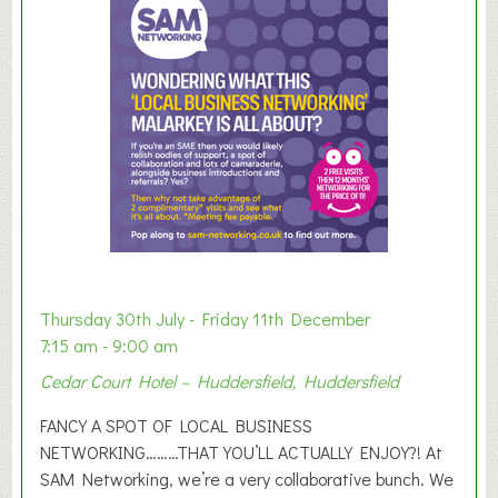
m
e
r
E
x
h
i
b
i
t
i
o
Thursday 30th July - Friday 11th December
n
7:15 am - 9:00 am
2
Cedar Court Hotel – Huddersfield, Huddersfield
0
2
FANCY A SPOT OF LOCAL BUSINESS
6
NETWORKING………THAT YOU’LL ACTUALLY ENJOY?! At
SAM Networking, we’re a very collaborative bunch. We