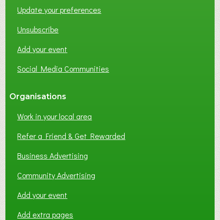
Update your preferences
R
K
Unsubscribe
I
N
Add your event
G
Social Media Communities
?
Organisations
Work in your local area
Refer a Friend & Get Rewarded
Business Advertising
Community Advertising
Add your event
Add extra pages