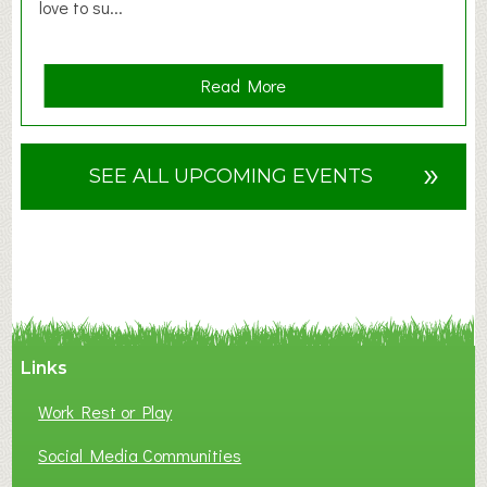
love to su...
a
Read More
b
o
u
»
SEE ALL UPCOMING EVENTS
t
F
A
N
C
Y
A
Links
S
P
Work Rest or Play
O
T
Social Media Communities
O