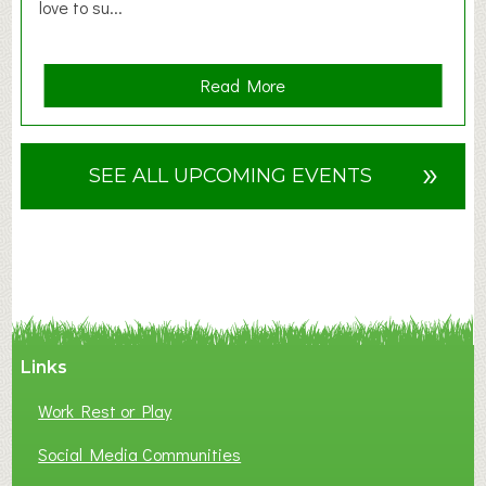
love to su...
a
Read More
b
o
u
»
SEE ALL UPCOMING EVENTS
t
F
A
N
C
Y
A
Links
S
P
Work Rest or Play
O
T
Social Media Communities
O