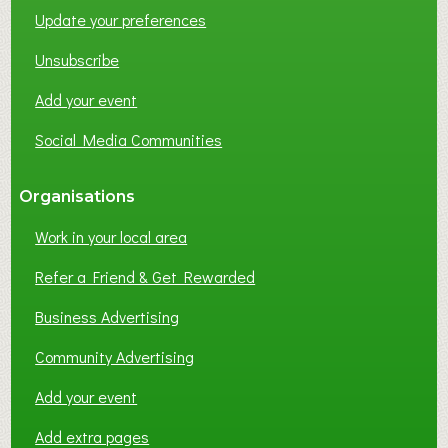
Update your preferences
R
K
Unsubscribe
I
N
Add your event
G
Social Media Communities
?
Organisations
Work in your local area
Refer a Friend & Get Rewarded
Business Advertising
Community Advertising
Add your event
Add extra pages