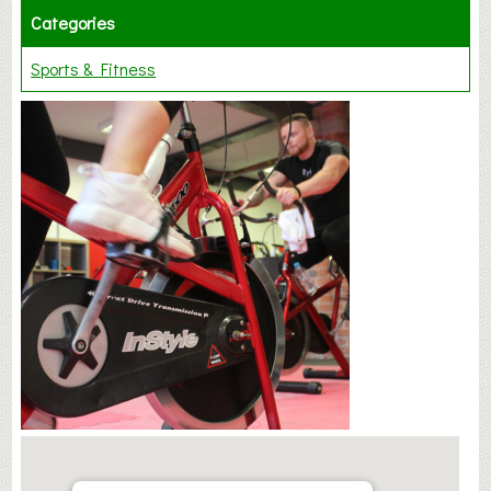
Categories
Sports & Fitness