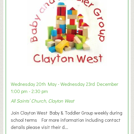
Wednesday 20th May - Wednesday 23rd December
1:00 pm - 2:30 pm
All Saints’ Church, Clayton West
Join Clayton West Baby & Toddler Group weekly during
school terms For more information including contact
details please visit their d...