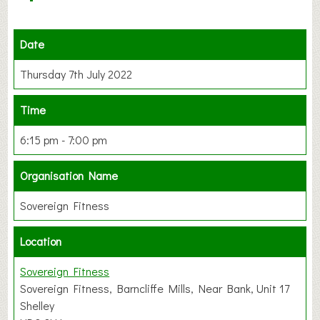
Date
Thursday 7th July 2022
Time
6:15 pm - 7:00 pm
Organisation Name
Sovereign Fitness
Location
Sovereign Fitness
Sovereign Fitness, Barncliffe Mills, Near Bank, Unit 17
Shelley