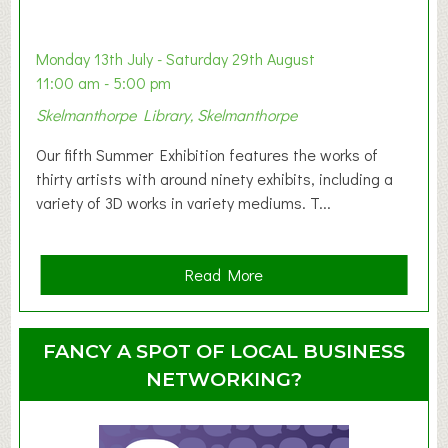
a
b
y
Monday 13th July - Saturday 29th August
&
11:00 am - 5:00 pm
T
Skelmanthorpe Library, Skelmanthorpe
o
d
Our fifth Summer Exhibition features the works of
d
thirty artists with around ninety exhibits, including a
l
variety of 3D works in variety mediums. T...
e
r
G
a
Read More
r
b
o
o
u
u
FANCY A SPOT OF LOCAL BUSINESS
p
t
NETWORKING?
S
u
m