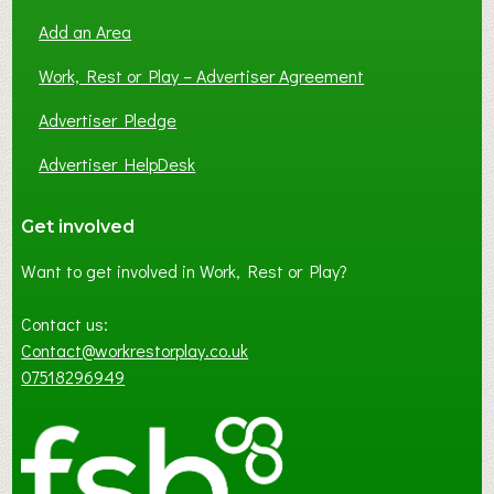
Add an Area
Work, Rest or Play – Advertiser Agreement
Advertiser Pledge
Advertiser HelpDesk
Get involved
Want to get involved in Work, Rest or Play?
Contact us:
Contact@workrestorplay.co.uk
07518296949