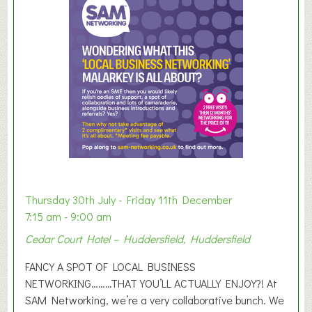
m
e
r
E
x
h
i
b
i
t
i
o
Thursday 30th July - Friday 11th December
n
7:15 am - 9:00 am
2
Cedar Court Hotel – Huddersfield, Huddersfield
0
2
FANCY A SPOT OF LOCAL BUSINESS
6
NETWORKING………THAT YOU’LL ACTUALLY ENJOY?! At
SAM Networking, we’re a very collaborative bunch. We