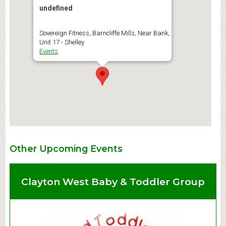
undefined
Sovereign Fitness, Barncliffe Mills, Near Bank,
Unit 17 - Shelley
Events
Other Upcoming Events
Clayton West Baby & Toddler Group