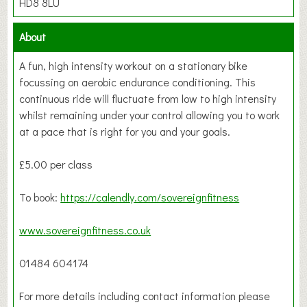
HD8 8LU
About
A fun, high intensity workout on a stationary bike
focussing on aerobic endurance conditioning. This
continuous ride will fluctuate from low to high intensity
whilst remaining under your control allowing you to work
at a pace that is right for you and your goals.
£5.00 per class
To book:
https://calendly.com/sovereignfitness
www.sovereignfitness.co.uk
01484 604174
For more details including contact information please