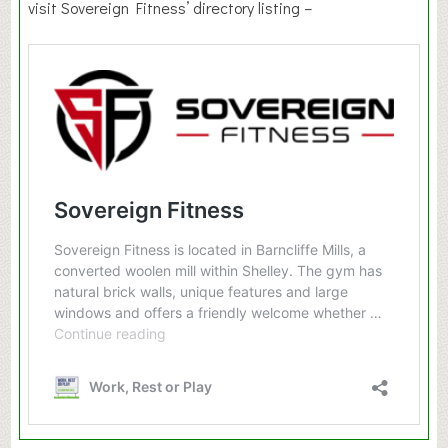
visit Sovereign Fitness’ directory listing –