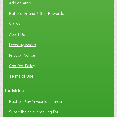
Add an Area
F
L
Refer a Friend & Get Rewarded
O
C
Vision
A
About Us
L
B
Loveday Award
U
S
Privacy Notice
I
Cookies Policy
N
E
Terms of Use
S
S
Individuals
N
E
Rest or Play in your local area
T
W
Subscribe to our mailing list
O