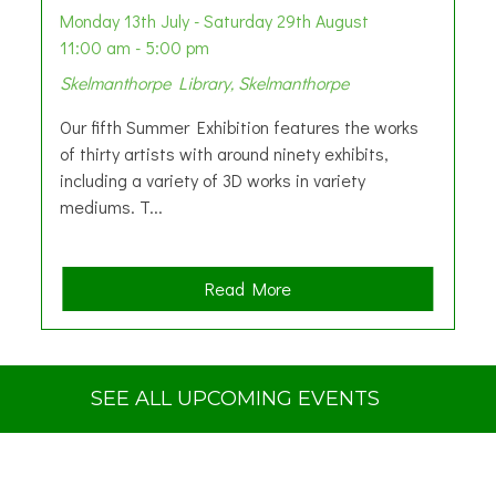
Monday 13th July - Saturday 29th August
11:00 am - 5:00 pm
Skelmanthorpe Library, Skelmanthorpe
Our fifth Summer Exhibition features the works
of thirty artists with around ninety exhibits,
including a variety of 3D works in variety
mediums. T...
a
Read More
b
o
u
t
SEE ALL UPCOMING EVENTS
S
u
m