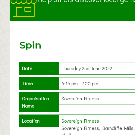
Spin
Date
Thursday 2nd June 2022
Time
6:15 pm - 7:00 pm
Organisation
Sovereign Fitness
Name
Location
Sovereign Fitness
Sovereign Fitness, Barncliffe Mills