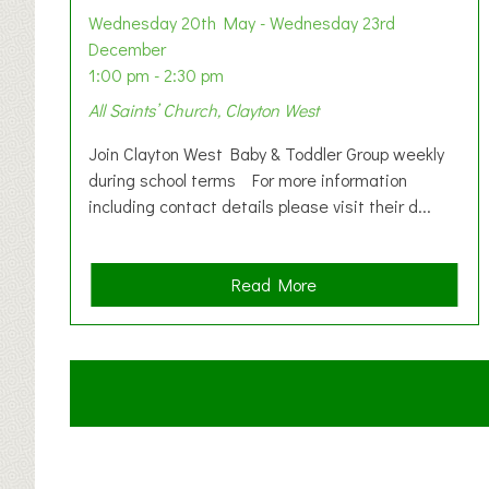
Wednesday 20th May - Wednesday 23rd
December
1:00 pm - 2:30 pm
All Saints’ Church, Clayton West
Join Clayton West Baby & Toddler Group weekly
during school terms For more information
including contact details please visit their d...
a
Read More
b
o
u
t
C
l
a