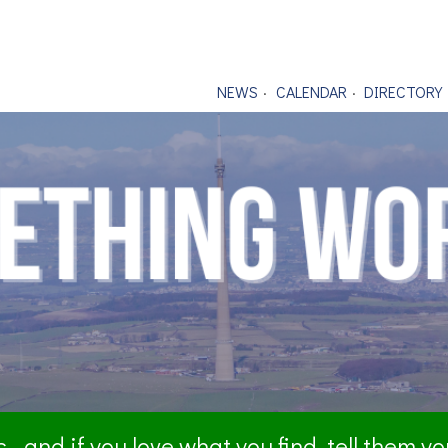
NEWS
CALENDAR
DIRECTORY
- and if you love what you find, tell them y