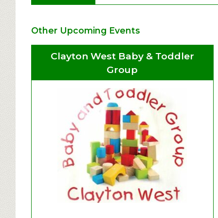
Other Upcoming Events
Clayton West Baby & Toddler
Group