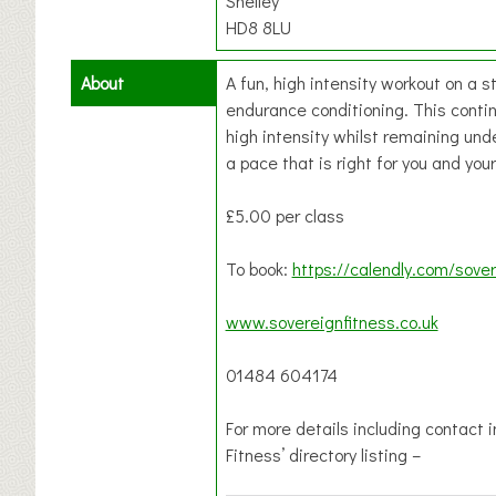
Shelley
HD8 8LU
About
A fun, high intensity workout on a s
endurance conditioning. This continu
high intensity whilst remaining unde
a pace that is right for you and your
£5.00 per class
To book:
https://calendly.com/sover
www.sovereignfitness.co.uk
01484 604174
For more details including contact 
Fitness’ directory listing –