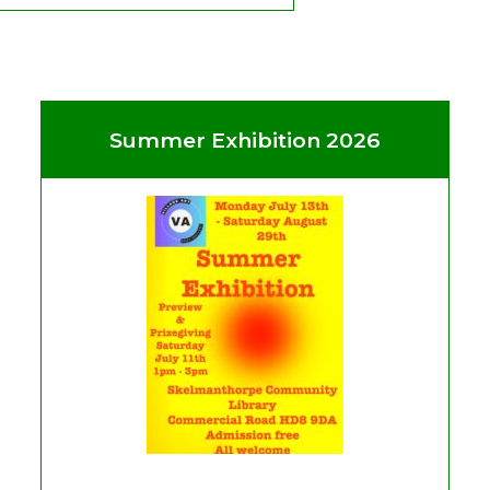
Summer Exhibition 2026