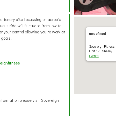
tationary bike focussing on aerobic
ous ride will fluctuate from low to
r your control allowing you to work at
undefined
 goals.
Sovereign Fitness,
Unit 17 - Shelley
Events
eignfitness
information please visit Sovereign