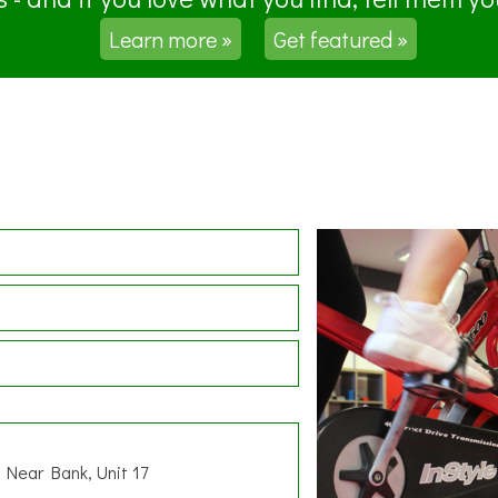
Learn more »
Get featured »
, Near Bank, Unit 17