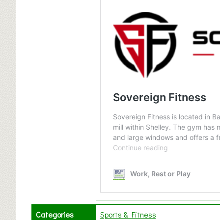
Categories
Sports & Fitness