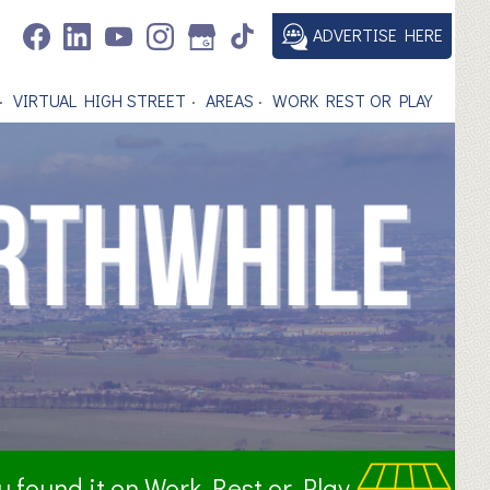
ADVERTISE HERE
VIRTUAL HIGH STREET
AREAS
WORK REST OR PLAY
ou found it on Work Rest or Play.