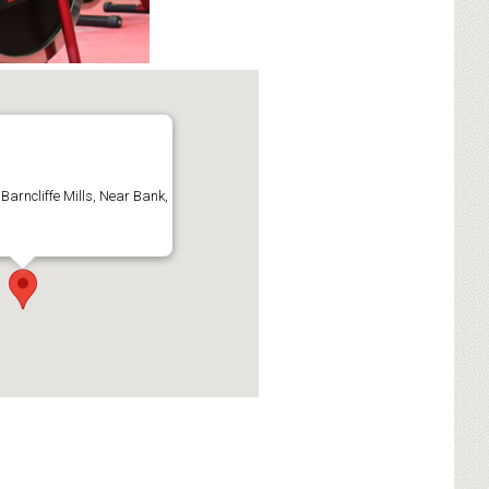
 Barncliffe Mills, Near Bank,