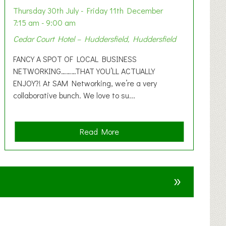
Thursday 30th July - Friday 11th December
7:15 am - 9:00 am
Cedar Court Hotel – Huddersfield, Huddersfield
FANCY A SPOT OF LOCAL BUSINESS
NETWORKING………THAT YOU’LL ACTUALLY
ENJOY?! At SAM Networking, we’re a very
collaborative bunch. We love to su...
a
Read More
b
o
u
»
t
F
A
N