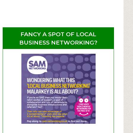
FANCY A SPOT OF LOCAL
BUSINESS NETWORKING?