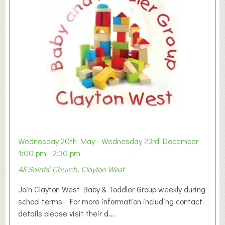
Wednesday 20th May - Wednesday 23rd December
1:00 pm - 2:30 pm
All Saints’ Church, Clayton West
Join Clayton West Baby & Toddler Group weekly during
school terms For more information including contact
details please visit their d...