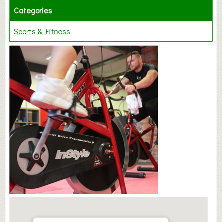
Categories
Sports & Fitness