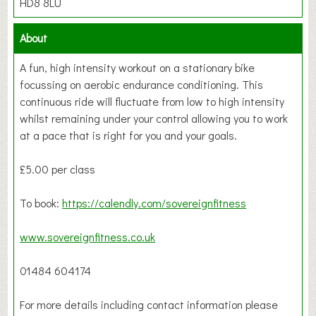
HD8 8LU
About
A fun, high intensity workout on a stationary bike
focussing on aerobic endurance conditioning. This
continuous ride will fluctuate from low to high intensity
whilst remaining under your control allowing you to work
at a pace that is right for you and your goals.
£5.00 per class
To book:
https://calendly.com/sovereignfitness
www.sovereignfitness.co.uk
01484 604174
For more details including contact information please