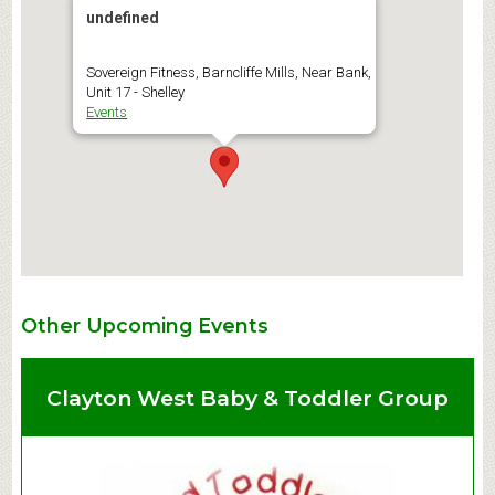
undefined
Sovereign Fitness, Barncliffe Mills, Near Bank,
Unit 17 - Shelley
Events
Other Upcoming Events
Clayton West Baby & Toddler Group