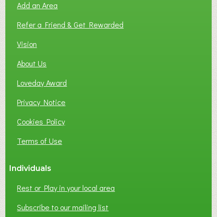
Add an Area
F
L
Refer a Friend & Get Rewarded
O
C
Vision
A
About Us
L
B
Loveday Award
U
S
Privacy Notice
I
Cookies Policy
N
E
Terms of Use
S
S
Individuals
N
E
Rest or Play in your local area
T
W
Subscribe to our mailing list
O