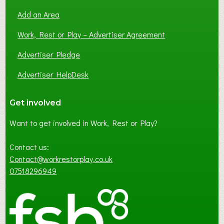
Add an Area
Work, Rest or Play – Advertiser Agreement
Advertiser Pledge
Advertiser HelpDesk
Get involved
Want to get involved in Work, Rest or Play?
Contact us:
Contact@workrestorplay.co.uk
07518296949