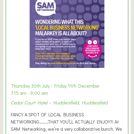
m
e
r
E
x
h
i
b
i
t
i
o
Thursday 30th July - Friday 11th December
n
7:15 am - 9:00 am
2
Cedar Court Hotel – Huddersfield, Huddersfield
0
2
FANCY A SPOT OF LOCAL BUSINESS
6
NETWORKING………THAT YOU’LL ACTUALLY ENJOY?! At
SAM Networking, we’re a very collaborative bunch. We