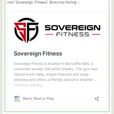
visit Sovereign Fitness’ directory listing –