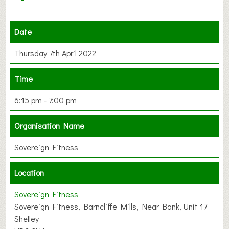
Date
Thursday 7th April 2022
Time
6:15 pm - 7:00 pm
Organisation Name
Sovereign Fitness
Location
Sovereign Fitness
Sovereign Fitness, Barncliffe Mills, Near Bank, Unit 17
Shelley