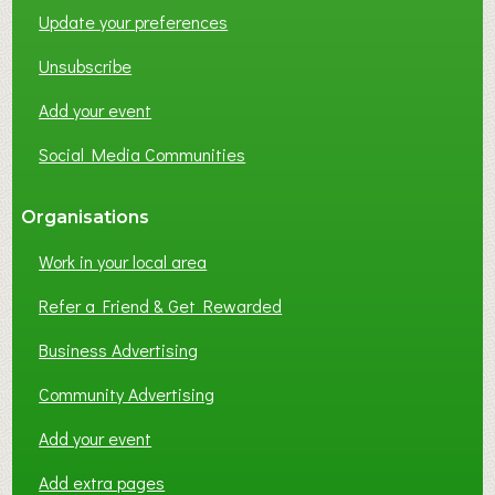
Update your preferences
R
K
Unsubscribe
I
N
Add your event
G
Social Media Communities
?
Organisations
Work in your local area
Refer a Friend & Get Rewarded
Business Advertising
Community Advertising
Add your event
Add extra pages