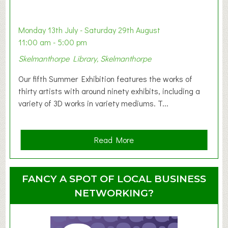
a
b
y
Monday 13th July - Saturday 29th August
&
11:00 am - 5:00 pm
T
Skelmanthorpe Library, Skelmanthorpe
o
d
Our fifth Summer Exhibition features the works of
d
thirty artists with around ninety exhibits, including a
l
variety of 3D works in variety mediums. T...
e
r
G
a
Read More
r
b
o
o
u
u
FANCY A SPOT OF LOCAL BUSINESS
p
t
NETWORKING?
S
u
m