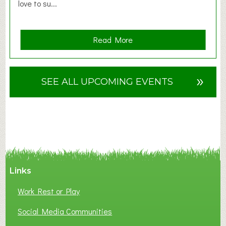
love to su...
a
Read More
b
o
u
»
SEE ALL UPCOMING EVENTS
t
F
A
N
C
Y
A
Links
S
P
Work Rest or Play
O
T
Social Media Communities
O