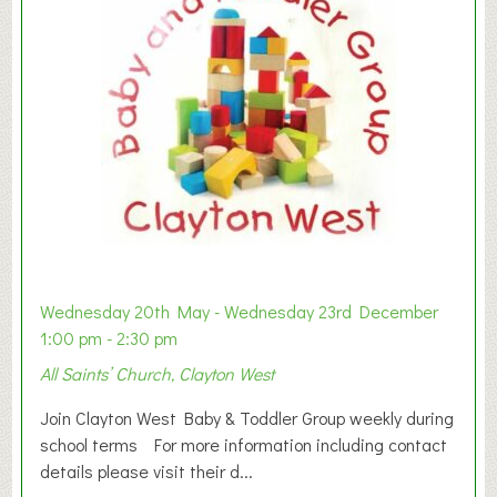
Wednesday 20th May - Wednesday 23rd December
1:00 pm - 2:30 pm
All Saints’ Church, Clayton West
Join Clayton West Baby & Toddler Group weekly during
school terms For more information including contact
details please visit their d...