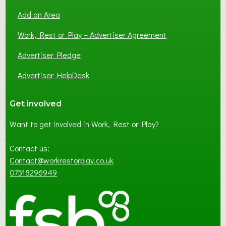
Add an Area
Work, Rest or Play – Advertiser Agreement
Advertiser Pledge
Advertiser HelpDesk
Get involved
Want to get involved in Work, Rest or Play?
Contact us:
Contact@workrestorplay.co.uk
07518296949