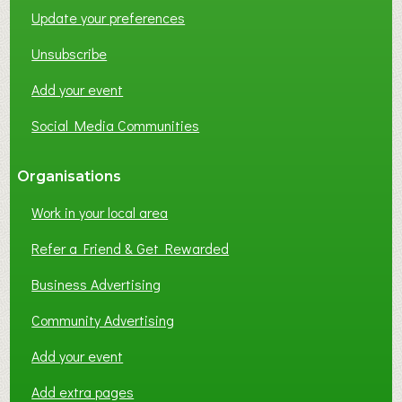
Update your preferences
R
K
Unsubscribe
I
N
Add your event
G
Social Media Communities
?
Organisations
Work in your local area
Refer a Friend & Get Rewarded
Business Advertising
Community Advertising
Add your event
Add extra pages