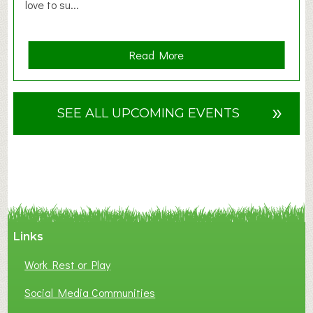
love to su...
a
Read More
b
o
u
»
SEE ALL UPCOMING EVENTS
t
F
A
N
C
Y
A
Links
S
P
Work Rest or Play
O
T
Social Media Communities
O