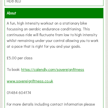
HD8 8LU
About
A fun, high intensity workout on a stationary bike
focussing on aerobic endurance conditioning. This
continuous ride will fluctuate from low to high intensity
whilst remaining under your control allowing you to work
at a pace that is right for you and your goals.
£5.00 per class
To book:
https://calendly.com/sovereignfitness
www.sovereignfitness.co.uk
01484 604174
For more details including contact information please