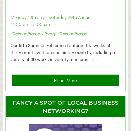
a
b
y
Monday 13th July - Saturday 29th August
&
11:00 am - 5:00 pm
T
Skelmanthorpe Library, Skelmanthorpe
o
d
Our fifth Summer Exhibition features the works of
d
thirty artists with around ninety exhibits, including a
l
variety of 3D works in variety mediums. T...
e
r
G
a
Read More
r
b
o
o
u
u
FANCY A SPOT OF LOCAL BUSINESS
p
t
NETWORKING?
S
u
m