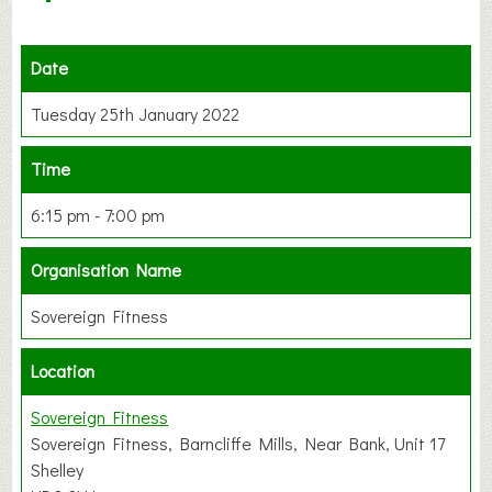
Date
Tuesday 25th January 2022
Time
6:15 pm - 7:00 pm
Organisation Name
Sovereign Fitness
Location
Sovereign Fitness
Sovereign Fitness, Barncliffe Mills, Near Bank, Unit 17
Shelley