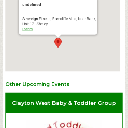
undefined
Sovereign Fitness, Barncliffe Mills, Near Bank,
Unit 17 - Shelley
Events
Other Upcoming Events
Clayton West Baby & Toddler Group