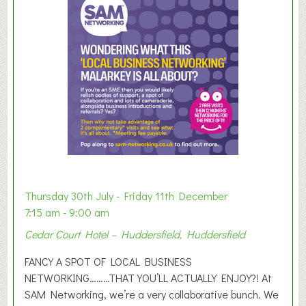
m
e
r
E
x
h
i
b
i
t
i
o
Thursday 30th July - Friday 11th December
n
7:15 am - 9:00 am
2
Cedar Court Hotel – Huddersfield, Huddersfield
0
2
FANCY A SPOT OF LOCAL BUSINESS
6
NETWORKING………THAT YOU’LL ACTUALLY ENJOY?! At
SAM Networking, we’re a very collaborative bunch. We