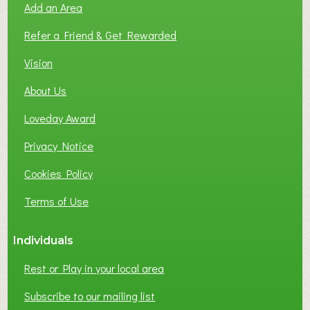
Add an Area
F
L
Refer a Friend & Get Rewarded
O
C
Vision
A
About Us
L
B
Loveday Award
U
S
Privacy Notice
I
Cookies Policy
N
E
Terms of Use
S
S
Individuals
N
E
Rest or Play in your local area
T
W
Subscribe to our mailing list
O