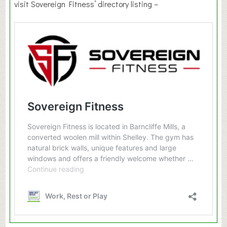
visit Sovereign Fitness’ directory listing –