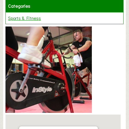
Categories
Sports & Fitness