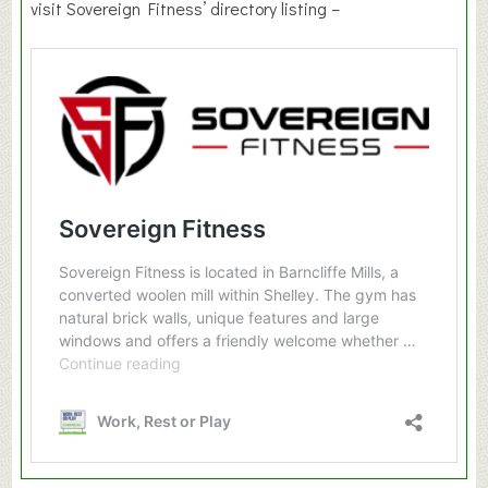
visit Sovereign Fitness’ directory listing –