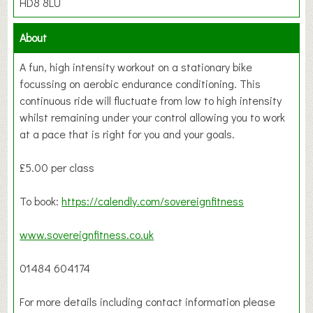
HD8 8LU
About
A fun, high intensity workout on a stationary bike
focussing on aerobic endurance conditioning. This
continuous ride will fluctuate from low to high intensity
whilst remaining under your control allowing you to work
at a pace that is right for you and your goals.
£5.00 per class
To book:
https://calendly.com/sovereignfitness
www.sovereignfitness.co.uk
01484 604174
For more details including contact information please