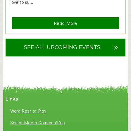
love to su...
a
Read More
b
o
u
»
SEE ALL UPCOMING EVENTS
t
F
A
N
C
Y
A
Links
S
P
Work Rest or Play
O
T
Social Media Communities
O