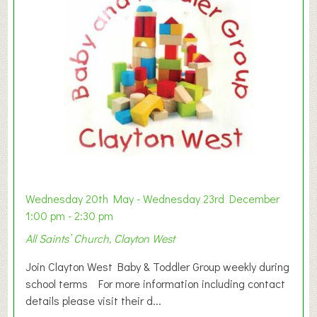
Wednesday 20th May - Wednesday 23rd December
1:00 pm - 2:30 pm
All Saints’ Church, Clayton West
Join Clayton West Baby & Toddler Group weekly during
school terms For more information including contact
details please visit their d...