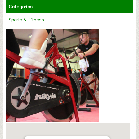
Categories
Sports & Fitness