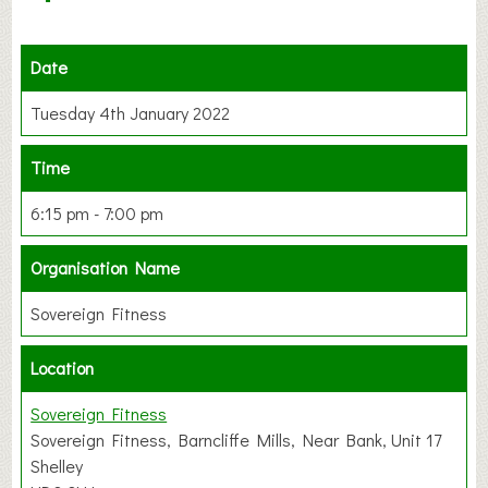
Date
Tuesday 4th January 2022
Time
6:15 pm - 7:00 pm
Organisation Name
Sovereign Fitness
Location
Sovereign Fitness
Sovereign Fitness, Barncliffe Mills, Near Bank, Unit 17
Shelley