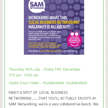
m
e
r
E
x
h
i
b
i
t
i
o
Thursday 30th July - Friday 11th December
n
7:15 am - 9:00 am
2
Cedar Court Hotel – Huddersfield, Huddersfield
0
2
FANCY A SPOT OF LOCAL BUSINESS
6
NETWORKING………THAT YOU’LL ACTUALLY ENJOY?! At
SAM Networking, we’re a very collaborative bunch. We