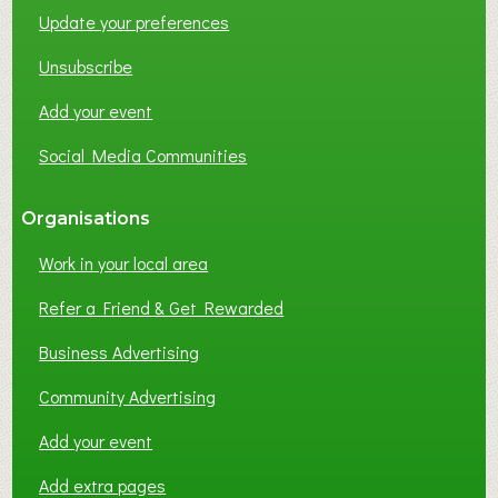
Update your preferences
R
K
Unsubscribe
I
N
Add your event
G
Social Media Communities
?
Organisations
Work in your local area
Refer a Friend & Get Rewarded
Business Advertising
Community Advertising
Add your event
Add extra pages