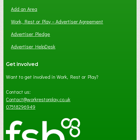
Add an Area
Work, Rest or Play – Advertiser Agreement
Advertiser Pledge
Advertiser HelpDesk
Get involved
Want to get involved in Work, Rest or Play?
Contact us:
Contact@workrestorplay.co.uk
07518296949