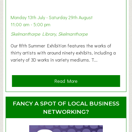
a
b
y
Monday 13th July - Saturday 29th August
&
11:00 am - 5:00 pm
T
Skelmanthorpe Library, Skelmanthorpe
o
d
Our fifth Summer Exhibition features the works of
d
thirty artists with around ninety exhibits, including a
l
variety of 3D works in variety mediums. T...
e
r
G
a
Read More
r
b
o
o
u
u
FANCY A SPOT OF LOCAL BUSINESS
p
t
NETWORKING?
S
u
m