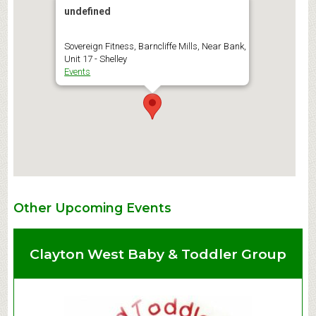
undefined
Sovereign Fitness, Barncliffe Mills, Near Bank,
Unit 17 - Shelley
Events
Other Upcoming Events
Clayton West Baby & Toddler Group