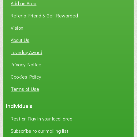
Add an Area
F
L
Refer a Friend & Get Rewarded
O
C
Vision
A
About Us
L
B
Loveday Award
U
S
Privacy Notice
I
Cookies Policy
N
E
Terms of Use
S
S
Individuals
N
E
Rest or Play in your local area
T
W
Subscribe to our mailing list
O