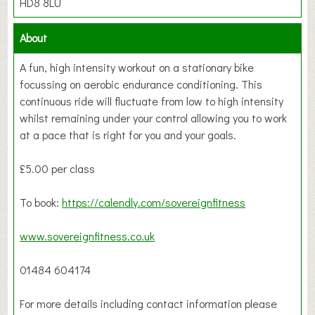
HD8 8LU
About
A fun, high intensity workout on a stationary bike
focussing on aerobic endurance conditioning. This
continuous ride will fluctuate from low to high intensity
whilst remaining under your control allowing you to work
at a pace that is right for you and your goals.
£5.00 per class
To book:
https://calendly.com/sovereignfitness
www.sovereignfitness.co.uk
01484 604174
For more details including contact information please