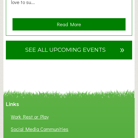
love to su...
a
Read More
b
o
u
»
SEE ALL UPCOMING EVENTS
t
F
A
N
C
Y
A
Links
S
P
Work Rest or Play
O
T
Social Media Communities
O