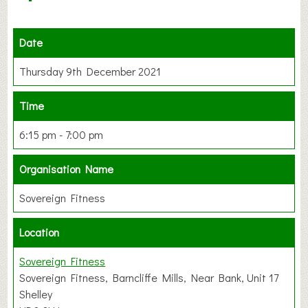
Date
Thursday 9th December 2021
Time
6:15 pm - 7:00 pm
Organisation Name
Sovereign Fitness
Location
Sovereign Fitness
Sovereign Fitness, Barncliffe Mills, Near Bank, Unit 17
Shelley