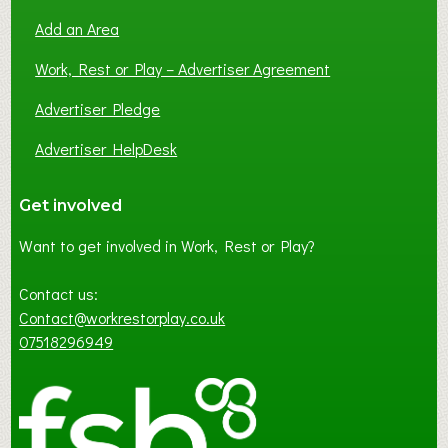
Add an Area
Work, Rest or Play – Advertiser Agreement
Advertiser Pledge
Advertiser HelpDesk
Get involved
Want to get involved in Work, Rest or Play?
Contact us:
Contact@workrestorplay.co.uk
07518296949