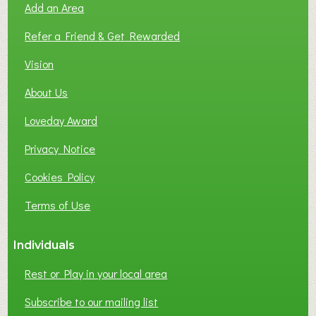
Add an Area
F
L
Refer a Friend & Get Rewarded
O
C
Vision
A
About Us
L
B
Loveday Award
U
S
Privacy Notice
I
Cookies Policy
N
E
Terms of Use
S
S
Individuals
N
E
Rest or Play in your local area
T
W
Subscribe to our mailing list
O