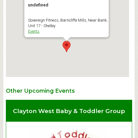
undefined
Sovereign Fitness, Barncliffe Mills, Near Bank,
Unit 17 - Shelley
Events
Other Upcoming Events
Clayton West Baby & Toddler Group