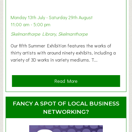
a
b
y
Monday 13th July - Saturday 29th August
&
11:00 am - 5:00 pm
T
Skelmanthorpe Library, Skelmanthorpe
o
d
Our fifth Summer Exhibition features the works of
d
thirty artists with around ninety exhibits, including a
l
variety of 3D works in variety mediums. T...
e
r
G
a
Read More
r
b
o
o
u
u
FANCY A SPOT OF LOCAL BUSINESS
p
t
NETWORKING?
S
u
m