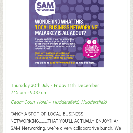
m
e
r
E
x
h
i
b
i
t
i
o
Thursday 30th July - Friday 11th December
n
7:15 am - 9:00 am
2
Cedar Court Hotel – Huddersfield, Huddersfield
0
2
FANCY A SPOT OF LOCAL BUSINESS
6
NETWORKING………THAT YOU’LL ACTUALLY ENJOY?! At
SAM Networking, we’re a very collaborative bunch. We