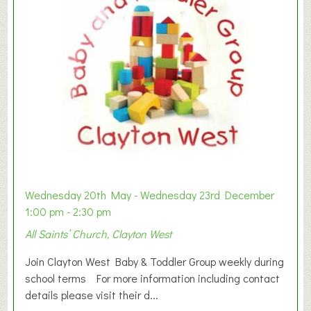
Wednesday 20th May - Wednesday 23rd December
1:00 pm - 2:30 pm
All Saints’ Church, Clayton West
Join Clayton West Baby & Toddler Group weekly during
school terms For more information including contact
details please visit their d...