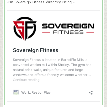
visit Sovereign Fitness’ directory listing –