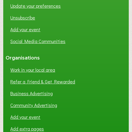
Update your preferences
R
K
Unsubscribe
I
N
Add your event
G
Social Media Communities
?
Organisations
Work in your local area
Refer a Friend & Get Rewarded
Business Advertising
Community Advertising
Add your event
Add extra pages