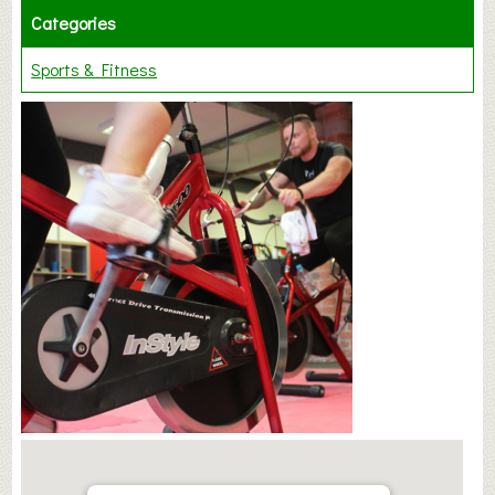
Categories
Sports & Fitness