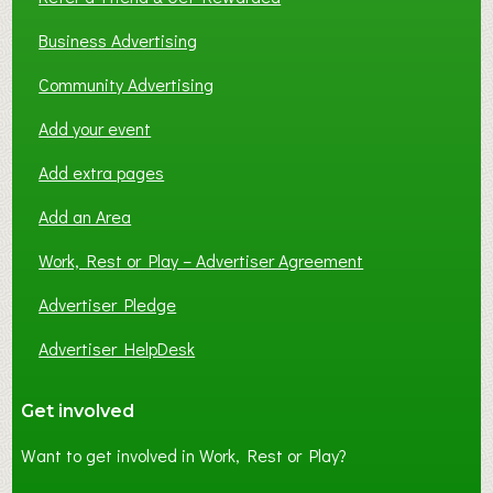
Business Advertising
Community Advertising
Add your event
Add extra pages
Add an Area
Work, Rest or Play – Advertiser Agreement
Advertiser Pledge
Advertiser HelpDesk
Get involved
Want to get involved in Work, Rest or Play?