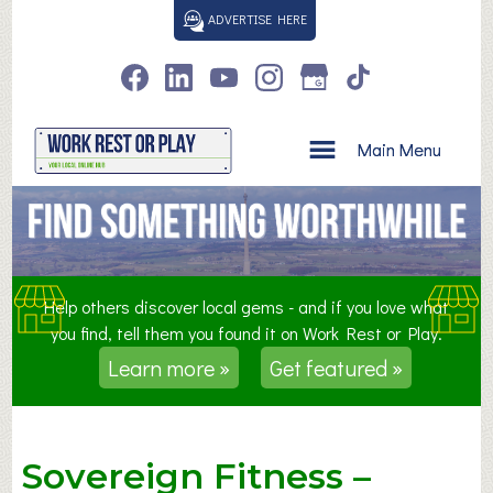
S
ADVERTISE HERE
k
i
p
t
o
Main Menu
c
o
n
t
e
n
Help others discover local gems - and if you love what
t
you find, tell them you found it on Work Rest or Play.
Learn more »
Get featured »
Sovereign Fitness –