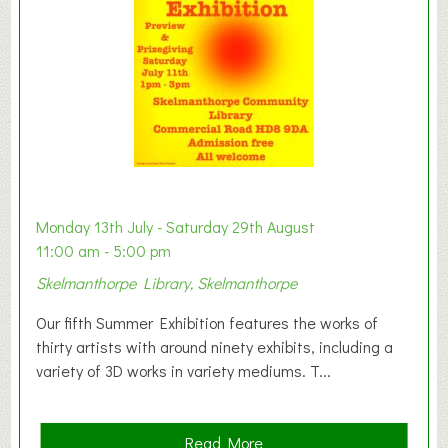
o
n
W
e
s
t
B
a
b
y
Monday 13th July - Saturday 29th August
&
11:00 am - 5:00 pm
T
Skelmanthorpe Library, Skelmanthorpe
o
d
Our fifth Summer Exhibition features the works of
d
thirty artists with around ninety exhibits, including a
l
variety of 3D works in variety mediums. T...
e
r
G
a
Read More