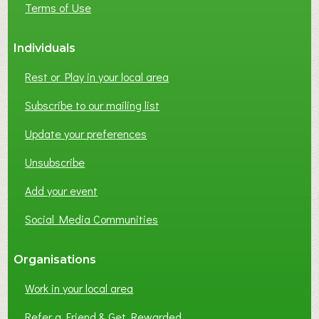
Terms of Use
S
S
Individuals
N
E
Rest or Play in your local area
T
W
Subscribe to our mailing list
O
Update your preferences
R
K
Unsubscribe
I
N
Add your event
G
Social Media Communities
?
Organisations
Work in your local area
Refer a Friend & Get Rewarded