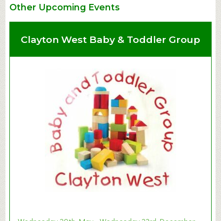
Other Upcoming Events
Clayton West Baby & Toddler Group