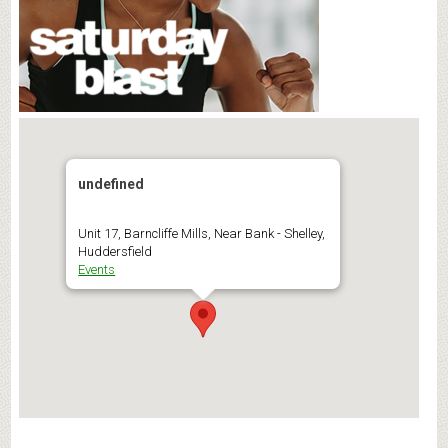
undefined
Unit 17, Barncliffe Mills, Near Bank - Shelley,
Huddersfield
Events