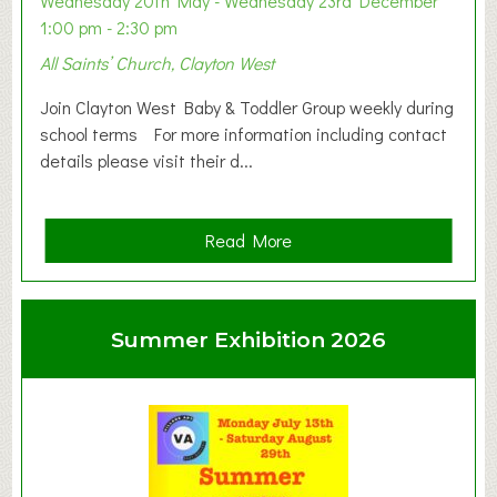
Wednesday 20th May - Wednesday 23rd December
1:00 pm - 2:30 pm
All Saints’ Church, Clayton West
Join Clayton West Baby & Toddler Group weekly during
school terms For more information including contact
details please visit their d...
a
Read More
b
o
u
Summer Exhibition 2026
t
C
l
a
y
t