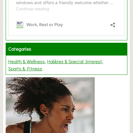
Categories
Health & Wellness
Hobbies & Special Interest
Sports & Fitness