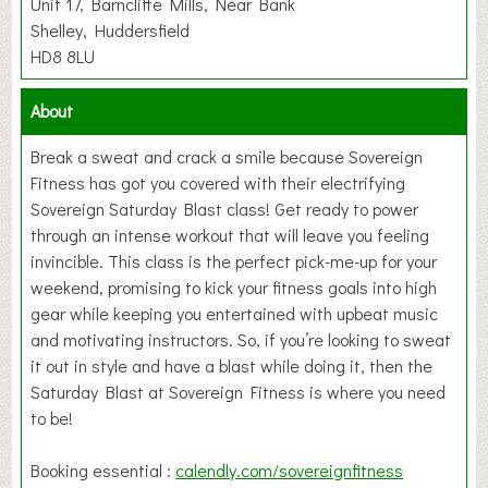
Unit 17, Barncliffe Mills, Near Bank
Shelley, Huddersfield
HD8 8LU
About
Break a sweat and crack a smile because Sovereign
Fitness has got you covered with their electrifying
Sovereign Saturday Blast class! Get ready to power
through an intense workout that will leave you feeling
invincible. This class is the perfect pick-me-up for your
weekend, promising to kick your fitness goals into high
gear while keeping you entertained with upbeat music
and motivating instructors. So, if you’re looking to sweat
it out in style and have a blast while doing it, then the
Saturday Blast at Sovereign Fitness is where you need
to be!
Booking essential :
calendly.com/sovereignfitness