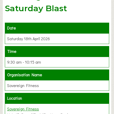
Saturday Blast
Date
Saturday 18th April 2026
Time
9:30 am - 10:15 am
Organisation Name
Sovereign Fitness
Location
Sovereign Fitness