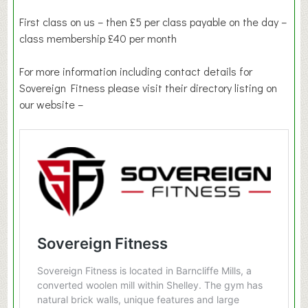
First class on us – then £5 per class payable on the day –
class membership £40 per month
For more information including contact details for
Sovereign Fitness please visit their directory listing on
our website –