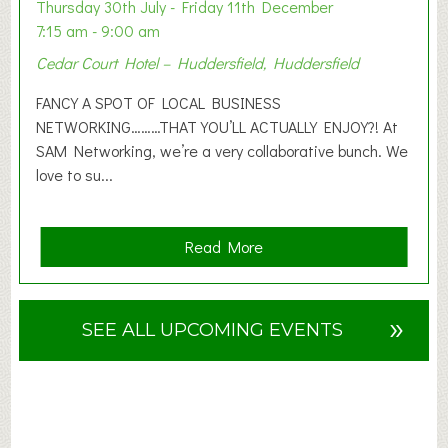
o
Thursday 30th July - Friday 11th December
n
7:15 am - 9:00 am
2
Cedar Court Hotel – Huddersfield, Huddersfield
0
2
FANCY A SPOT OF LOCAL BUSINESS
6
NETWORKING………THAT YOU’LL ACTUALLY ENJOY?! At
SAM Networking, we’re a very collaborative bunch. We
love to su...
a
Read More
b
o
u
»
SEE ALL UPCOMING EVENTS
t
F
A
N
C