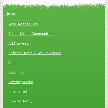
Y
A
Links
S
P
Work Rest or Play
O
T
Social Media Communities
O
Add an Area
F
L
Refer a Friend & Get Rewarded
O
C
Vision
A
About Us
L
B
Loveday Award
U
S
Privacy Notice
I
Cookies Policy
N
E