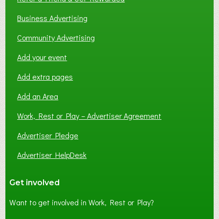
Business Advertising
Community Advertising
Add your event
Add extra pages
Add an Area
Work, Rest or Play – Advertiser Agreement
Advertiser Pledge
Advertiser HelpDesk
Get involved
Want to get involved in Work, Rest or Play?