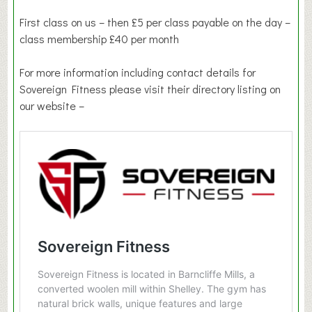
First class on us – then £5 per class payable on the day –
class membership £40 per month
For more information including contact details for
Sovereign Fitness please visit their directory listing on
our website –