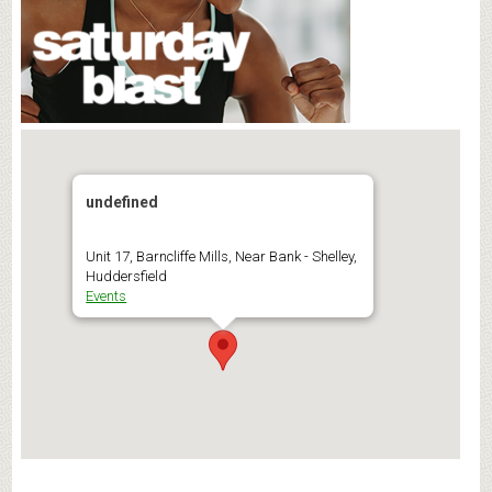
undefined
Unit 17, Barncliffe Mills, Near Bank - Shelley,
Huddersfield
Events