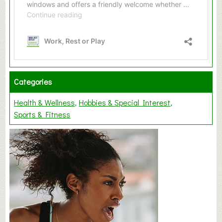
Categories
Health & Wellness
Hobbies & Special Interest
Sports & Fitness