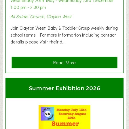
Wednesday 20th May - Wednesday 23rd December
1:00 pm - 2:30 pm
All Saints’ Church, Clayton West
Join Clayton West Baby & Toddler Group weekly during
school terms For more information including contact
details please visit their d...
a
Read More
b
o
u
Summer Exhibition 2026
t
C
l
a
y
t