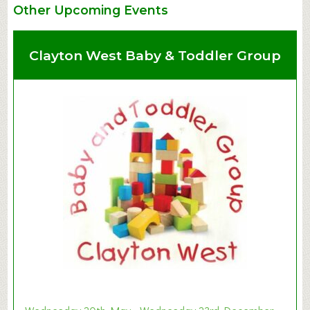
Other Upcoming Events
Clayton West Baby & Toddler Group