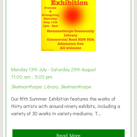
o
n
W
e
s
t
B
a
b
y
Monday 13th July - Saturday 29th August
&
11:00 am - 5:00 pm
T
Skelmanthorpe Library, Skelmanthorpe
o
d
Our fifth Summer Exhibition features the works of
d
thirty artists with around ninety exhibits, including a
l
variety of 3D works in variety mediums. T...
e
r
G
a
Read More