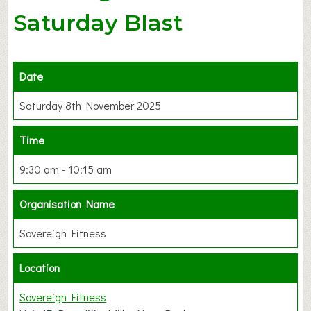
Saturday Blast
Date
Saturday 8th November 2025
Time
9:30 am - 10:15 am
Organisation Name
Sovereign Fitness
Location
Sovereign Fitness