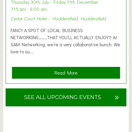
o
Thursday 30th July - Friday 11th December
n
7:15 am - 9:00 am
2
Cedar Court Hotel – Huddersfield, Huddersfield
0
2
FANCY A SPOT OF LOCAL BUSINESS
6
NETWORKING………THAT YOU’LL ACTUALLY ENJOY?! At
SAM Networking, we’re a very collaborative bunch. We
love to su...
a
Read More
b
o
u
»
SEE ALL UPCOMING EVENTS
t
F
A
N
C