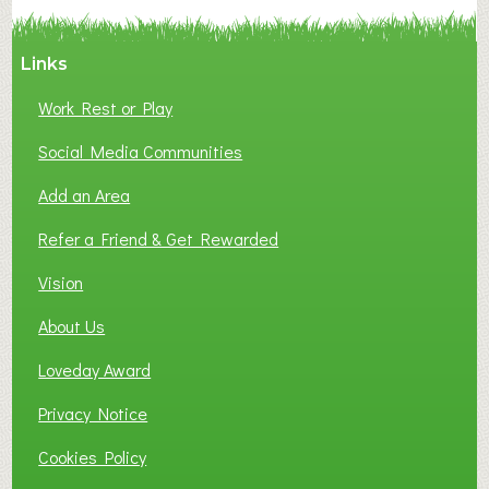
Y
A
Links
S
P
Work Rest or Play
O
T
Social Media Communities
O
Add an Area
F
L
Refer a Friend & Get Rewarded
O
C
Vision
A
About Us
L
B
Loveday Award
U
S
Privacy Notice
I
Cookies Policy
N
E