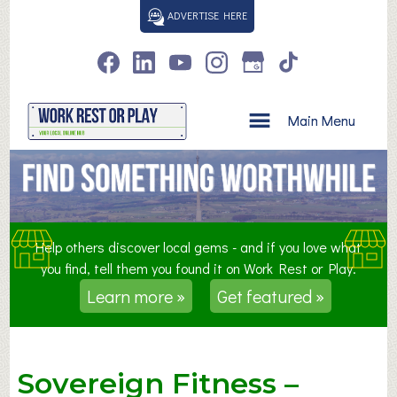
S
ADVERTISE HERE
k
i
p
t
o
Main Menu
c
o
n
t
e
n
Help others discover local gems - and if you love what
t
you find, tell them you found it on Work Rest or Play.
Learn more »
Get featured »
Sovereign Fitness –