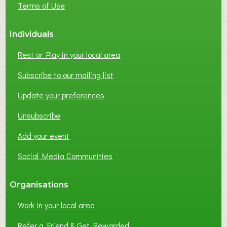
Terms of Use
S
S
Individuals
N
E
Rest or Play in your local area
T
W
Subscribe to our mailing list
O
Update your preferences
R
K
Unsubscribe
I
N
Add your event
G
Social Media Communities
?
Organisations
Work in your local area
Refer a Friend & Get Rewarded