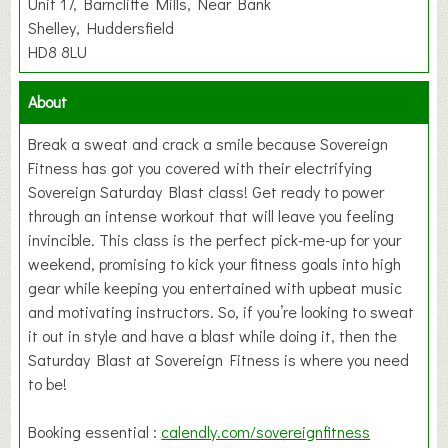
Unit 17, Barncliffe Mills, Near Bank
Shelley, Huddersfield
HD8 8LU
About
Break a sweat and crack a smile because Sovereign
Fitness has got you covered with their electrifying
Sovereign Saturday Blast class! Get ready to power
through an intense workout that will leave you feeling
invincible. This class is the perfect pick-me-up for your
weekend, promising to kick your fitness goals into high
gear while keeping you entertained with upbeat music
and motivating instructors. So, if you’re looking to sweat
it out in style and have a blast while doing it, then the
Saturday Blast at Sovereign Fitness is where you need
to be!
Booking essential :
calendly.com/sovereignfitness