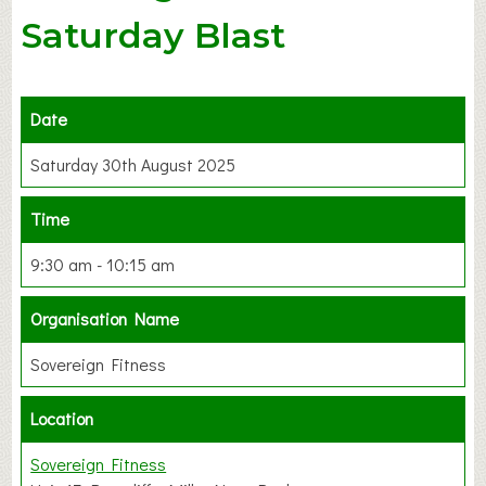
Saturday Blast
Date
Saturday 30th August 2025
Time
9:30 am - 10:15 am
Organisation Name
Sovereign Fitness
Location
Sovereign Fitness