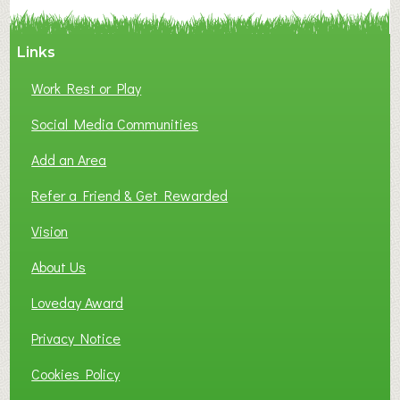
Y
A
Links
S
P
Work Rest or Play
O
T
Social Media Communities
O
Add an Area
F
L
Refer a Friend & Get Rewarded
O
C
Vision
A
About Us
L
B
Loveday Award
U
S
Privacy Notice
I
Cookies Policy
N
E