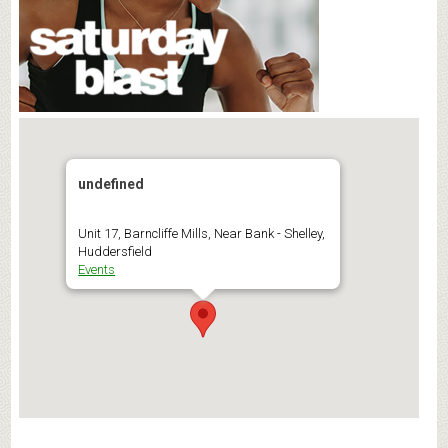
undefined
Unit 17, Barncliffe Mills, Near Bank - Shelley,
Huddersfield
Events