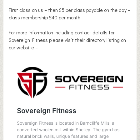
First class on us – then £5 per class payable on the day –
class membership £40 per month
For more information including contact details for
Sovereign Fitness please visit their directory listing on
our website –