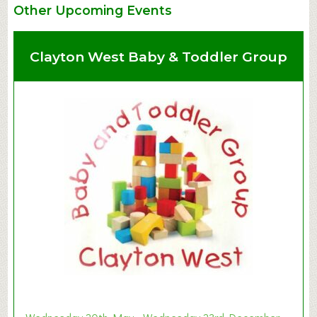
Other Upcoming Events
Clayton West Baby & Toddler Group