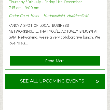
o
Thursday 30th July - Friday 11th December
n
7:15 am - 9:00 am
2
Cedar Court Hotel – Huddersfield, Huddersfield
0
2
FANCY A SPOT OF LOCAL BUSINESS
6
NETWORKING………THAT YOU’LL ACTUALLY ENJOY?! At
SAM Networking, we’re a very collaborative bunch. We
love to su...
a
Read More
b
o
u
»
SEE ALL UPCOMING EVENTS
t
F
A
N
C