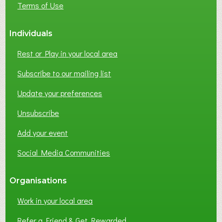
Terms of Use
S
S
Individuals
N
E
Rest or Play in your local area
T
W
Subscribe to our mailing list
O
Update your preferences
R
K
Unsubscribe
I
N
Add your event
G
Social Media Communities
?
Organisations
Work in your local area
Refer a Friend & Get Rewarded