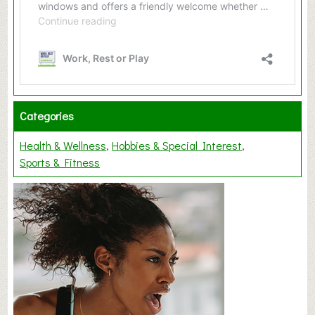
Categories
Health & Wellness
Hobbies & Special Interest
Sports & Fitness