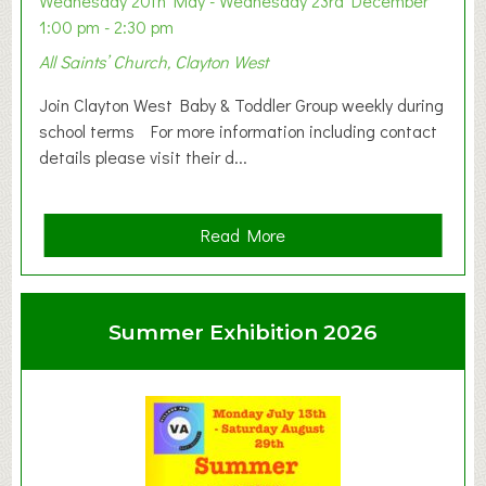
Wednesday 20th May - Wednesday 23rd December
1:00 pm - 2:30 pm
All Saints’ Church, Clayton West
Join Clayton West Baby & Toddler Group weekly during
school terms For more information including contact
details please visit their d...
a
Read More
b
o
u
Summer Exhibition 2026
t
C
l
a
y
t