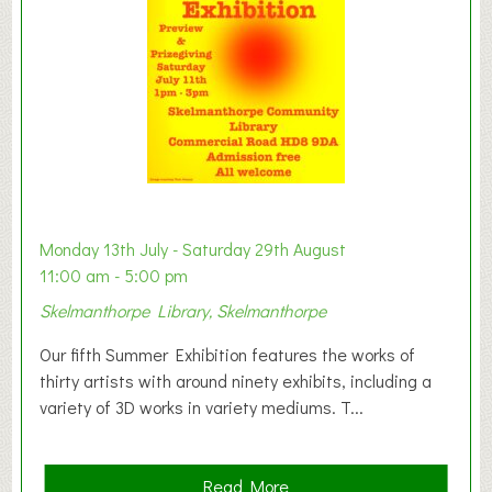
o
n
W
e
s
t
B
a
b
y
Monday 13th July - Saturday 29th August
&
11:00 am - 5:00 pm
T
Skelmanthorpe Library, Skelmanthorpe
o
d
Our fifth Summer Exhibition features the works of
d
thirty artists with around ninety exhibits, including a
l
variety of 3D works in variety mediums. T...
e
r
G
a
Read More