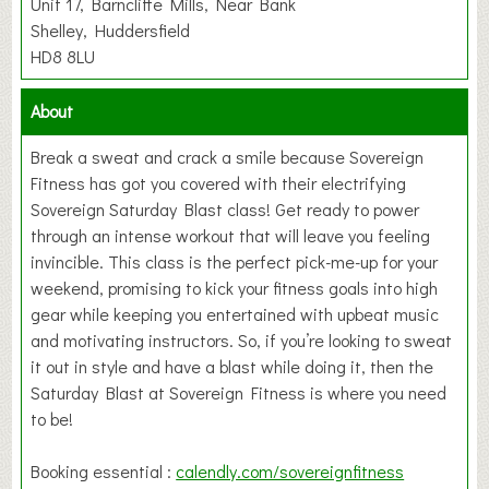
Unit 17, Barncliffe Mills, Near Bank
Shelley, Huddersfield
HD8 8LU
About
Break a sweat and crack a smile because Sovereign
Fitness has got you covered with their electrifying
Sovereign Saturday Blast class! Get ready to power
through an intense workout that will leave you feeling
invincible. This class is the perfect pick-me-up for your
weekend, promising to kick your fitness goals into high
gear while keeping you entertained with upbeat music
and motivating instructors. So, if you’re looking to sweat
it out in style and have a blast while doing it, then the
Saturday Blast at Sovereign Fitness is where you need
to be!
Booking essential :
calendly.com/sovereignfitness