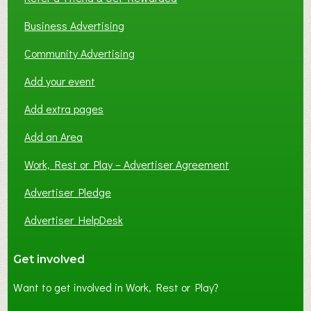
Business Advertising
Community Advertising
Add your event
Add extra pages
Add an Area
Work, Rest or Play – Advertiser Agreement
Advertiser Pledge
Advertiser HelpDesk
Get involved
Want to get involved in Work, Rest or Play?