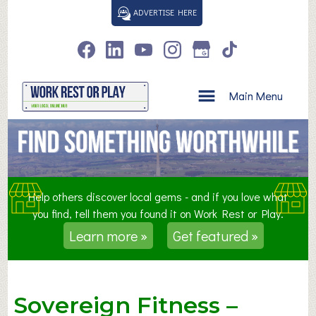
S
ADVERTISE HERE
k
i
p
t
o
Main Menu
c
o
n
t
e
n
Help others discover local gems - and if you love what
t
you find, tell them you found it on Work Rest or Play.
Learn more »
Get featured »
Sovereign Fitness –