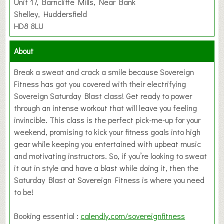
Unit 17, Barncliffe Mills, Near Bank
Shelley, Huddersfield
HD8 8LU
About
Break a sweat and crack a smile because Sovereign
Fitness has got you covered with their electrifying
Sovereign Saturday Blast class! Get ready to power
through an intense workout that will leave you feeling
invincible. This class is the perfect pick-me-up for your
weekend, promising to kick your fitness goals into high
gear while keeping you entertained with upbeat music
and motivating instructors. So, if you’re looking to sweat
it out in style and have a blast while doing it, then the
Saturday Blast at Sovereign Fitness is where you need
to be!
Booking essential :
calendly.com/sovereignfitness