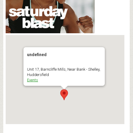
undefined
Unit 17, Barncliffe Mills, Near Bank - Shelley,
Huddersfield
Events