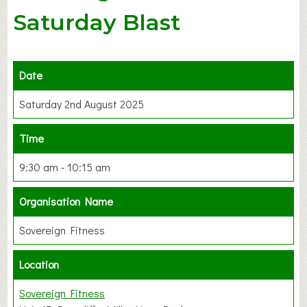
Saturday Blast
Date
Saturday 2nd August 2025
Time
9:30 am - 10:15 am
Organisation Name
Sovereign Fitness
Location
Sovereign Fitness