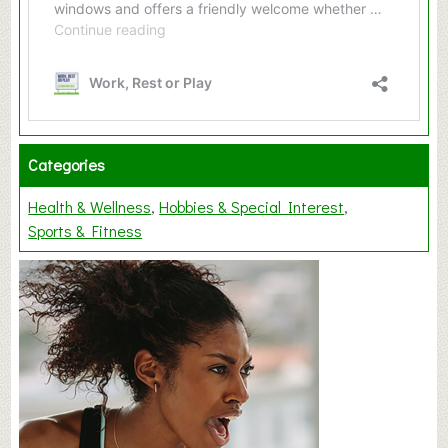
Categories
Health & Wellness
Hobbies & Special Interest
Sports & Fitness