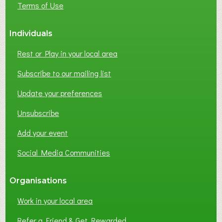
Terms of Use
S
S
Individuals
N
E
Rest or Play in your local area
T
W
Subscribe to our mailing list
O
Update your preferences
R
K
Unsubscribe
I
N
Add your event
G
Social Media Communities
?
Organisations
Work in your local area
Refer a Friend & Get Rewarded