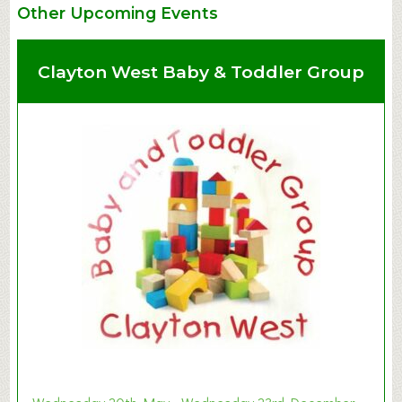
Other Upcoming Events
Clayton West Baby & Toddler Group