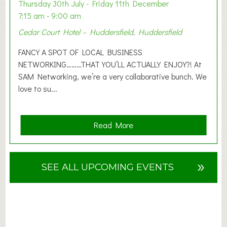
o
Thursday 30th July - Friday 11th December
n
7:15 am - 9:00 am
2
Cedar Court Hotel – Huddersfield, Huddersfield
0
2
FANCY A SPOT OF LOCAL BUSINESS
6
NETWORKING………THAT YOU’LL ACTUALLY ENJOY?! At
SAM Networking, we’re a very collaborative bunch. We
love to su...
a
Read More
b
o
u
»
SEE ALL UPCOMING EVENTS
t
F
A
N
C