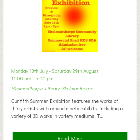
o
n
W
e
s
t
B
a
b
y
Monday 13th July - Saturday 29th August
&
11:00 am - 5:00 pm
T
Skelmanthorpe Library, Skelmanthorpe
o
d
Our fifth Summer Exhibition features the works of
d
thirty artists with around ninety exhibits, including a
l
variety of 3D works in variety mediums. T...
e
r
G
a
Read More