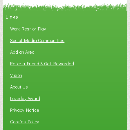
Y
A
Links
S
P
Work Rest or Play
O
T
Social Media Communities
O
Add an Area
F
L
Refer a Friend & Get Rewarded
O
C
Vision
A
About Us
L
B
Loveday Award
U
S
Privacy Notice
I
Cookies Policy
N
E