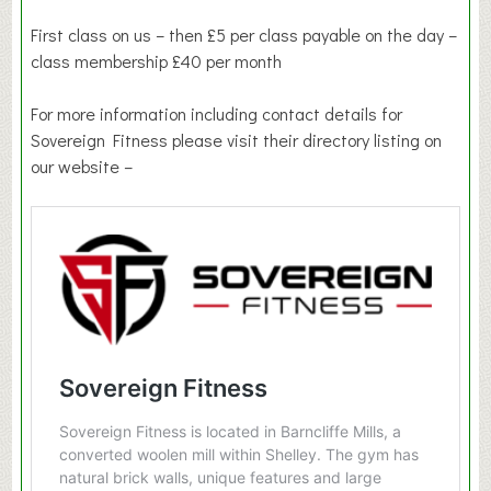
First class on us – then £5 per class payable on the day –
class membership £40 per month
For more information including contact details for
Sovereign Fitness please visit their directory listing on
our website –