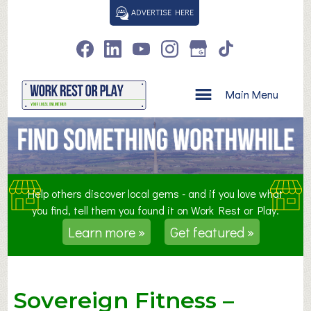
S
ADVERTISE HERE
k
i
p
t
o
Main Menu
c
o
n
t
e
n
Help others discover local gems - and if you love what
t
you find, tell them you found it on Work Rest or Play.
Learn more »
Get featured »
Sovereign Fitness –