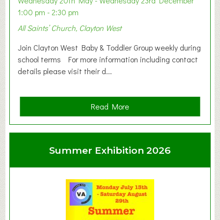
Wednesday 20th May - Wednesday 23rd December
1:00 pm - 2:30 pm
All Saints’ Church, Clayton West
Join Clayton West Baby & Toddler Group weekly during
school terms For more information including contact
details please visit their d...
a
Read More
b
o
u
Summer Exhibition 2026
t
C
l
a
y
t