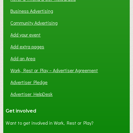
Business Advertising
Community Advertising
Add your event
Add extra pages
Add an Area
Work, Rest or Play – Advertiser Agreement
Advertiser Pledge
Advertiser HelpDesk
Get involved
Want to get involved in Work, Rest or Play?