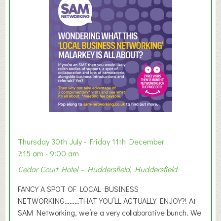
m
e
r
E
x
h
i
b
i
t
i
o
Thursday 30th July - Friday 11th December
n
7:15 am - 9:00 am
2
Cedar Court Hotel – Huddersfield, Huddersfield
0
2
FANCY A SPOT OF LOCAL BUSINESS
6
NETWORKING………THAT YOU’LL ACTUALLY ENJOY?! At
SAM Networking, we’re a very collaborative bunch. We