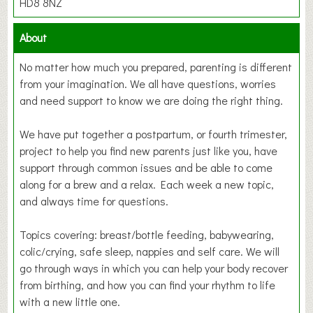
HD8 8NZ
About
No matter how much you prepared, parenting is different
from your imagination. We all have questions, worries
and need support to know we are doing the right thing.
We have put together a postpartum, or fourth trimester,
project to help you find new parents just like you, have
support through common issues and be able to come
along for a brew and a relax. Each week a new topic,
and always time for questions.
Topics covering: breast/bottle feeding, babywearing,
colic/crying, safe sleep, nappies and self care. We will
go through ways in which you can help your body recover
from birthing, and how you can find your rhythm to life
with a new little one.