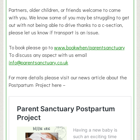
Partners, older children, or friends welcome to come
with you. We know some of you may be struggling to get
out with not being able to drive thanks to a c-section,
please let us know if transport is an issue.
To book please go to
www.bookwhen/parentsanctuary
To discuss any aspect with us email
info@parentsanctuary.co.uk
For more details please visit our news article about the
Postpartum Project here –