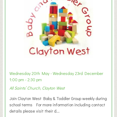
Wednesday 20th May - Wednesday 23rd December
1:00 pm - 2:30 pm
All Saints’ Church, Clayton West
Join Clayton West Baby & Toddler Group weekly during
school terms For more information including contact
details please visit their d...