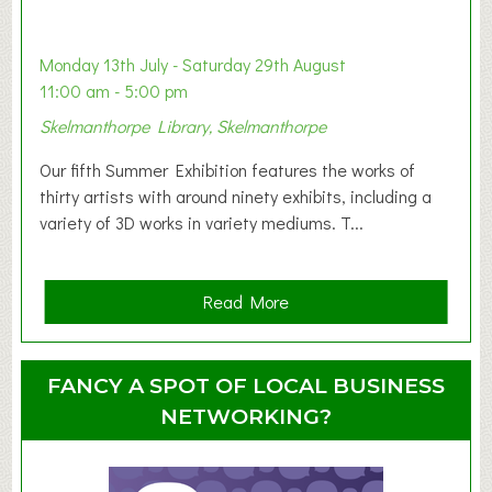
a
b
y
Monday 13th July - Saturday 29th August
&
11:00 am - 5:00 pm
T
Skelmanthorpe Library, Skelmanthorpe
o
d
Our fifth Summer Exhibition features the works of
d
thirty artists with around ninety exhibits, including a
l
variety of 3D works in variety mediums. T...
e
r
G
a
Read More
r
b
o
o
u
u
FANCY A SPOT OF LOCAL BUSINESS
p
t
NETWORKING?
S
u
m