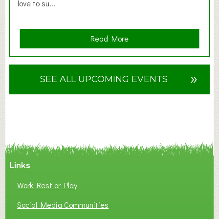
love to su...
a
Read More
b
o
u
»
SEE ALL UPCOMING EVENTS
t
F
A
N
C
Y
A
Links
S
P
Work Rest or Play
O
T
Social Media Communities
O