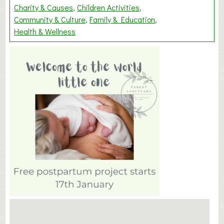
Charity & Causes
Children Activities
Community & Culture
Family & Education
Health & Wellness