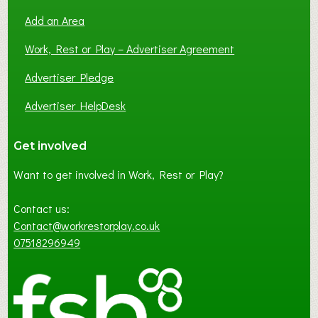
Add an Area
Work, Rest or Play – Advertiser Agreement
Advertiser Pledge
Advertiser HelpDesk
Get involved
Want to get involved in Work, Rest or Play?
Contact us:
Contact@workrestorplay.co.uk
07518296949