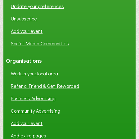
Update your preferences
R
K
Unsubscribe
I
N
Add your event
G
Social Media Communities
?
Organisations
Work in your local area
Refer a Friend & Get Rewarded
Business Advertising
Community Advertising
Add your event
Add extra pages