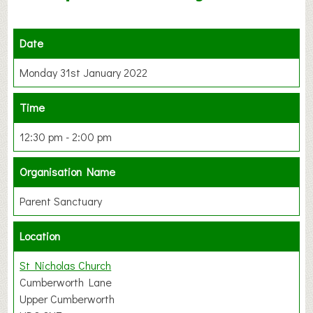
Date
Monday 31st January 2022
Time
12:30 pm - 2:00 pm
Organisation Name
Parent Sanctuary
Location
St Nicholas Church
Cumberworth Lane
Upper Cumberworth