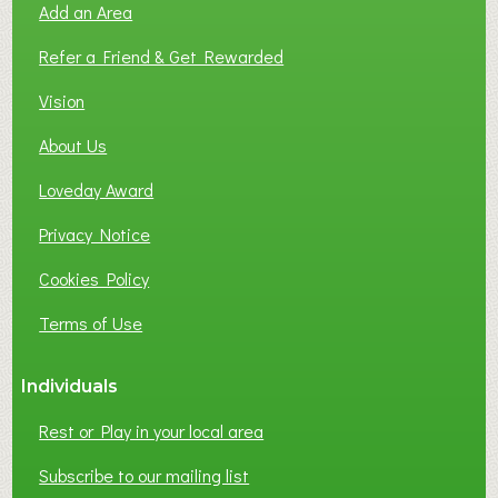
Add an Area
F
L
Refer a Friend & Get Rewarded
O
C
Vision
A
About Us
L
B
Loveday Award
U
S
Privacy Notice
I
Cookies Policy
N
E
Terms of Use
S
S
Individuals
N
E
Rest or Play in your local area
T
W
Subscribe to our mailing list
O