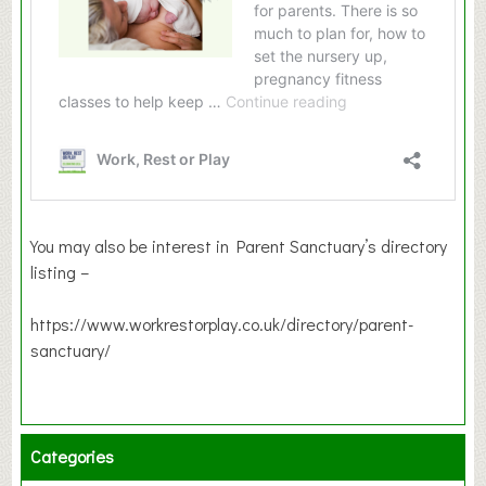
You may also be interest in Parent Sanctuary’s directory
listing –
https://www.workrestorplay.co.uk/directory/parent-
sanctuary/
Categories