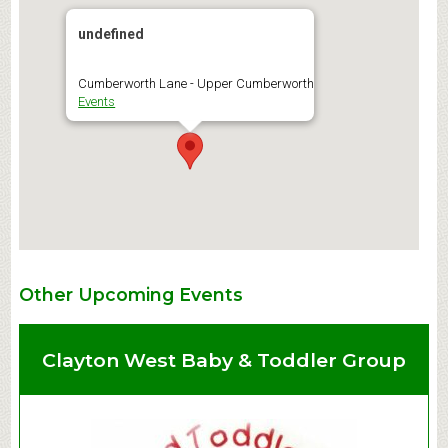
undefined
Cumberworth Lane - Upper Cumberworth
Events
Other Upcoming Events
Clayton West Baby & Toddler Group