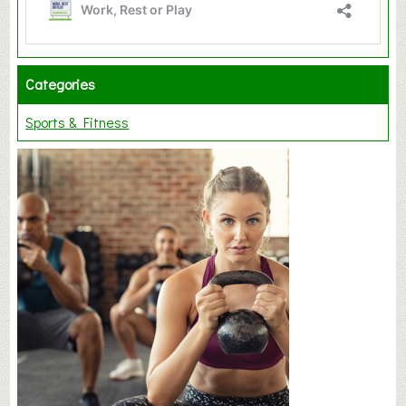
Categories
Sports & Fitness