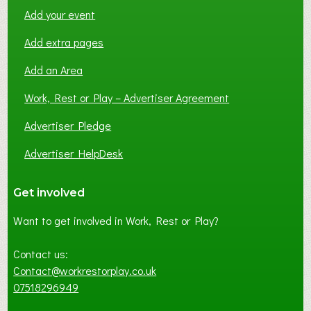
Add your event
Add extra pages
Add an Area
Work, Rest or Play – Advertiser Agreement
Advertiser Pledge
Advertiser HelpDesk
Get involved
Want to get involved in Work, Rest or Play?
Contact us:
Contact@workrestorplay.co.uk
07518296949