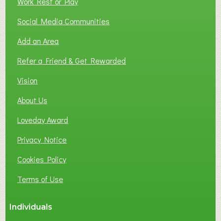
Work Rest or Play
O
T
Social Media Communities
O
Add an Area
F
L
Refer a Friend & Get Rewarded
O
C
Vision
A
About Us
L
B
Loveday Award
U
S
Privacy Notice
I
Cookies Policy
N
E
Terms of Use
S
S
Individuals
N
E