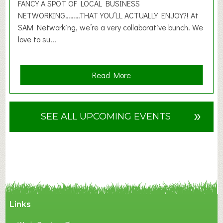
2
FANCY A SPOT OF LOCAL BUSINESS
6
NETWORKING………THAT YOU’LL ACTUALLY ENJOY?! At
SAM Networking, we’re a very collaborative bunch. We
love to su...
a
Read More
b
o
u
»
SEE ALL UPCOMING EVENTS
t
F
A
N
C
Y
A
Links
S
P