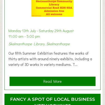
s
t
B
a
b
y
Monday 13th July - Saturday 29th August
&
11:00 am - 5:00 pm
T
Skelmanthorpe Library, Skelmanthorpe
o
d
Our fifth Summer Exhibition features the works of
d
thirty artists with around ninety exhibits, including a
l
variety of 3D works in variety mediums. T...
e
r
G
a
Read More
r
b
o
o
u
u
FANCY A SPOT OF LOCAL BUSINESS
p
t