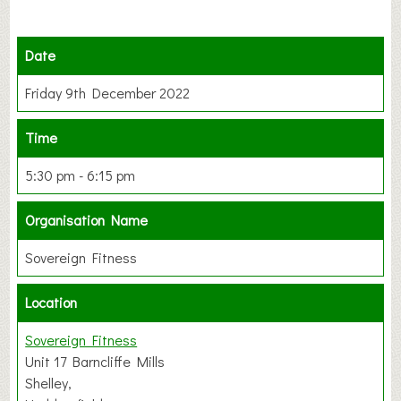
Date
Friday 9th December 2022
Time
5:30 pm - 6:15 pm
Organisation Name
Sovereign Fitness
Location
Sovereign Fitness
Unit 17 Barncliffe Mills
Shelley,