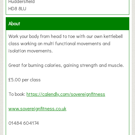
Huddersfield
HD8 8LU
About
Work your body from head to toe with our own kettlebell
class working on multi functional movements and
isolation movements.
Great for burning calories, gaining strength and muscle.
£5.00 per class
To book:
https://calendly.com/sovereignfitness
www.sovereignfitness.co.uk
01484 604174