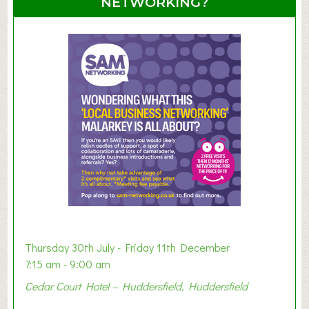
NETWORKING?
S
u
m
m
e
r
E
x
h
i
b
i
t
i
o
Thursday 30th July - Friday 11th December
n
7:15 am - 9:00 am
2
Cedar Court Hotel – Huddersfield, Huddersfield
0