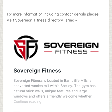
For more information including contact details please
visit Sovereign Fitness directory listing –