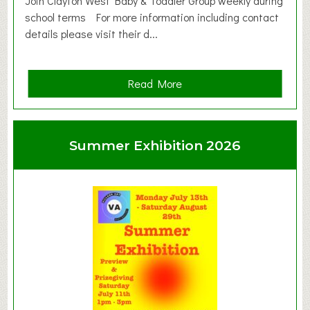
Join Clayton West Baby & Toddler Group weekly during
school terms For more information including contact
details please visit their d...
a
Read More
b
o
u
Summer Exhibition 2026
t
C
l
a
y
t
o
n
W
e