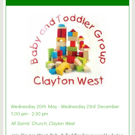
Wednesday 20th May - Wednesday 23rd December
1:00 pm - 2:30 pm
All Saints’ Church, Clayton West