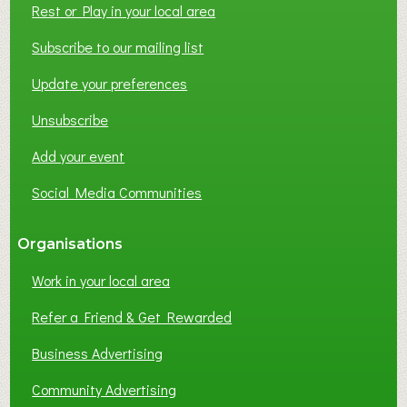
Rest or Play in your local area
T
W
Subscribe to our mailing list
O
Update your preferences
R
K
Unsubscribe
I
N
Add your event
G
Social Media Communities
?
Organisations
Work in your local area
Refer a Friend & Get Rewarded
Business Advertising
Community Advertising