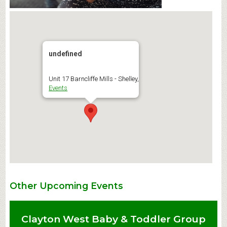
undefined
Unit 17 Barncliffe Mills - Shelley,
Events
Other Upcoming Events
Clayton West Baby & Toddler Group