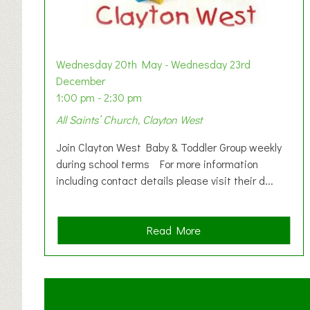
Wednesday 20th May - Wednesday 23rd
December
1:00 pm - 2:30 pm
All Saints’ Church, Clayton West
Join Clayton West Baby & Toddler Group weekly
during school terms For more information
including contact details please visit their d...
a
Read More
b
o
u
t