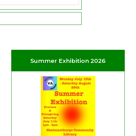
Summer Exhibition 2026