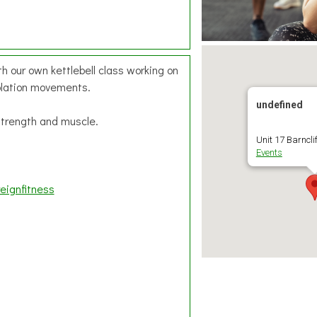
h our own kettlebell class working on
olation movements.
undefined
 strength and muscle.
Unit 17 Barnclif
Events
eignfitness