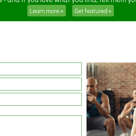
Learn more »
Get featured »