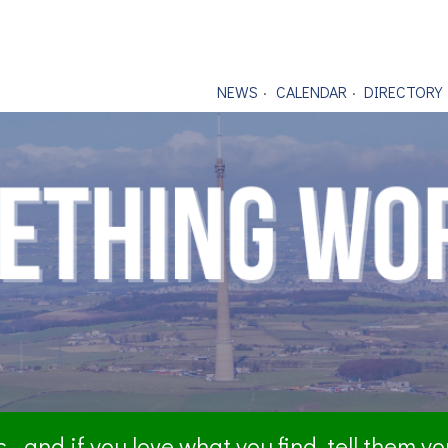
NEWS
CALENDAR
DIRECTORY
- and if you love what you find, tell them y