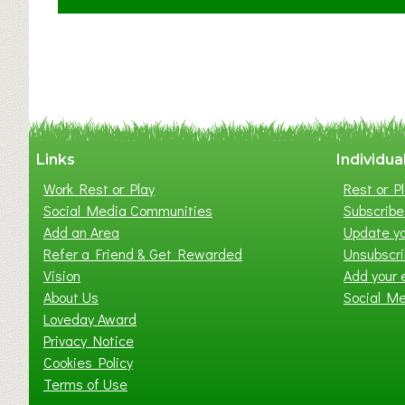
C
l
a
y
t
o
n
W
Links
Individua
e
Work Rest or Play
Rest or Pl
s
Social Media Communities
Subscribe 
t
Add an Area
Update yo
B
Refer a Friend & Get Rewarded
Unsubscr
a
Vision
Add your 
b
About Us
Social M
y
Loveday Award
&
Privacy Notice
T
Cookies Policy
o
Terms of Use
d