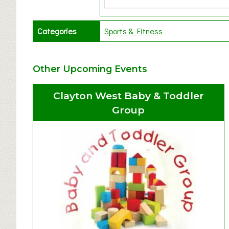
Categories
Sports & Fitness
Other Upcoming Events
Clayton West Baby & Toddler
Group