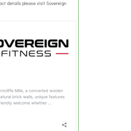
act details please visit Sovereign