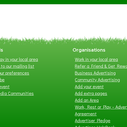
S
u
m
m
e
r
E
x
ls
Organisations
h
ay in your local area
Work in your local area
i
to our mailing list
Refer a Friend & Get Rew
b
ur preferences
Business Advertising
i
ibe
Community Advertising
t
event
Add your event
i
edia Communities
Add extra pages
o
Add an Area
n
Work, Rest or Play – Adver
2
Agreement
0
Advertiser Pledge
2