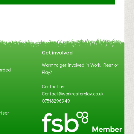
F
A
N
C
Y
A
S
P
Get involved
O
Want to get involved in Work, Rest or
T
arded
Play?
O
F
Contact us:
L
Contact@workrestorplay.co.uk
O
07518296949
C
A
tiser
L
B
U