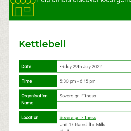
Kettlebell
Date
Friday 29th July 2022
Time
5:30 pm - 6:15 pm
Organisation
Sovereign Fitness
Name
Location
Sovereign Fitness
Unit 17 Barncliffe Mills