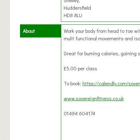
Shelley,
Huddersfield
HD8 8LU
About
Work your body from head to toe wit
multi functional movements and is
Great for burning calories, gaining
£5.00 per class
To book:
https://calendly.com/sover
www.sovereignfitness.co.uk
01484 604174