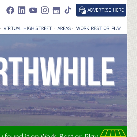
ADVERTISE HERE
VIRTUAL HIGH STREET
AREAS
WORK REST OR PLAY
ou found it on Work Rest or Play.