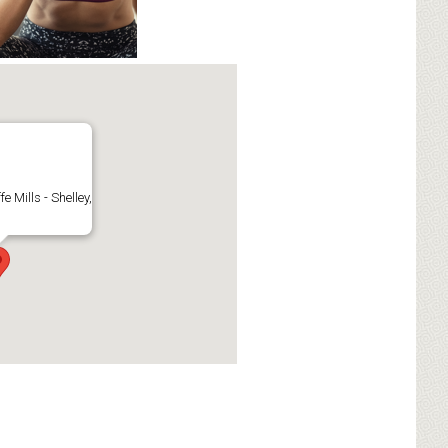
fe Mills - Shelley,