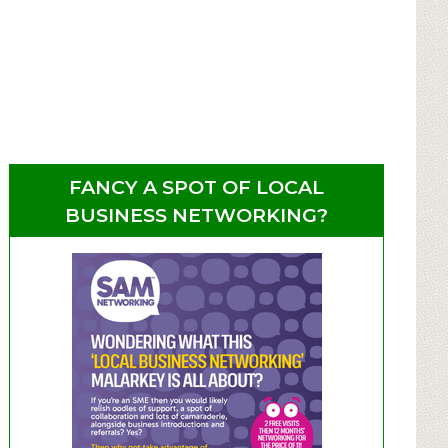
FANCY A SPOT OF LOCAL
BUSINESS NETWORKING?