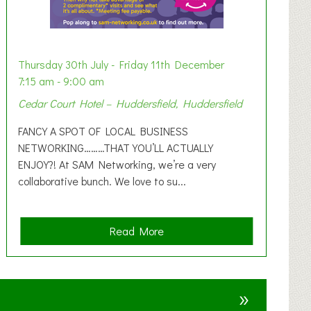
Thursday 30th July - Friday 11th December
7:15 am - 9:00 am
Cedar Court Hotel – Huddersfield, Huddersfield
FANCY A SPOT OF LOCAL BUSINESS
NETWORKING………THAT YOU’LL ACTUALLY
ENJOY?! At SAM Networking, we’re a very
collaborative bunch. We love to su...
a
Read More
b
o
u
»
t