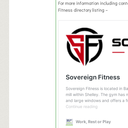
For more information including cont
Fitness directory listing –