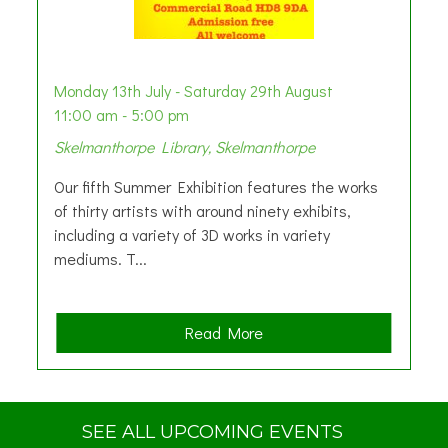
Monday 13th July - Saturday 29th August
11:00 am - 5:00 pm
Skelmanthorpe Library, Skelmanthorpe
Our fifth Summer Exhibition features the works
of thirty artists with around ninety exhibits,
including a variety of 3D works in variety
mediums. T...
a
Read More
b
o
u
t
SEE ALL UPCOMING EVENTS