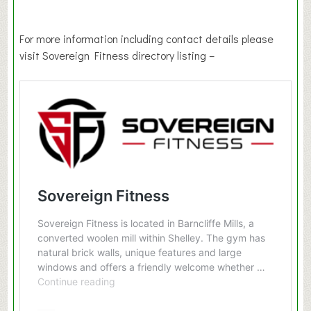
For more information including contact details please
visit Sovereign Fitness directory listing –