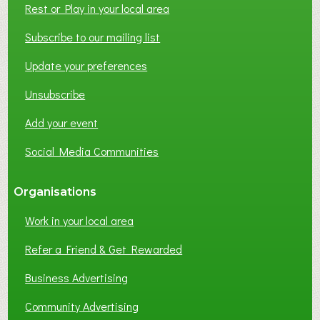
Rest or Play in your local area
T
W
Subscribe to our mailing list
O
Update your preferences
R
K
Unsubscribe
I
N
Add your event
G
Social Media Communities
?
Organisations
Work in your local area
Refer a Friend & Get Rewarded
Business Advertising
Community Advertising