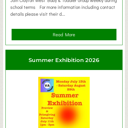
Join Clayton West Baby & Toddler Group weekly during
school terms For more information including contact
details please visit their d...
a
Read More
b
o
u
Summer Exhibition 2026
t
C
l
a
y
t
o
n
W
e