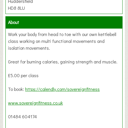
Huddersfield
HD8 8LU
About
Work your body from head to toe with our own kettlebell
class working on multi functional movements and
isolation movements.
Great for burning calories, gaining strength and muscle.
£5.00 per class
To book:
https://calendly.com/sovereignfitness
www.sovereignfitness.co.uk
01484 604174