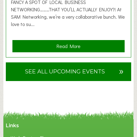
2
FANCY A SPOT OF LOCAL BUSINESS
6
NETWORKING………THAT YOU’LL ACTUALLY ENJOY?! At
SAM Networking, we’re a very collaborative bunch. We
love to su...
a
Read More
b
o
u
»
SEE ALL UPCOMING EVENTS
t
F
A
N
C
Y
A
Links
S
P