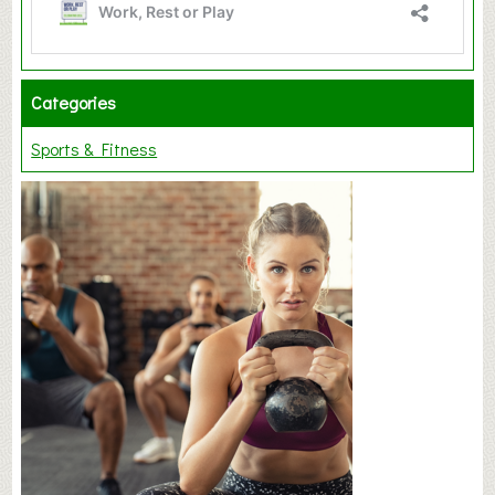
Categories
Sports & Fitness