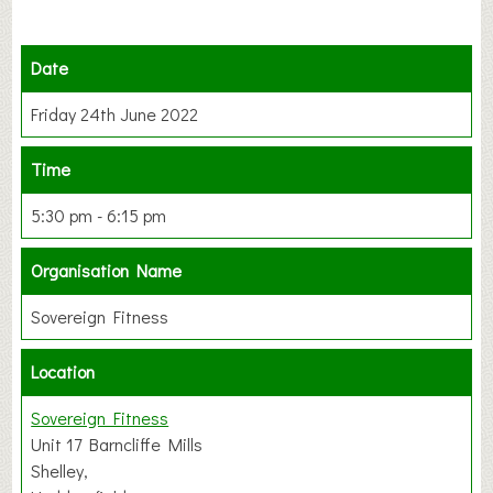
Date
Friday 24th June 2022
Time
5:30 pm - 6:15 pm
Organisation Name
Sovereign Fitness
Location
Sovereign Fitness
Unit 17 Barncliffe Mills
Shelley,