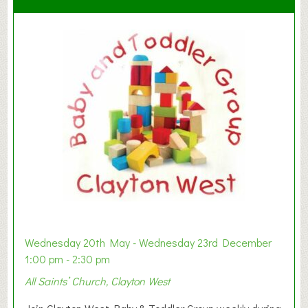
Wednesday 20th May - Wednesday 23rd December
1:00 pm - 2:30 pm
All Saints’ Church, Clayton West