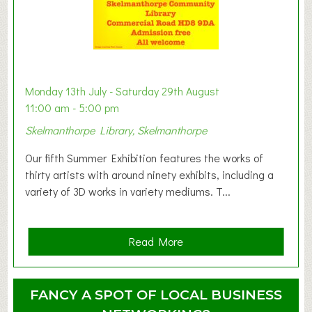
s
t
B
a
b
y
Monday 13th July - Saturday 29th August
&
11:00 am - 5:00 pm
T
Skelmanthorpe Library, Skelmanthorpe
o
d
Our fifth Summer Exhibition features the works of
d
thirty artists with around ninety exhibits, including a
l
variety of 3D works in variety mediums. T...
e
r
G
a
Read More
r
b
o
o
u
u
FANCY A SPOT OF LOCAL BUSINESS
p
t