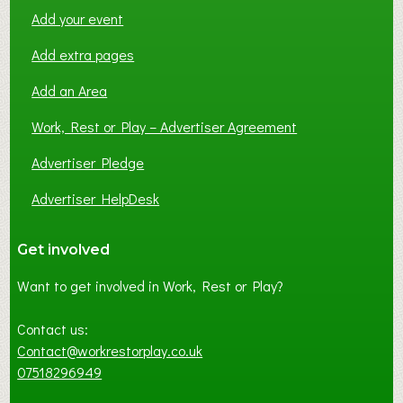
Add your event
Add extra pages
Add an Area
Work, Rest or Play – Advertiser Agreement
Advertiser Pledge
Advertiser HelpDesk
Get involved
Want to get involved in Work, Rest or Play?
Contact us:
Contact@workrestorplay.co.uk
07518296949