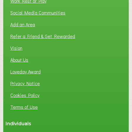
Work Rest or Play
O
T
Social Media Communities
O
Add an Area
F
L
Refer a Friend & Get Rewarded
O
C
Vision
A
About Us
L
B
Loveday Award
U
S
Privacy Notice
I
Cookies Policy
N
E
Terms of Use
S
S
Individuals
N
E