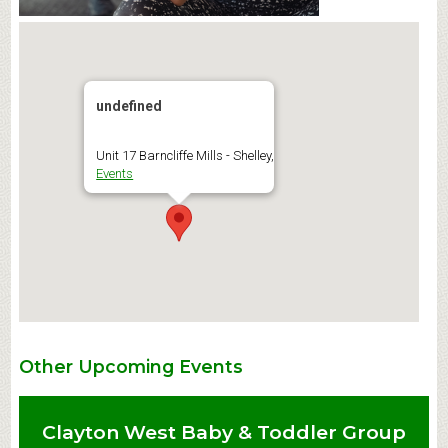
undefined
Unit 17 Barncliffe Mills - Shelley,
Events
Other Upcoming Events
Clayton West Baby & Toddler Group