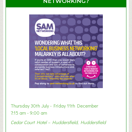
NETWORKING?
S
u
m
m
e
r
E
x
h
i
b
i
t
i
o
Thursday 30th July - Friday 11th December
n
7:15 am - 9:00 am
2
Cedar Court Hotel – Huddersfield, Huddersfield
0