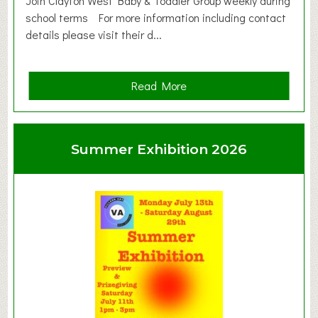
Join Clayton West Baby & Toddler Group weekly during
school terms For more information including contact
details please visit their d...
a
Read More
b
o
u
Summer Exhibition 2026
t
C
l
a
y
t
o
n
W
e