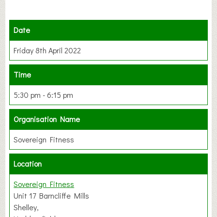
Date
Friday 8th April 2022
Time
5:30 pm - 6:15 pm
Organisation Name
Sovereign Fitness
Location
Sovereign Fitness
Unit 17 Barncliffe Mills
Shelley,