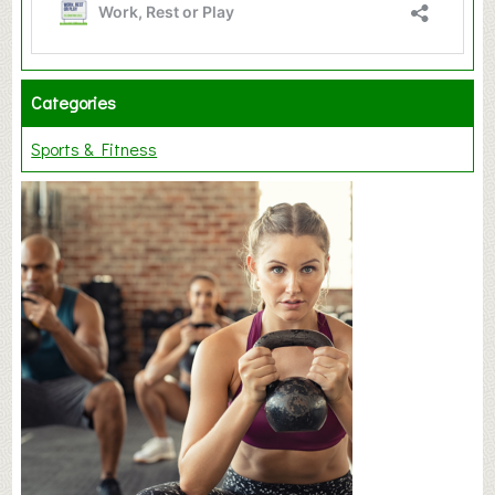
Categories
Sports & Fitness