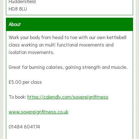
Huddersfield
HD8 8LU
About
Work your body from head to toe with our own kettlebell
class working on multi functional movements and
isolation movements.
Great for burning calories, gaining strength and muscle.
£5.00 per class
To book:
https://calendly.com/sovereignfitness
www.sovereignfitness.co.uk
01484 604174