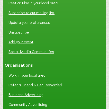
Rest or Play in your local area
T
W
Subscribe to our mailing list
O
Update your preferences
R
K
Unsubscribe
I
N
Add your event
G
Social Media Communities
?
Organisations
Work in your local area
Refer a Friend & Get Rewarded
Business Advertising
Community Advertising