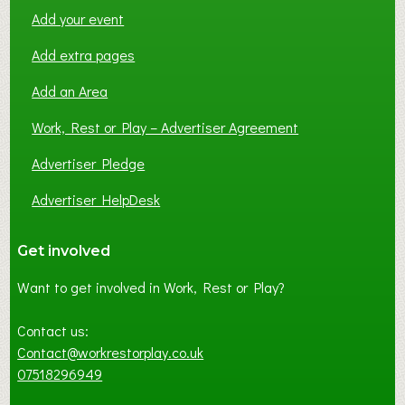
Add your event
Add extra pages
Add an Area
Work, Rest or Play – Advertiser Agreement
Advertiser Pledge
Advertiser HelpDesk
Get involved
Want to get involved in Work, Rest or Play?
Contact us:
Contact@workrestorplay.co.uk
07518296949