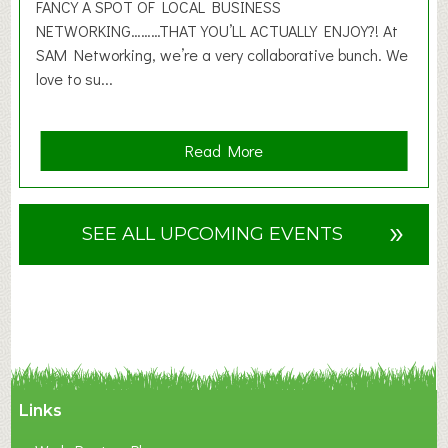
2
FANCY A SPOT OF LOCAL BUSINESS
6
NETWORKING………THAT YOU’LL ACTUALLY ENJOY?! At
SAM Networking, we’re a very collaborative bunch. We
love to su...
a
Read More
b
o
u
»
SEE ALL UPCOMING EVENTS
t
F
A
N
C
Y
A
Links
S
P