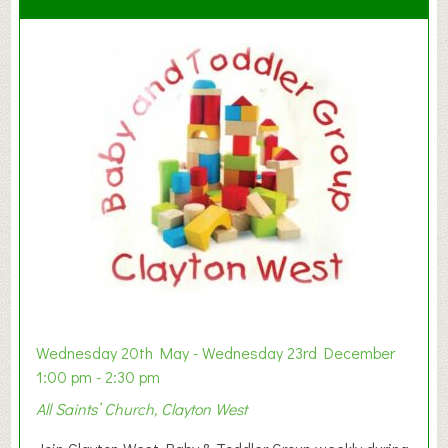
Wednesday 20th May - Wednesday 23rd December
1:00 pm - 2:30 pm
All Saints’ Church, Clayton West