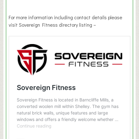
For more information including contact details please
visit Sovereign Fitness directory listing –