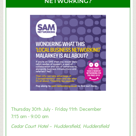
NETWORKING?
S
u
m
m
e
r
E
x
h
i
b
i
t
i
o
Thursday 30th July - Friday 11th December
n
7:15 am - 9:00 am
2
Cedar Court Hotel – Huddersfield, Huddersfield
0