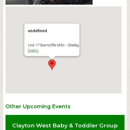
undefined
Unit 17 Barncliffe Mills - Shelley,
Events
Other Upcoming Events
Clayton West Baby & Toddler Group