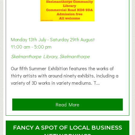
s
t
B
a
b
y
Monday 13th July - Saturday 29th August
&
11:00 am - 5:00 pm
T
Skelmanthorpe Library, Skelmanthorpe
o
d
Our fifth Summer Exhibition features the works of
d
thirty artists with around ninety exhibits, including a
l
variety of 3D works in variety mediums. T...
e
r
G
a
Read More
r
b
o
o
u
u
FANCY A SPOT OF LOCAL BUSINESS
p
t