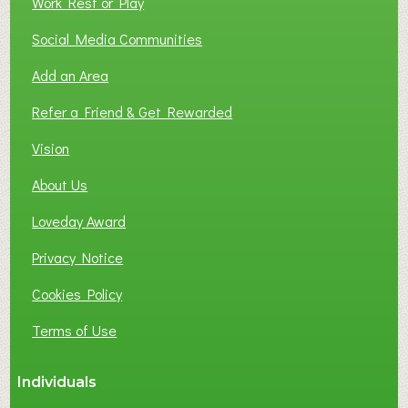
Work Rest or Play
O
T
Social Media Communities
O
Add an Area
F
L
Refer a Friend & Get Rewarded
O
C
Vision
A
About Us
L
B
Loveday Award
U
S
Privacy Notice
I
Cookies Policy
N
E
Terms of Use
S
S
Individuals
N
E