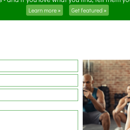
Learn more »
Get featured »