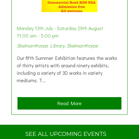
Monday 13th July - Saturday 29th August
11:00 am - 5:00 pm
Skelmanthorpe Library, Skelmanthorpe
Our fifth Summer Exhibition features the works
of thirty artists with around ninety exhibits,
including a variety of 3D works in variety
mediums. T...
a
Read More
b
o
u
t
SEE ALL UPCOMING EVENTS