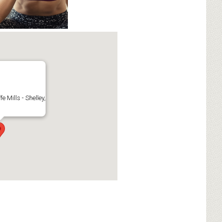
fe Mills - Shelley,