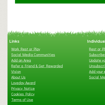
C
l
a
y
t
o
n
W
Links
Individua
e
Work Rest or Play
Rest or Pl
s
Social Media Communities
Subscribe 
t
Add an Area
Update yo
B
Refer a Friend & Get Rewarded
Unsubscr
a
Vision
Add your 
b
About Us
Social M
y
Loveday Award
&
Privacy Notice
T
Cookies Policy
o
Terms of Use
d