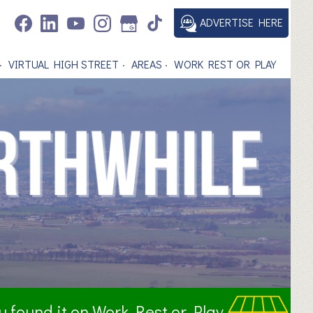
ADVERTISE HERE
VIRTUAL HIGH STREET
AREAS
WORK REST OR PLAY
ou found it on Work Rest or Play.