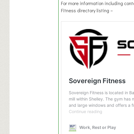
For more information including cont
Fitness directory listing –