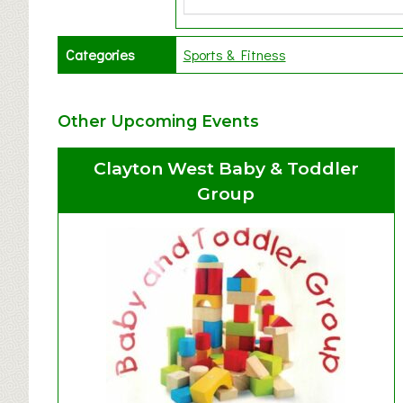
Categories
Sports & Fitness
Other Upcoming Events
Clayton West Baby & Toddler
Group