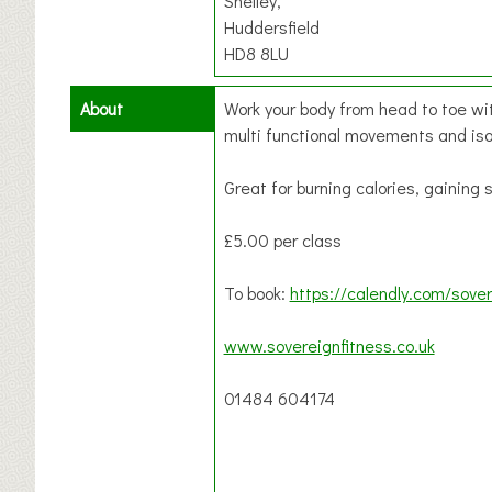
Shelley,
Huddersfield
HD8 8LU
About
Work your body from head to toe wit
multi functional movements and is
Great for burning calories, gaining
£5.00 per class
To book:
https://calendly.com/sover
www.sovereignfitness.co.uk
01484 604174