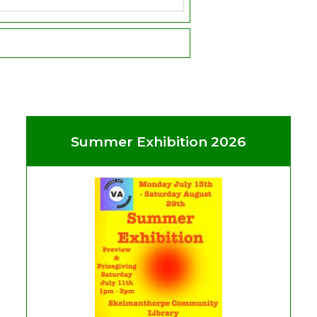
Summer Exhibition 2026