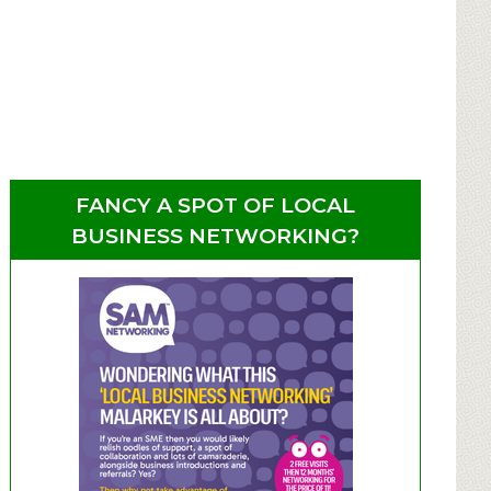
FANCY A SPOT OF LOCAL
BUSINESS NETWORKING?