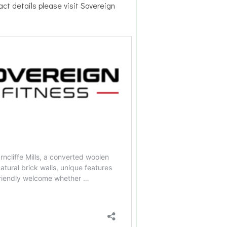
act details please visit Sovereign