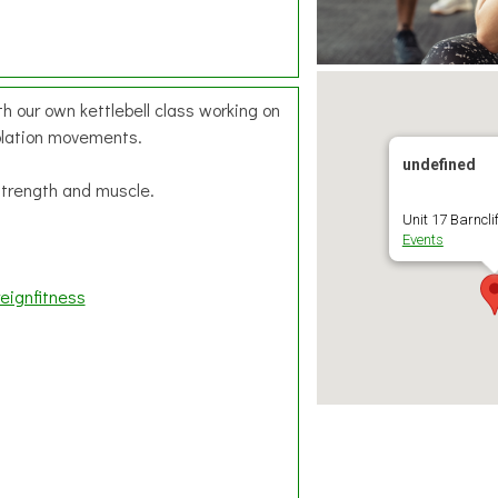
h our own kettlebell class working on
olation movements.
undefined
 strength and muscle.
Unit 17 Barnclif
Events
eignfitness