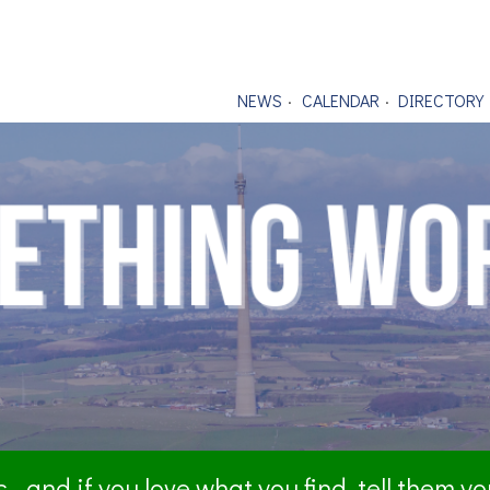
NEWS
CALENDAR
DIRECTORY
- and if you love what you find, tell them y