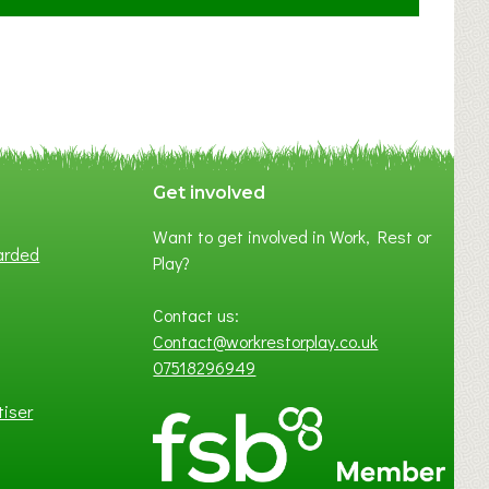
F
A
N
C
Y
A
S
P
Get involved
O
Want to get involved in Work, Rest or
T
arded
Play?
O
F
Contact us:
L
Contact@workrestorplay.co.uk
O
07518296949
C
A
tiser
L
B
U