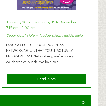
Thursday 30th July - Friday 11th December
7:15 am - 9:00 am
Cedar Court Hotel – Huddersfield, Huddersfield
FANCY A SPOT OF LOCAL BUSINESS
NETWORKING………THAT YOU’LL ACTUALLY
ENJOY?! At SAM Networking, we’re a very
collaborative bunch. We love to su...
a
Read More
b
o
u
»
t