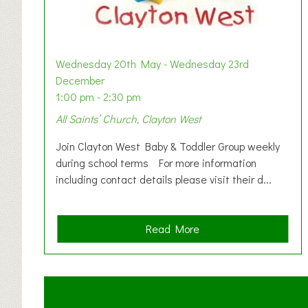
Wednesday 20th May - Wednesday 23rd
December
1:00 pm - 2:30 pm
All Saints’ Church, Clayton West
Join Clayton West Baby & Toddler Group weekly
during school terms For more information
including contact details please visit their d...
a
Read More
b
o
u
t