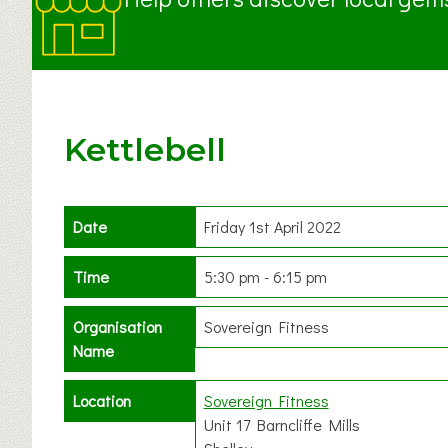
Kettlebell
Date
Friday 1st April 2022
Time
5:30 pm - 6:15 pm
Organisation
Sovereign Fitness
Name
Location
Sovereign Fitness
Unit 17 Barncliffe Mills