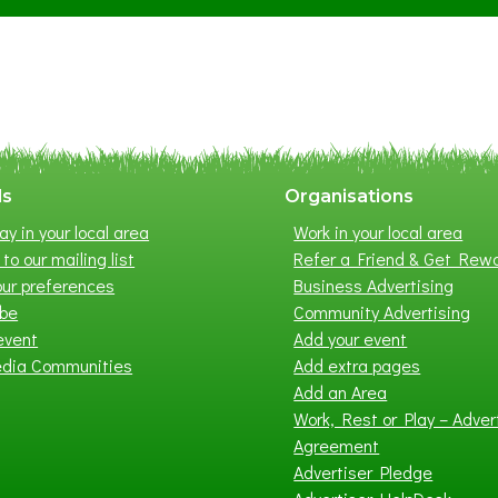
S
u
m
m
e
r
E
x
ls
Organisations
h
ay in your local area
Work in your local area
i
to our mailing list
Refer a Friend & Get Rew
b
ur preferences
Business Advertising
i
ibe
Community Advertising
t
event
Add your event
i
edia Communities
Add extra pages
o
Add an Area
n
Work, Rest or Play – Adver
2
Agreement
0
Advertiser Pledge
2