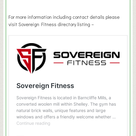
For more information including contact details please
visit Sovereign Fitness directory listing –