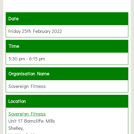
Date
Friday 25th February 2022
Time
5:30 pm - 6:15 pm
Organisation Name
Sovereign Fitness
Location
Sovereign Fitness
Unit 17 Barncliffe Mills
Shelley,