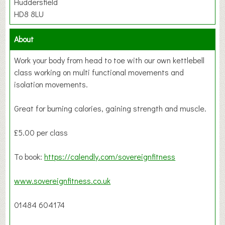
Huddersfield
HD8 8LU
About
Work your body from head to toe with our own kettlebell
class working on multi functional movements and
isolation movements.
Great for burning calories, gaining strength and muscle.
£5.00 per class
To book:
https://calendly.com/sovereignfitness
www.sovereignfitness.co.uk
01484 604174