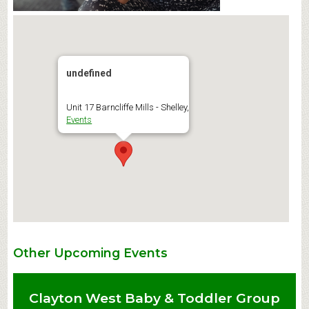
undefined
Unit 17 Barncliffe Mills - Shelley,
Events
Other Upcoming Events
Clayton West Baby & Toddler Group