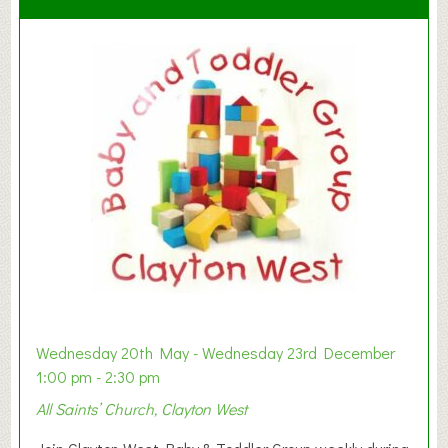
Wednesday 20th May - Wednesday 23rd December
1:00 pm - 2:30 pm
All Saints’ Church, Clayton West