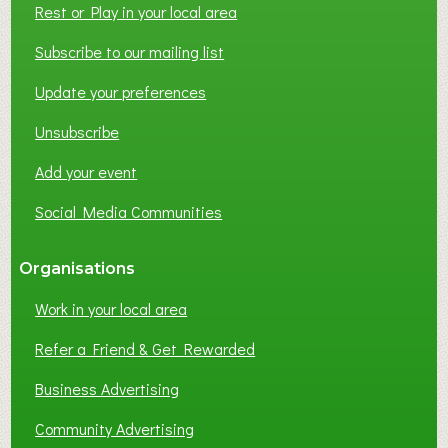
Rest or Play in your local area
T
W
Subscribe to our mailing list
O
Update your preferences
R
K
Unsubscribe
I
N
Add your event
G
Social Media Communities
?
Organisations
Work in your local area
Refer a Friend & Get Rewarded
Business Advertising
Community Advertising