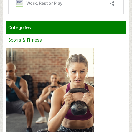
Categories
Sports & Fitness