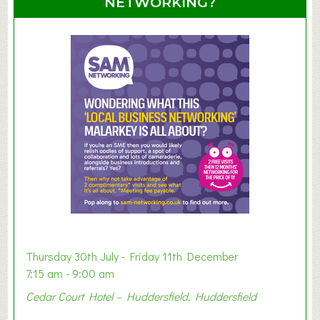
NETWORKING?
S
u
m
m
e
r
E
x
h
i
b
i
t
i
o
Thursday 30th July - Friday 11th December
n
7:15 am - 9:00 am
2
Cedar Court Hotel – Huddersfield, Huddersfield
0