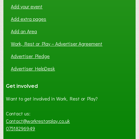
Add your event
Add extra pages
Add an Area
Work, Rest or Play – Advertiser Agreement
Advertiser Pledge
Advertiser HelpDesk
Get involved
Want to get involved in Work, Rest or Play?
Contact us:
Contact@workrestorplay.co.uk
07518296949