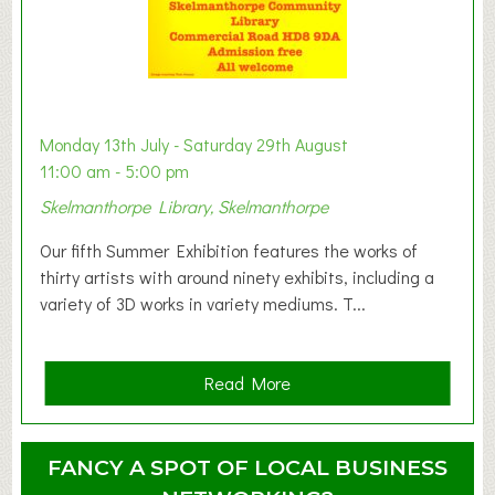
s
t
B
a
b
y
Monday 13th July - Saturday 29th August
&
11:00 am - 5:00 pm
T
Skelmanthorpe Library, Skelmanthorpe
o
d
Our fifth Summer Exhibition features the works of
d
thirty artists with around ninety exhibits, including a
l
variety of 3D works in variety mediums. T...
e
r
G
a
Read More
r
b
o
o
u
u
FANCY A SPOT OF LOCAL BUSINESS
p
t