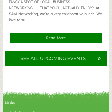
2
FANCY A SPOT OF LOCAL BUSINESS
6
NETWORKING………THAT YOU’LL ACTUALLY ENJOY?! At
SAM Networking, we’re a very collaborative bunch. We
love to su...
a
Read More
b
o
u
»
SEE ALL UPCOMING EVENTS
t
F
A
N
C
Y
A
Links
S
P