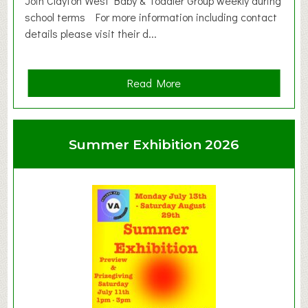
Join Clayton West Baby & Toddler Group weekly during
school terms For more information including contact
details please visit their d...
a
Read More
b
o
u
Summer Exhibition 2026
t
C
l
a
y
t
o
n
W
e