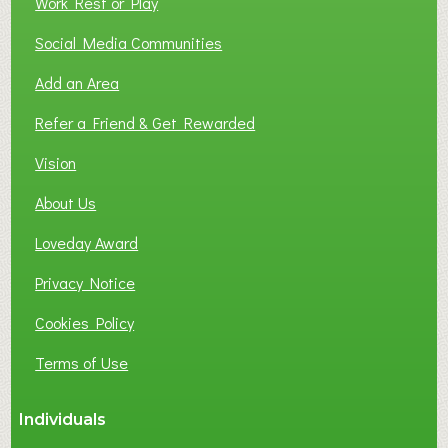
Work Rest or Play
O
T
Social Media Communities
O
Add an Area
F
L
Refer a Friend & Get Rewarded
O
C
Vision
A
About Us
L
B
Loveday Award
U
S
Privacy Notice
I
Cookies Policy
N
E
Terms of Use
S
S
Individuals
N
E