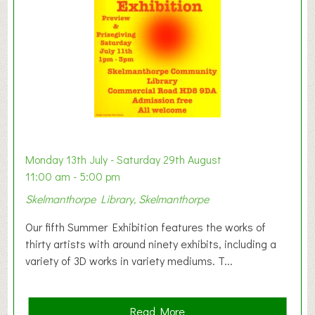
o
n
W
e
s
t
B
a
b
y
Monday 13th July - Saturday 29th August
&
11:00 am - 5:00 pm
T
Skelmanthorpe Library, Skelmanthorpe
o
d
Our fifth Summer Exhibition features the works of
d
thirty artists with around ninety exhibits, including a
l
variety of 3D works in variety mediums. T...
e
r
G
a
Read More