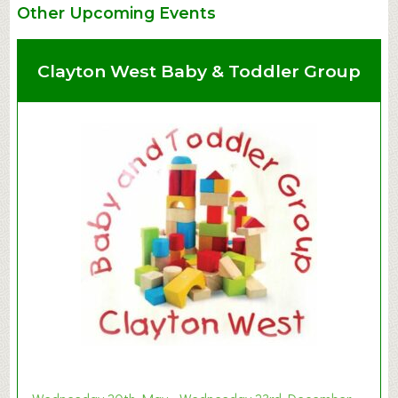
Other Upcoming Events
Clayton West Baby & Toddler Group