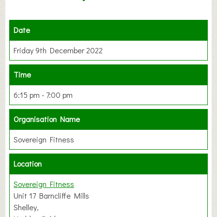
Date
Friday 9th December 2022
Time
6:15 pm - 7:00 pm
Organisation Name
Sovereign Fitness
Location
Sovereign Fitness
Unit 17 Barncliffe Mills
Shelley,