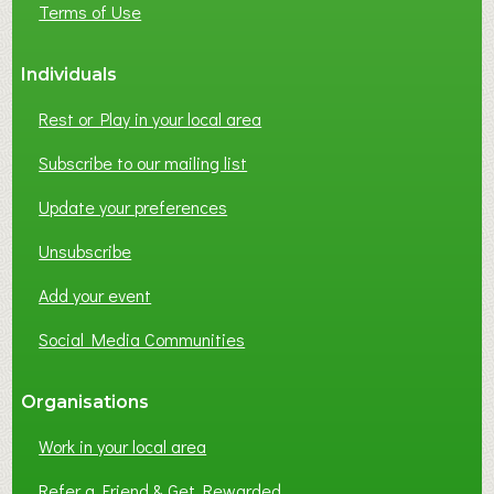
Terms of Use
S
S
Individuals
N
E
Rest or Play in your local area
T
W
Subscribe to our mailing list
O
Update your preferences
R
K
Unsubscribe
I
N
Add your event
G
Social Media Communities
?
Organisations
Work in your local area
Refer a Friend & Get Rewarded