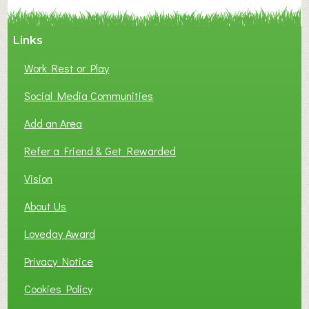
Y
A
Links
S
P
Work Rest or Play
O
T
Social Media Communities
O
Add an Area
F
L
Refer a Friend & Get Rewarded
O
C
Vision
A
About Us
L
B
Loveday Award
U
S
Privacy Notice
I
Cookies Policy
N
E