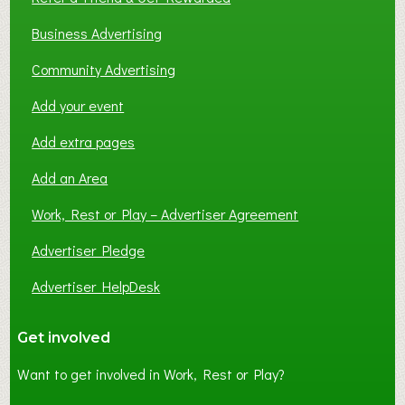
Business Advertising
Community Advertising
Add your event
Add extra pages
Add an Area
Work, Rest or Play – Advertiser Agreement
Advertiser Pledge
Advertiser HelpDesk
Get involved
Want to get involved in Work, Rest or Play?