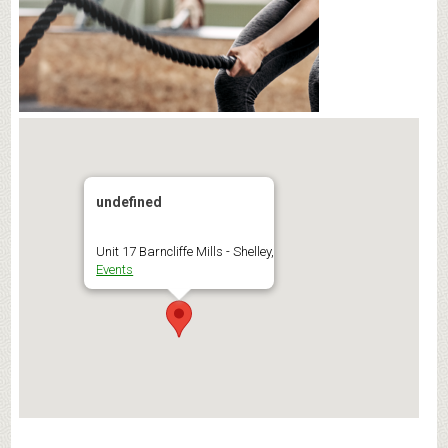
undefined
Unit 17 Barncliffe Mills - Shelley,
Events