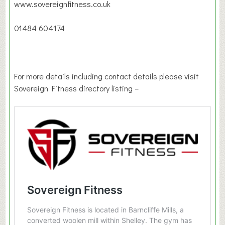
www.sovereignfitness.co.uk
01484 604174
For more details including contact details please visit
Sovereign Fitness directory listing –