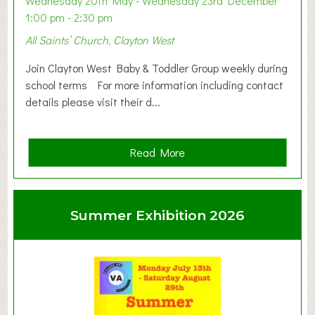
Wednesday 20th May - Wednesday 23rd December
1:00 pm - 2:30 pm
All Saints’ Church, Clayton West
Join Clayton West Baby & Toddler Group weekly during
school terms For more information including contact
details please visit their d...
a
Read More
b
o
u
Summer Exhibition 2026
t
C
l
a
y
t