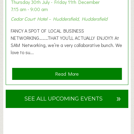
o
Thursday 30th July - Friday 11th December
n
7:15 am - 9:00 am
2
Cedar Court Hotel – Huddersfield, Huddersfield
0
2
FANCY A SPOT OF LOCAL BUSINESS
6
NETWORKING………THAT YOU’LL ACTUALLY ENJOY?! At
SAM Networking, we’re a very collaborative bunch. We
love to su...
a
Read More
b
o
u
»
SEE ALL UPCOMING EVENTS
t
F
A
N
C