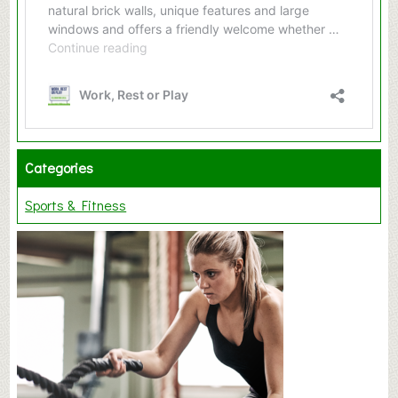
Categories
Sports & Fitness