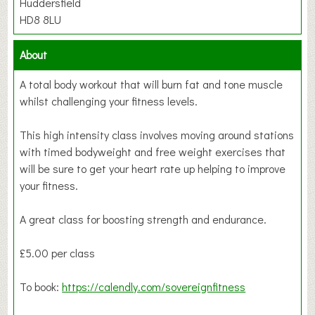
Huddersfield
HD8 8LU
About
A total body workout that will burn fat and tone muscle
whilst challenging your fitness levels.
This high intensity class involves moving around stations
with timed bodyweight and free weight exercises that
will be sure to get your heart rate up helping to improve
your fitness.
A great class for boosting strength and endurance.
£5.00 per class
To book:
https://calendly.com/sovereignfitness