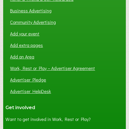
Business Advertising
Community Advertising
Add your event
Add extra pages
Add an Area
Work, Rest or Play – Advertiser Agreement
Advertiser Pledge
Advertiser HelpDesk
Get involved
Want to get involved in Work, Rest or Play?