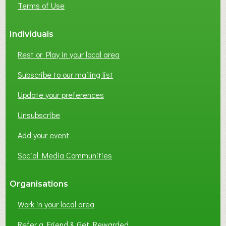
Terms of Use
S
S
Individuals
N
E
Rest or Play in your local area
T
W
Subscribe to our mailing list
O
Update your preferences
R
K
Unsubscribe
I
N
Add your event
G
Social Media Communities
?
Organisations
Work in your local area
Refer a Friend & Get Rewarded