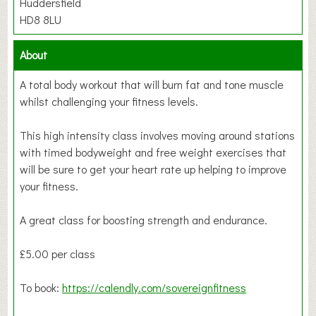
Huddersfield
HD8 8LU
About
A total body workout that will burn fat and tone muscle
whilst challenging your fitness levels.
This high intensity class involves moving around stations
with timed bodyweight and free weight exercises that
will be sure to get your heart rate up helping to improve
your fitness.
A great class for boosting strength and endurance.
£5.00 per class
To book:
https://calendly.com/sovereignfitness