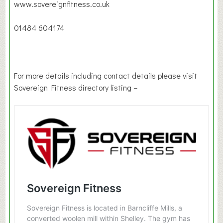
www.sovereignfitness.co.uk
01484 604174
For more details including contact details please visit
Sovereign Fitness directory listing –