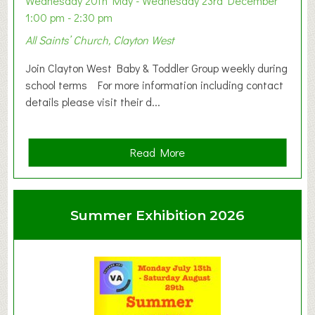
Wednesday 20th May - Wednesday 23rd December
1:00 pm - 2:30 pm
All Saints’ Church, Clayton West
Join Clayton West Baby & Toddler Group weekly during
school terms For more information including contact
details please visit their d...
a
Read More
b
o
u
Summer Exhibition 2026
t
C
l
a
y
t