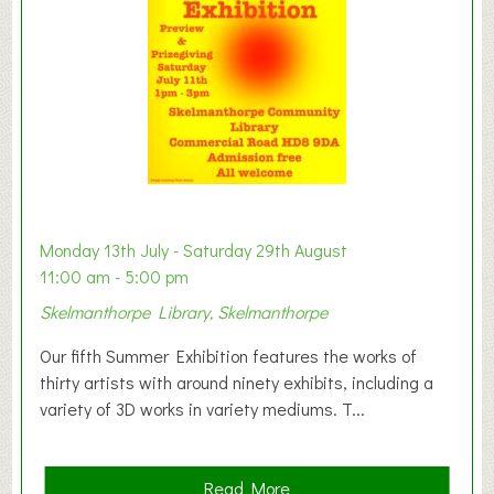
o
n
W
e
s
t
B
a
b
y
Monday 13th July - Saturday 29th August
&
11:00 am - 5:00 pm
T
Skelmanthorpe Library, Skelmanthorpe
o
d
Our fifth Summer Exhibition features the works of
d
thirty artists with around ninety exhibits, including a
l
variety of 3D works in variety mediums. T...
e
r
G
a
Read More