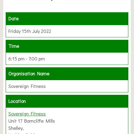
Date
Friday 15th July 2022
Time
6:15 pm - 7:00 pm
Organisation Name
Sovereign Fitness
Location
Sovereign Fitness
Unit 17 Barncliffe Mills
Shelley,