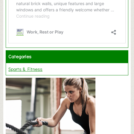
Categories
Sports & Fitness