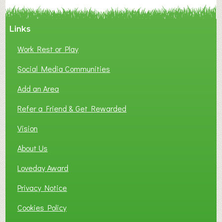
Y
A
Links
S
P
Work Rest or Play
O
T
Social Media Communities
O
Add an Area
F
L
Refer a Friend & Get Rewarded
O
C
Vision
A
About Us
L
B
Loveday Award
U
S
Privacy Notice
I
Cookies Policy
N
E