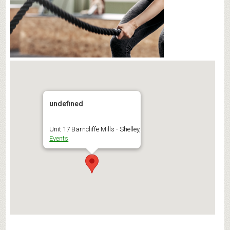
undefined
Unit 17 Barncliffe Mills - Shelley,
Events