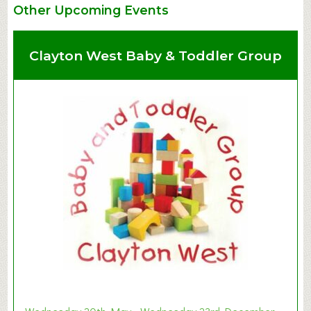
Other Upcoming Events
Clayton West Baby & Toddler Group