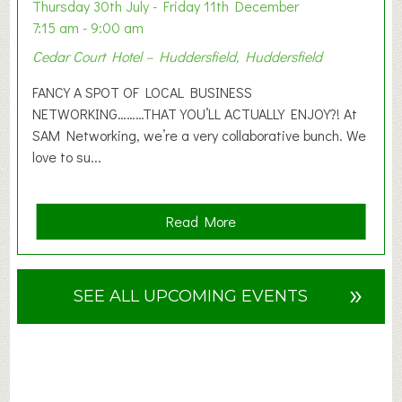
o
Thursday 30th July - Friday 11th December
n
7:15 am - 9:00 am
2
Cedar Court Hotel – Huddersfield, Huddersfield
0
2
FANCY A SPOT OF LOCAL BUSINESS
6
NETWORKING………THAT YOU’LL ACTUALLY ENJOY?! At
SAM Networking, we’re a very collaborative bunch. We
love to su...
a
Read More
b
o
u
»
SEE ALL UPCOMING EVENTS
t
F
A
N
C