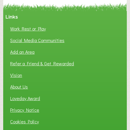
Y
A
Links
S
P
Work Rest or Play
O
T
Social Media Communities
O
Add an Area
F
L
Refer a Friend & Get Rewarded
O
C
Vision
A
About Us
L
B
Loveday Award
U
S
Privacy Notice
I
Cookies Policy
N
E