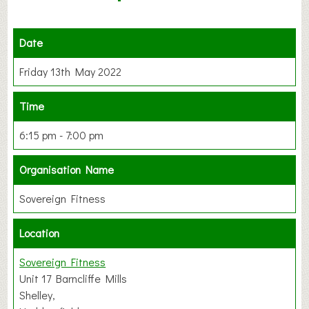
Date
Friday 13th May 2022
Time
6:15 pm - 7:00 pm
Organisation Name
Sovereign Fitness
Location
Sovereign Fitness
Unit 17 Barncliffe Mills
Shelley,