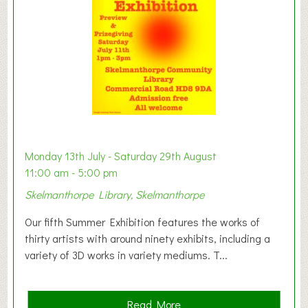
o
n
W
e
s
t
B
a
b
y
Monday 13th July - Saturday 29th August
&
11:00 am - 5:00 pm
T
Skelmanthorpe Library, Skelmanthorpe
o
d
Our fifth Summer Exhibition features the works of
d
thirty artists with around ninety exhibits, including a
l
variety of 3D works in variety mediums. T...
e
r
G
a
Read More