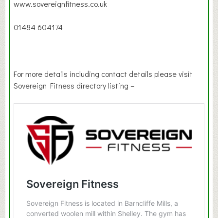
www.sovereignfitness.co.uk
01484 604174
For more details including contact details please visit
Sovereign Fitness directory listing –