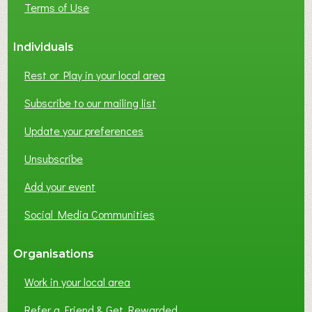
Terms of Use
S
S
Individuals
N
E
Rest or Play in your local area
T
W
Subscribe to our mailing list
O
Update your preferences
R
K
Unsubscribe
I
N
Add your event
G
Social Media Communities
?
Organisations
Work in your local area
Refer a Friend & Get Rewarded