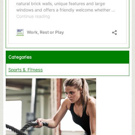
Categories
Sports & Fitness