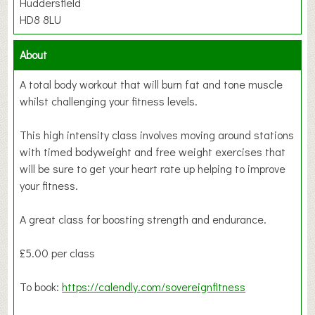
Huddersfield
HD8 8LU
About
A total body workout that will burn fat and tone muscle
whilst challenging your fitness levels.
This high intensity class involves moving around stations
with timed bodyweight and free weight exercises that
will be sure to get your heart rate up helping to improve
your fitness.
A great class for boosting strength and endurance.
£5.00 per class
To book:
https://calendly.com/sovereignfitness