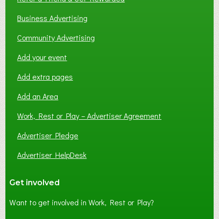
Business Advertising
Community Advertising
Add your event
Add extra pages
Add an Area
Work, Rest or Play – Advertiser Agreement
Advertiser Pledge
Advertiser HelpDesk
Get involved
Want to get involved in Work, Rest or Play?