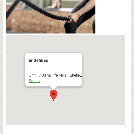
undefined
Unit 17 Barncliffe Mills - Shelley,
Events