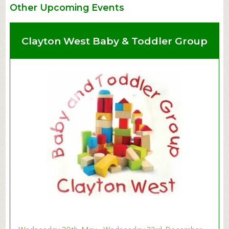
Other Upcoming Events
Clayton West Baby & Toddler Group