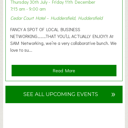
o
Thursday 30th July - Friday 11th December
n
7:15 am - 9:00 am
2
Cedar Court Hotel – Huddersfield, Huddersfield
0
2
FANCY A SPOT OF LOCAL BUSINESS
6
NETWORKING………THAT YOU’LL ACTUALLY ENJOY?! At
SAM Networking, we’re a very collaborative bunch. We
love to su...
a
Read More
b
o
u
»
SEE ALL UPCOMING EVENTS
t
F
A
N
C