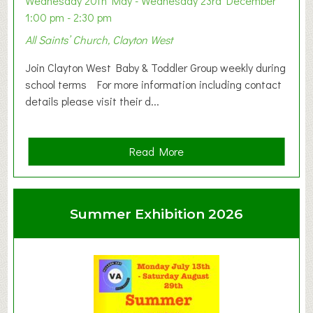
Wednesday 20th May - Wednesday 23rd December
1:00 pm - 2:30 pm
All Saints’ Church, Clayton West
Join Clayton West Baby & Toddler Group weekly during
school terms For more information including contact
details please visit their d...
a
Read More
b
o
u
Summer Exhibition 2026
t
C
l
a
y
t