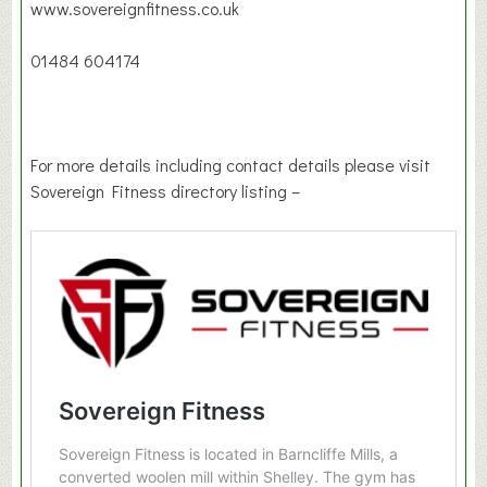
www.sovereignfitness.co.uk
01484 604174
For more details including contact details please visit
Sovereign Fitness directory listing –