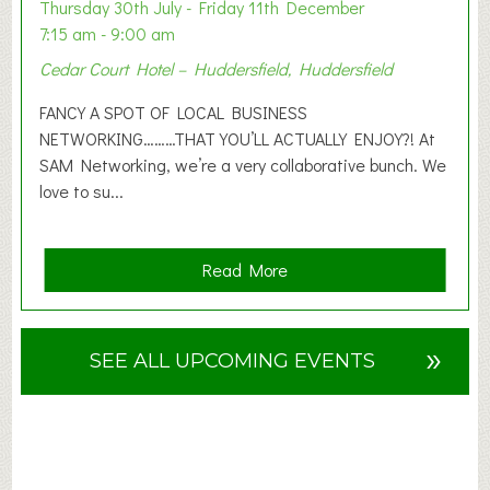
o
Thursday 30th July - Friday 11th December
n
7:15 am - 9:00 am
2
Cedar Court Hotel – Huddersfield, Huddersfield
0
2
FANCY A SPOT OF LOCAL BUSINESS
6
NETWORKING………THAT YOU’LL ACTUALLY ENJOY?! At
SAM Networking, we’re a very collaborative bunch. We
love to su...
a
Read More
b
o
u
»
SEE ALL UPCOMING EVENTS
t
F
A
N
C