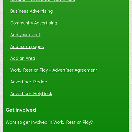
Business Advertising
Community Advertising
Add your event
Add extra pages
Add an Area
Work, Rest or Play – Advertiser Agreement
Advertiser Pledge
Advertiser HelpDesk
Get involved
Want to get involved in Work, Rest or Play?