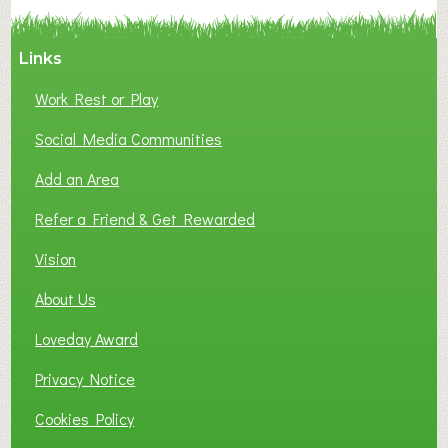
Y
A
Links
S
P
Work Rest or Play
O
T
Social Media Communities
O
Add an Area
F
L
Refer a Friend & Get Rewarded
O
C
Vision
A
About Us
L
B
Loveday Award
U
S
Privacy Notice
I
Cookies Policy
N
E