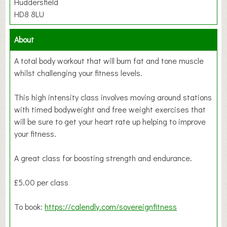
Huddersfield
HD8 8LU
About
A total body workout that will burn fat and tone muscle
whilst challenging your fitness levels.
This high intensity class involves moving around stations
with timed bodyweight and free weight exercises that
will be sure to get your heart rate up helping to improve
your fitness.
A great class for boosting strength and endurance.
£5.00 per class
To book:
https://calendly.com/sovereignfitness