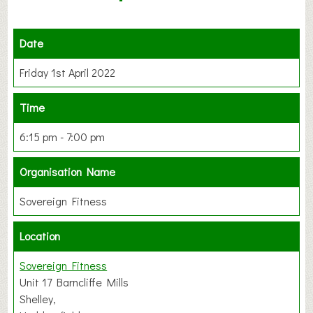
Date
Friday 1st April 2022
Time
6:15 pm - 7:00 pm
Organisation Name
Sovereign Fitness
Location
Sovereign Fitness
Unit 17 Barncliffe Mills
Shelley,