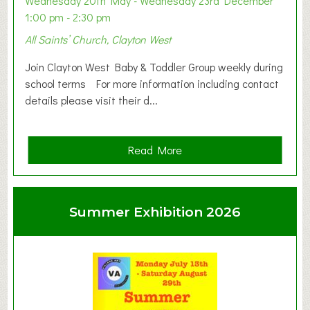
Wednesday 20th May - Wednesday 23rd December
1:00 pm - 2:30 pm
All Saints’ Church, Clayton West
Join Clayton West Baby & Toddler Group weekly during
school terms For more information including contact
details please visit their d...
a
Read More
b
o
u
Summer Exhibition 2026
t
C
l
a
y
t