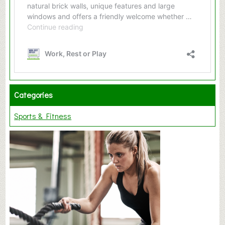
Categories
Sports & Fitness