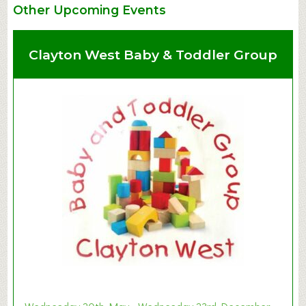
Other Upcoming Events
Clayton West Baby & Toddler Group