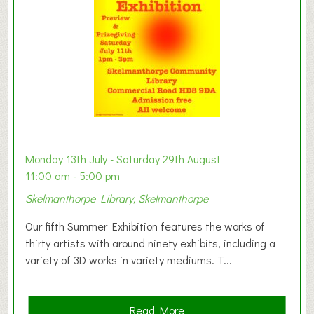
o
n
W
e
s
t
B
a
b
y
Monday 13th July - Saturday 29th August
&
11:00 am - 5:00 pm
T
Skelmanthorpe Library, Skelmanthorpe
o
d
Our fifth Summer Exhibition features the works of
d
thirty artists with around ninety exhibits, including a
l
variety of 3D works in variety mediums. T...
e
r
G
a
Read More