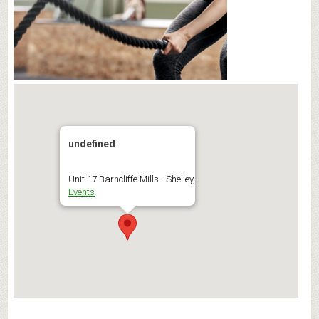
undefined
Unit 17 Barncliffe Mills - Shelley,
Events