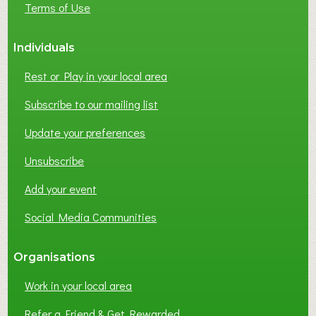
Terms of Use
S
S
Individuals
N
E
Rest or Play in your local area
T
W
Subscribe to our mailing list
O
Update your preferences
R
K
Unsubscribe
I
N
Add your event
G
Social Media Communities
?
Organisations
Work in your local area
Refer a Friend & Get Rewarded