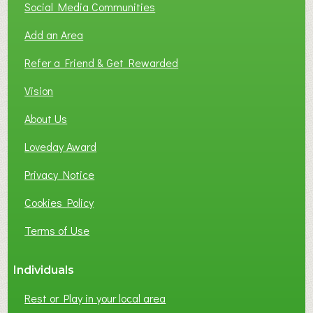
Social Media Communities
Add an Area
Refer a Friend & Get Rewarded
Vision
About Us
Loveday Award
Privacy Notice
Cookies Policy
Terms of Use
Individuals
Rest or Play in your local area