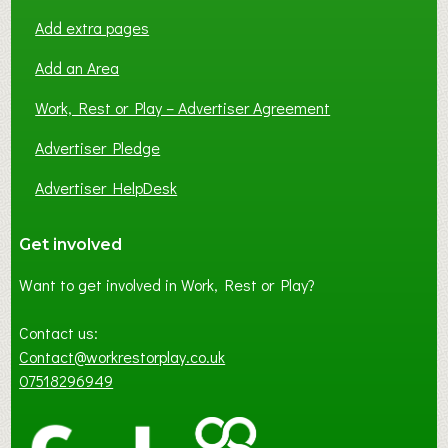
Add extra pages
Add an Area
Work, Rest or Play – Advertiser Agreement
Advertiser Pledge
Advertiser HelpDesk
Get involved
Want to get involved in Work, Rest or Play?
Contact us:
Contact@workrestorplay.co.uk
07518296949