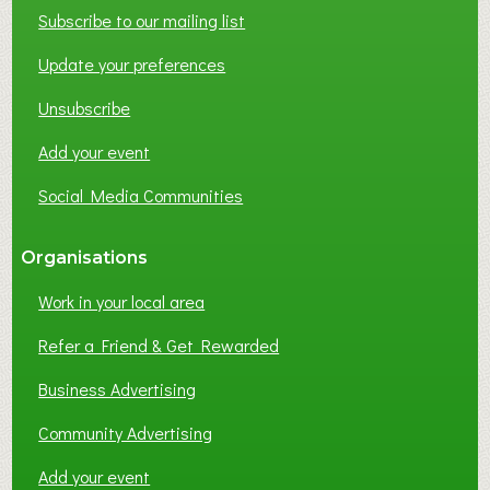
Subscribe to our mailing list
Update your preferences
Unsubscribe
Add your event
Social Media Communities
Organisations
Work in your local area
Refer a Friend & Get Rewarded
Business Advertising
Community Advertising
Add your event