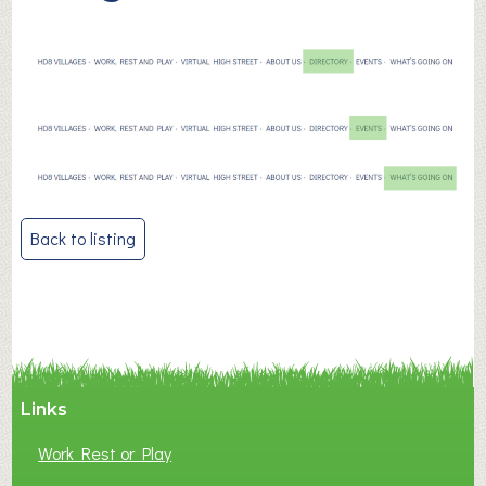
Post
Back to listing
navigation
Links
Work Rest or Play