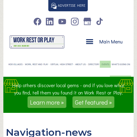
S
ADVERTISE HERE
k
i
p
t
o
Main Menu
c
o
n
t
e
n
Help others discover local gems - and if you love what
t
you find, tell them you found it on Work Rest or Play.
Learn more »
Get featured »
Navigation-news