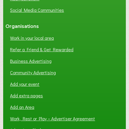
Social Media Communities
Organisations
Work in your local area
Refer a Friend & Get Rewarded
Business Advertising
Community Advertising
Add your event
Add extra pages
Add an Area
Work, Rest or Play – Advertiser Agreement