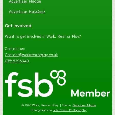
Advertiser Pledge
Advertiser HelpDesk
Get involved
Want to get involved in Work, Rest or Play?
Contact us:
Contact@workrestorplay.co.uk
07518296949
© 2026 Work, Rest or Play | Site by
Delicious Media
Photography by
John Steel Photography