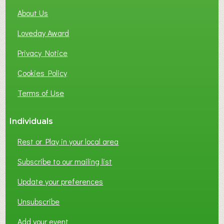
About Us
Loveday Award
Privacy Notice
Cookies Policy
Terms of Use
Individuals
Rest or Play in your local area
Subscribe to our mailing list
Update your preferences
Unsubscribe
Add your event