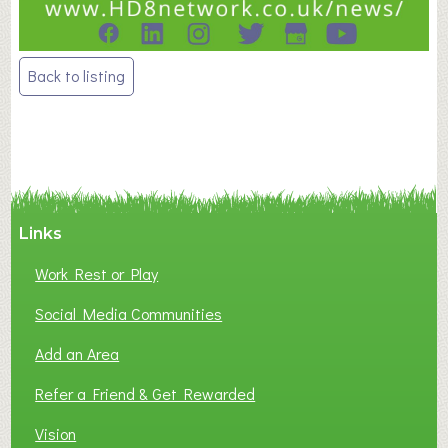
Post
Back to listing
navigation
Links
Work Rest or Play
Social Media Communities
Add an Area
Refer a Friend & Get Rewarded
Vision