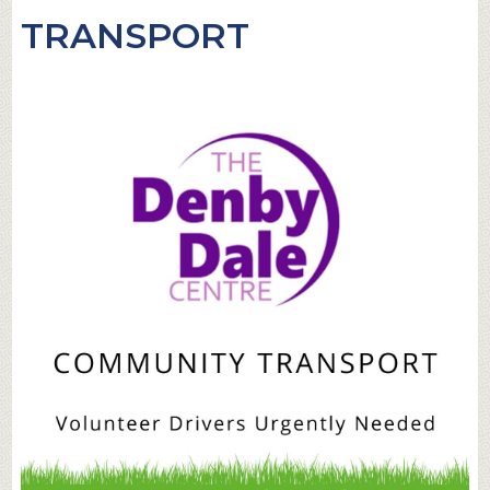
TRANSPORT