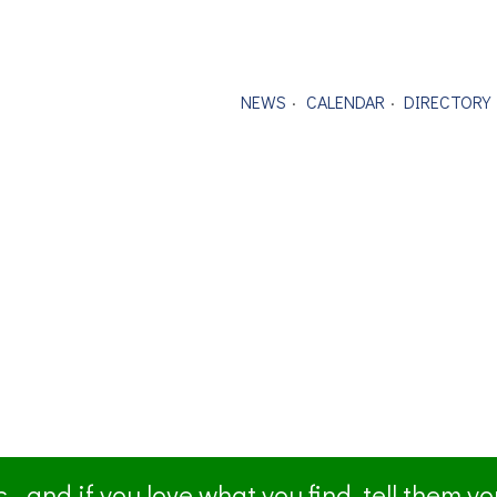
NEWS
CALENDAR
DIRECTORY
- and if you love what you find, tell them y