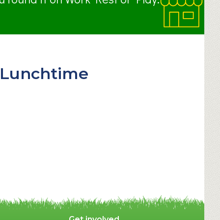
 (Lunchtime
Get involved