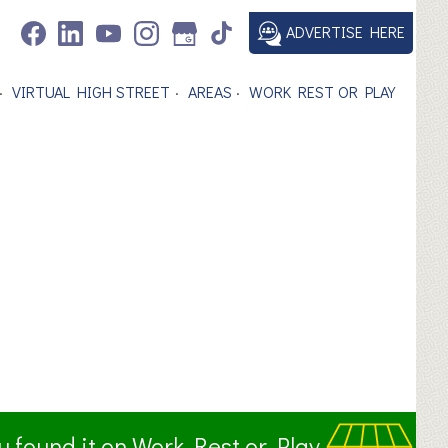
ADVERTISE HERE
VIRTUAL HIGH STREET
AREAS
WORK REST OR PLAY
ou found it on Work Rest or Play.