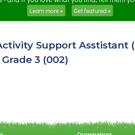
Learn more »
Get featured »
Activity Support Asstistant
 Grade 3 (002)
ls
Organisations