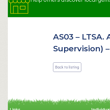
AS03 – LTSA. 
Supervision) –
Post
Back to listing
navigation
Links
Individua