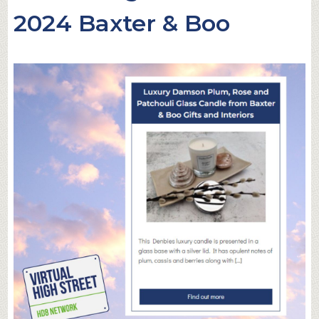
2024 Baxter & Boo