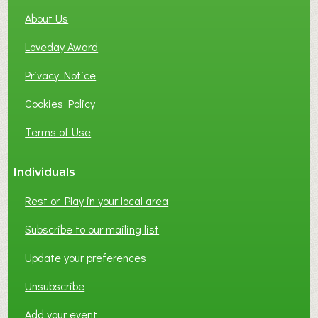
About Us
Loveday Award
Privacy Notice
Cookies Policy
Terms of Use
Individuals
Rest or Play in your local area
Subscribe to our mailing list
Update your preferences
Unsubscribe
Add your event