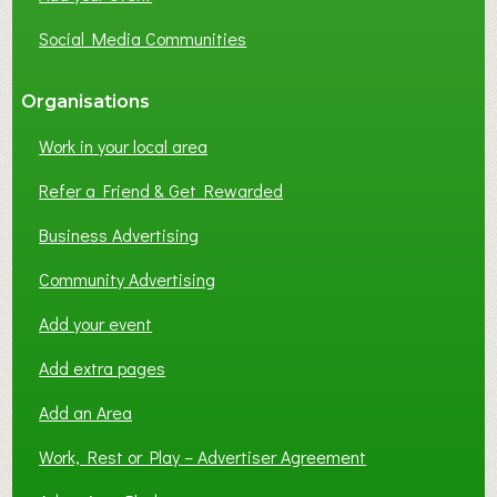
Social Media Communities
Organisations
Work in your local area
Refer a Friend & Get Rewarded
Business Advertising
Community Advertising
Add your event
Add extra pages
Add an Area
Work, Rest or Play – Advertiser Agreement