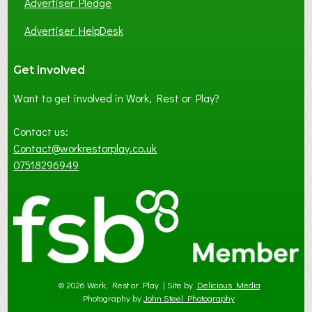
Advertiser Pledge
Advertiser HelpDesk
Get involved
Want to get involved in Work, Rest or Play?
Contact us:
Contact@workrestorplay.co.uk
07518296949
© 2026 Work, Rest or Play | Site by
Delicious Media
Photography by
John Steel Photography