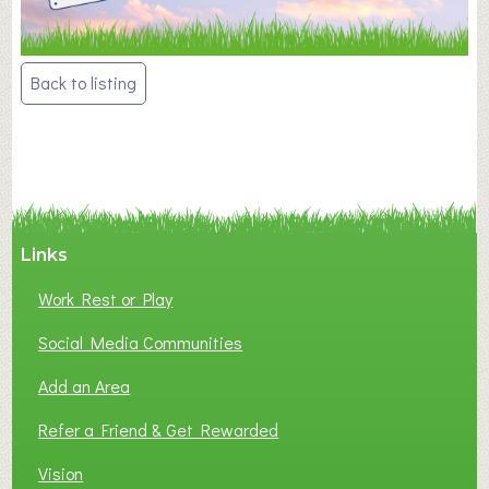
Post
Back to listing
navigation
Links
Work Rest or Play
Social Media Communities
Add an Area
Refer a Friend & Get Rewarded
Vision