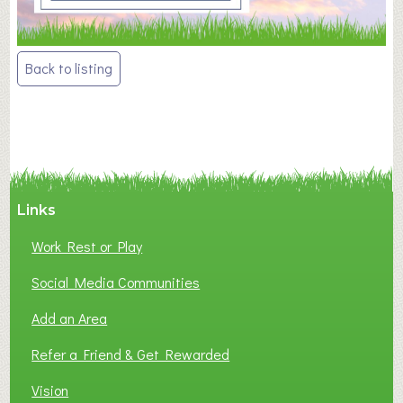
Post
Back to listing
navigation
Links
Work Rest or Play
Social Media Communities
Add an Area
Refer a Friend & Get Rewarded
Vision