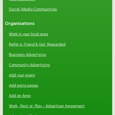
Social Media Communities
Organisations
Work in your local area
Refer a Friend & Get Rewarded
Business Advertising
Community Advertising
Add your event
Add extra pages
Add an Area
Work, Rest or Play – Advertiser Agreement