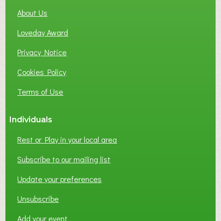
About Us
Loveday Award
Privacy Notice
Cookies Policy
Terms of Use
Individuals
Rest or Play in your local area
Subscribe to our mailing list
Update your preferences
Unsubscribe
Add your event