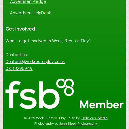
Advertiser Pledge
Advertiser HelpDesk
Get involved
Want to get involved in Work, Rest or Play?
Contact us:
Contact@workrestorplay.co.uk
07518296949
© 2026 Work, Rest or Play | Site by
Delicious Media
Photography by
John Steel Photography