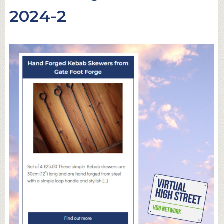
2024-2