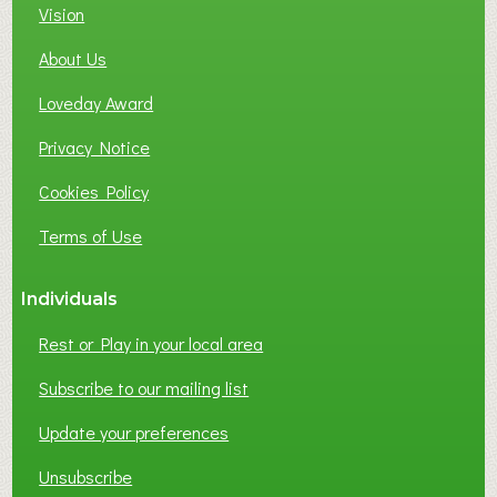
Vision
About Us
Loveday Award
Privacy Notice
Cookies Policy
Terms of Use
Individuals
Rest or Play in your local area
Subscribe to our mailing list
Update your preferences
Unsubscribe