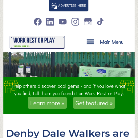
S
ADVERTISE HERE
k
i
p
t
o
Main Menu
c
o
n
t
e
n
Help others discover local gems - and if you love what
t
you find, tell them you found it on Work Rest or Play.
Learn more »
Get featured »
Denby Dale Walkers are