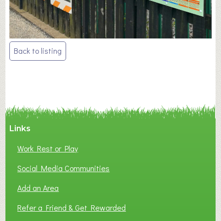
Post
Back to listing
navigation
Links
Work Rest or Play
Social Media Communities
Add an Area
Refer a Friend & Get Rewarded