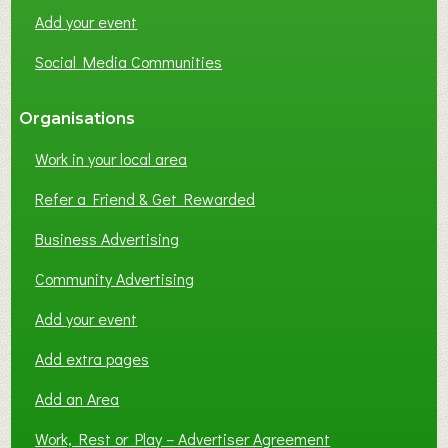
Add your event
Social Media Communities
Organisations
Work in your local area
Refer a Friend & Get Rewarded
Business Advertising
Community Advertising
Add your event
Add extra pages
Add an Area
Work, Rest or Play – Advertiser Agreement