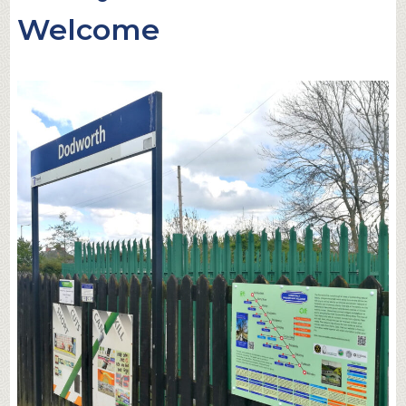
Welcome