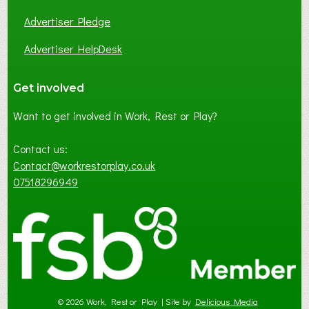
Advertiser Pledge
Advertiser HelpDesk
Get involved
Want to get involved in Work, Rest or Play?
Contact us:
Contact@workrestorplay.co.uk
07518296949
© 2026 Work, Rest or Play | Site by
Delicious Media