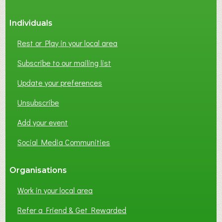
Individuals
Rest or Play in your local area
Subscribe to our mailing list
Update your preferences
Unsubscribe
Add your event
Social Media Communities
Organisations
Work in your local area
Refer a Friend & Get Rewarded