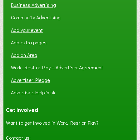
Business Advertising
Community Advertising
Add your event
Add extra pages
Add an Area
Work, Rest or Play – Advertiser Agreement
Advertiser Pledge
Advertiser HelpDesk
Get involved
Want to get involved in Work, Rest or Play?
Contact us: