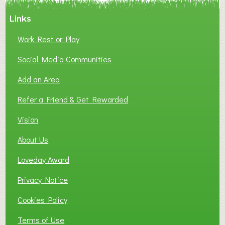
Links
Work Rest or Play
Social Media Communities
Add an Area
Refer a Friend & Get Rewarded
Vision
About Us
Loveday Award
Privacy Notice
Cookies Policy
Terms of Use