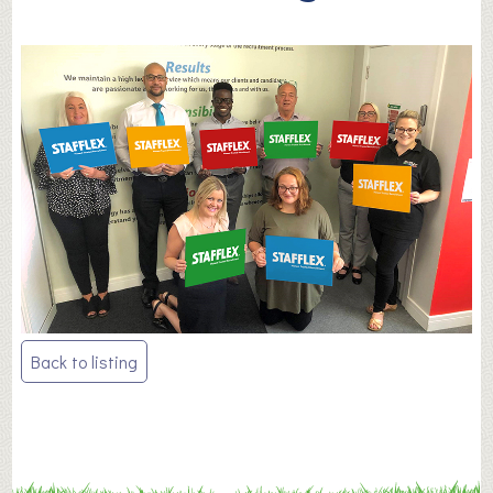
Post
Back to listing
navigation