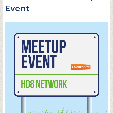
Event