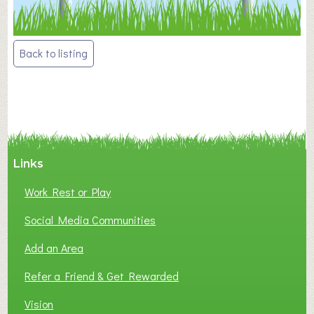
Post
Back to listing
navigation
Links
Work Rest or Play
Social Media Communities
Add an Area
Refer a Friend & Get Rewarded
Vision