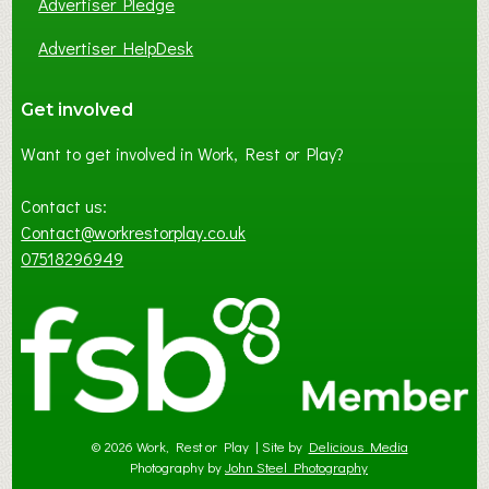
Advertiser Pledge
Advertiser HelpDesk
Get involved
Want to get involved in Work, Rest or Play?
Contact us:
Contact@workrestorplay.co.uk
07518296949
© 2026 Work, Rest or Play | Site by
Delicious Media
Photography by
John Steel Photography