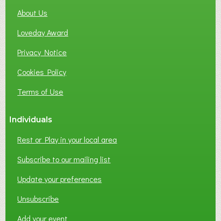
About Us
Loveday Award
Privacy Notice
Cookies Policy
Terms of Use
Individuals
Rest or Play in your local area
Subscribe to our mailing list
Update your preferences
Unsubscribe
Add your event