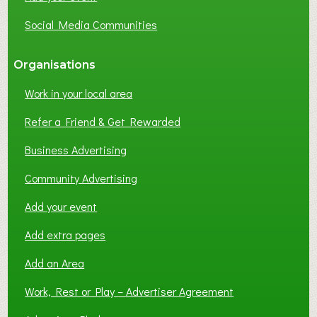
Social Media Communities
Organisations
Work in your local area
Refer a Friend & Get Rewarded
Business Advertising
Community Advertising
Add your event
Add extra pages
Add an Area
Work, Rest or Play – Advertiser Agreement