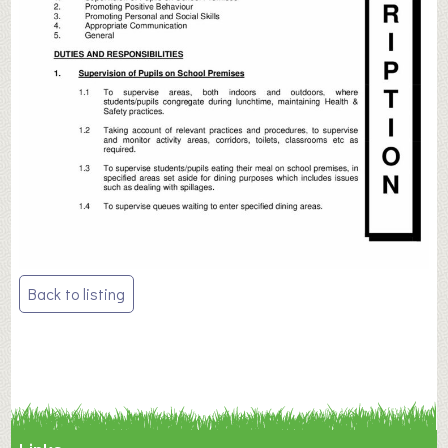
Post
Back to listing
navigation