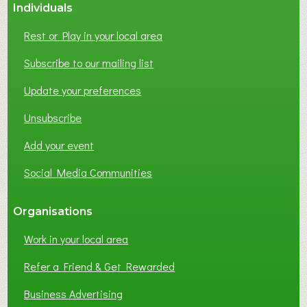
Individuals
Rest or Play in your local area
Subscribe to our mailing list
Update your preferences
Unsubscribe
Add your event
Social Media Communities
Organisations
Work in your local area
Refer a Friend & Get Rewarded
Business Advertising