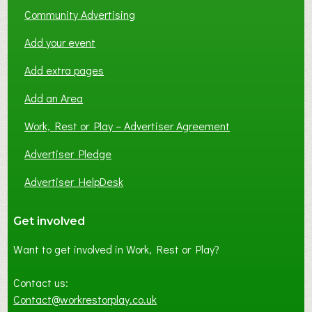
Community Advertising
Add your event
Add extra pages
Add an Area
Work, Rest or Play – Advertiser Agreement
Advertiser Pledge
Advertiser HelpDesk
Get involved
Want to get involved in Work, Rest or Play?
Contact us:
Contact@workrestorplay.co.uk