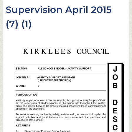
Supervision April 2015
(7) (1)