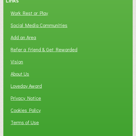
Links
Work Rest or Play
Social Media Communities
Add an Area
Refer a Friend & Get Rewarded
Vision
About Us
Loveday Award
Privacy Notice
Cookies Policy
Terms of Use