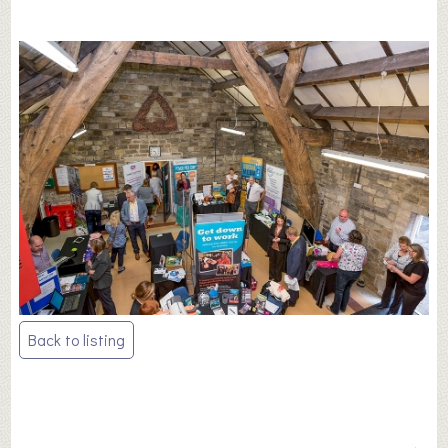
Post
Back to listing
navigation