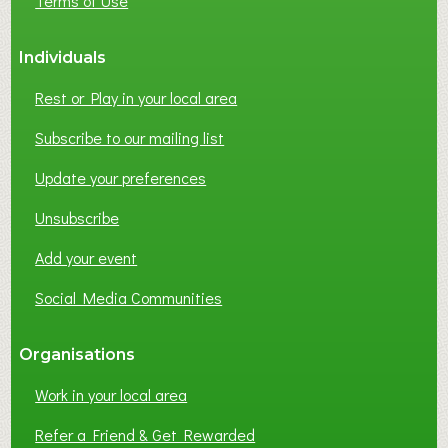
Terms of Use
Individuals
Rest or Play in your local area
Subscribe to our mailing list
Update your preferences
Unsubscribe
Add your event
Social Media Communities
Organisations
Work in your local area
Refer a Friend & Get Rewarded