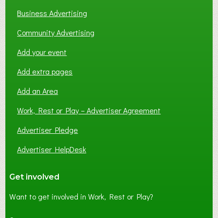
Business Advertising
Community Advertising
Add your event
Add extra pages
Add an Area
Work, Rest or Play – Advertiser Agreement
Advertiser Pledge
Advertiser HelpDesk
Get involved
Want to get involved in Work, Rest or Play?