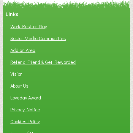
Links
Work Rest or Play
Social Media Communities
Add an Area
Refer a Friend & Get Rewarded
Vision
About Us
Loveday Award
Privacy Notice
Cookies Policy