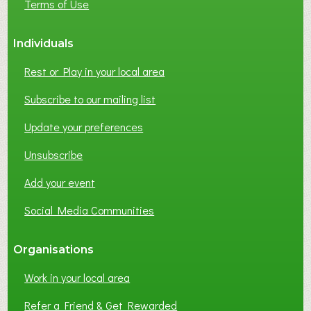
Terms of Use
Individuals
Rest or Play in your local area
Subscribe to our mailing list
Update your preferences
Unsubscribe
Add your event
Social Media Communities
Organisations
Work in your local area
Refer a Friend & Get Rewarded