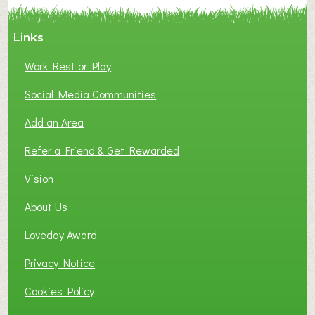
Links
Work Rest or Play
Social Media Communities
Add an Area
Refer a Friend & Get Rewarded
Vision
About Us
Loveday Award
Privacy Notice
Cookies Policy