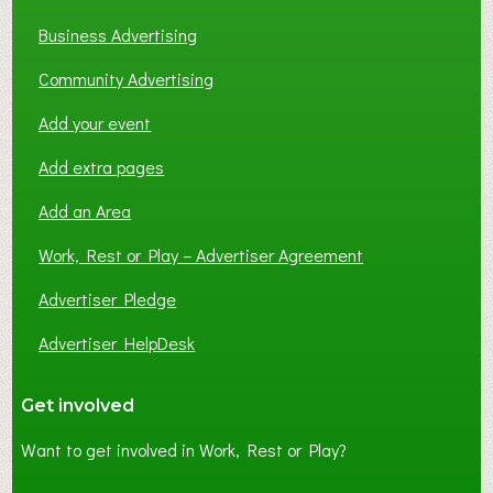
Business Advertising
Community Advertising
Add your event
Add extra pages
Add an Area
Work, Rest or Play – Advertiser Agreement
Advertiser Pledge
Advertiser HelpDesk
Get involved
Want to get involved in Work, Rest or Play?