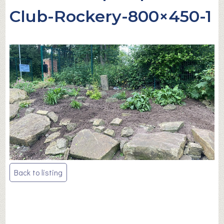
Club-Rockery-800×450-1
Post
Back to listing
navigation