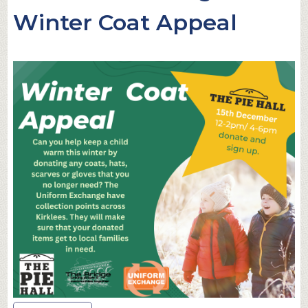
Winter Coat Appeal