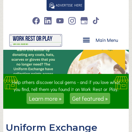
S
ADVERTISE HERE
k
i
p
t
o
Main Menu
c
o
n
t
e
n
Help others discover local gems - and if you love what
t
you find, tell them you found it on Work Rest or Play.
Learn more »
Get featured »
Uniform Exchange