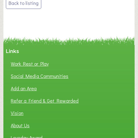
Post
Back to listing
navigation
Links
Work Rest or Play
Social Media Communities
Add an Area
Refer a Friend & Get Rewarded
Vision
About Us
Loveday Award