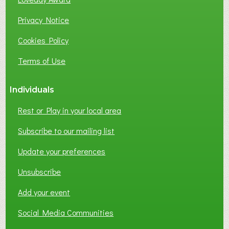
Privacy Notice
Cookies Policy
Terms of Use
Individuals
Rest or Play in your local area
Subscribe to our mailing list
Update your preferences
Unsubscribe
Add your event
Social Media Communities