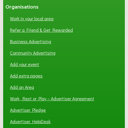
Organisations
Work in your local area
Refer a Friend & Get Rewarded
Business Advertising
Community Advertising
Add your event
Add extra pages
Add an Area
Work, Rest or Play – Advertiser Agreement
Advertiser Pledge
Advertiser HelpDesk